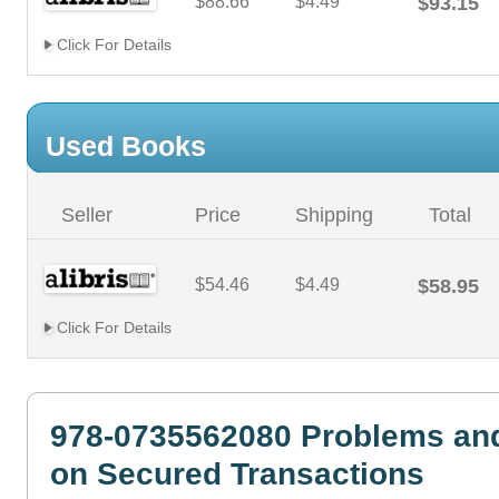
$88.66
$4.49
$93.15
Click For Details
Used Books
Seller
Price
Shipping
Total
$54.46
$4.49
$58.95
Click For Details
978-0735562080 Problems and
on Secured Transactions