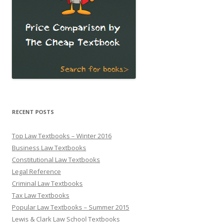
RECENT POSTS
Top Law Textbooks – Winter 2016
Business Law Textbooks
Constitutional Law Textbooks
Legal Reference
Criminal Law Textbooks
Tax Law Textbooks
Popular Law Textbooks – Summer 2015
Lewis & Clark Law School Textbooks