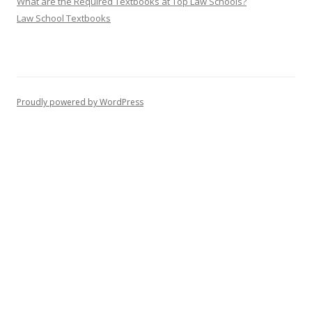
What are the Required Textbooks at Top Law Schools?
Law School Textbooks
Proudly powered by WordPress