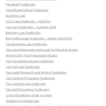
Paralegal Textbooks
Cornell Law School Textbooks
Business Law
UCLA Law Textbooks – Fall 2014
Top Law Textbooks – Summer 2014
Berkeley Law Textbooks
Best Selling Law Textbooks – Winter 2013/2014
Top Business Law Textbooks
Top Law Dictionaries and Legal Terminology Books
30 Top LSAT Test Preparation Books
Top Constitutional Law Textbooks
Top Tort Law Textbooks
Top Legal Research and Writing Textbooks
Top Criminal Procedure Textbooks
Top Contract Law Textbooks
Top Civil Procedure Textbooks
Cross disciplinary book on crime
Studies in Contract Law