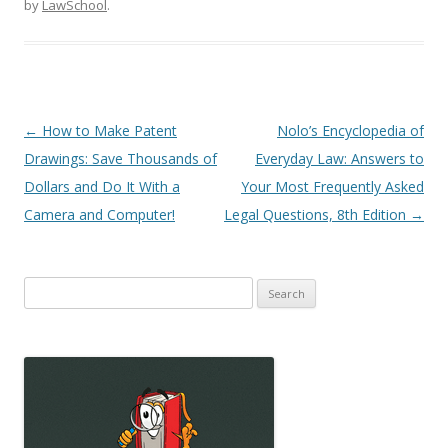
by
LawSchool
.
Post
←
How to Make Patent
Nolo’s Encyclopedia of
navigation
Drawings: Save Thousands of
Everyday Law: Answers to
Dollars and Do It With a
Your Most Frequently Asked
Camera and Computer!
Legal Questions, 8th Edition
→
Search
for: