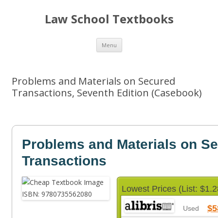
Law School Textbooks
Skip
Menu
to
content
Problems and Materials on Secured
Transactions, Seventh Edition (Casebook)
Problems and Materials on S
Transactions
Lowest Prices (List: $1.2
$5
Used