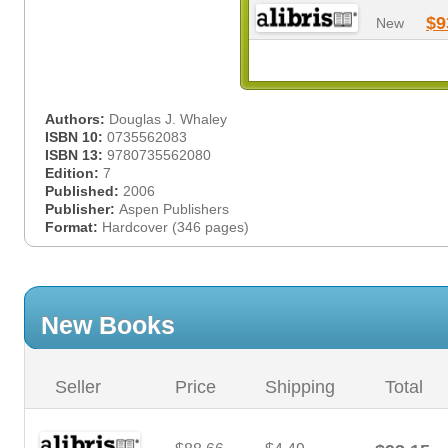
$9
New
Authors:
Douglas J. Whaley
ISBN 10:
0735562083
ISBN 13:
9780735562080
Edition:
7
Published:
2006
Publisher:
Aspen Publishers
Format:
Hardcover (346 pages)
New Books
Seller
Price
Shipping
Total