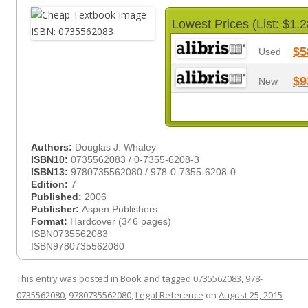
Lowest Prices (List: $1.2
$5
Used
$9
New
Authors:
Douglas J. Whaley
ISBN10:
0735562083 / 0-7355-6208-3
ISBN13:
9780735562080 / 978-0-7355-6208-0
Edition:
7
Published:
2006
Publisher:
Aspen Publishers
Format:
Hardcover (346 pages)
ISBN0735562083
ISBN9780735562080
This entry was posted in
Book
and tagged
0735562083
,
978-
0735562080
,
9780735562080
,
Legal Reference
on
August 25, 2015