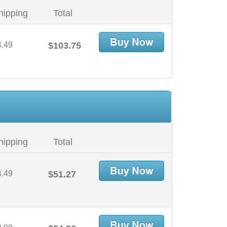
hipping
Total
4.49
$103.75
hipping
Total
4.49
$51.27