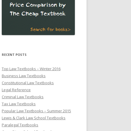
RECENT POSTS
Top Law Textbooks – Winter 2016
Business Law Textbooks
Constitutional Law Textbooks
Legal Reference
Criminal Law Textbooks
Tax Law Textbooks
Popular Law Textbooks – Summer 2015
Lewis & Clark Law School Textbooks
Paralegal Textbooks