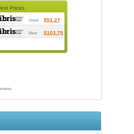
est Prices
$51.27
Used
$103.75
New
siness