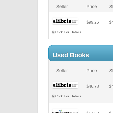
Seller
Price
S
$99.26
$
Click For Details
Used Books
Seller
Price
S
$46.78
$
Click For Details