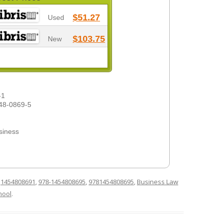
$51.27
Used
$103.75
New
-1
48-0869-5
siness
d
1454808691
,
978-1454808695
,
9781454808695
,
Business Law
hool
.