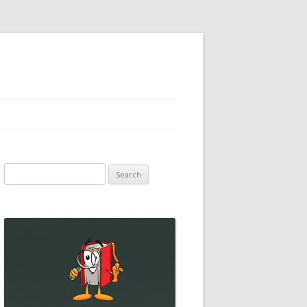
Search
for: