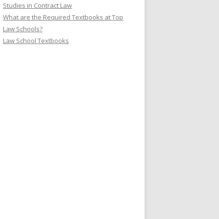
Studies in Contract Law
What are the Required Textbooks at Top
Law Schools?
Law School Textbooks