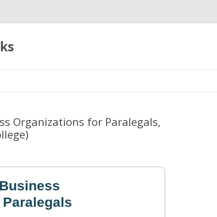
oks
Skip
to
content
s Organizations for Paralegals,
llege)
 Business
 Paralegals