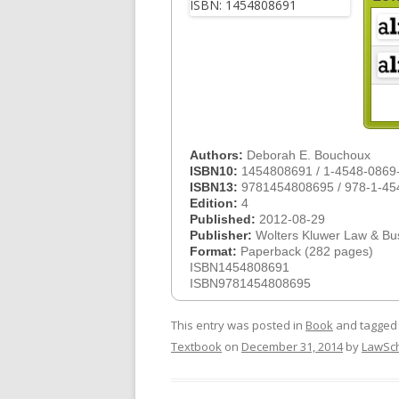
Authors:
Deborah E. Bouchoux
ISBN10:
1454808691 / 1-4548-0869
ISBN13:
9781454808695 / 978-1-45
Edition:
4
Published:
2012-08-29
Publisher:
Wolters Kluwer Law & Bu
Format:
Paperback (282 pages)
ISBN1454808691
ISBN9781454808695
This entry was posted in
Book
and tagge
Textbook
on
December 31, 2014
by
LawSc