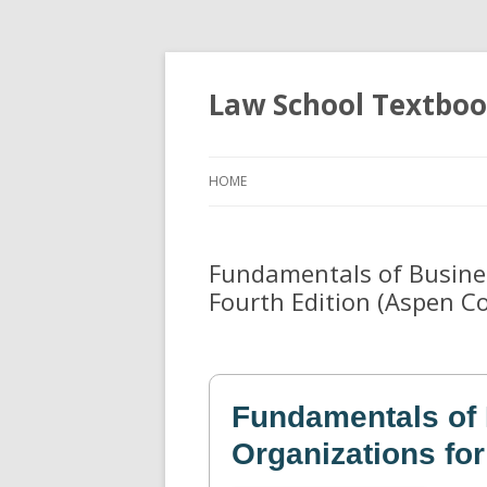
Law School Textbo
HOME
Fundamentals of Busines
Fourth Edition (Aspen Co
Fundamentals of
Organizations for