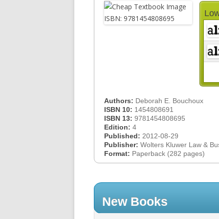
Low
Authors:
Deborah E. Bouchoux
ISBN 10:
1454808691
ISBN 13:
9781454808695
Edition:
4
Published:
2012-08-29
Publisher:
Wolters Kluwer Law & Bu
Format:
Paperback (282 pages)
New Books