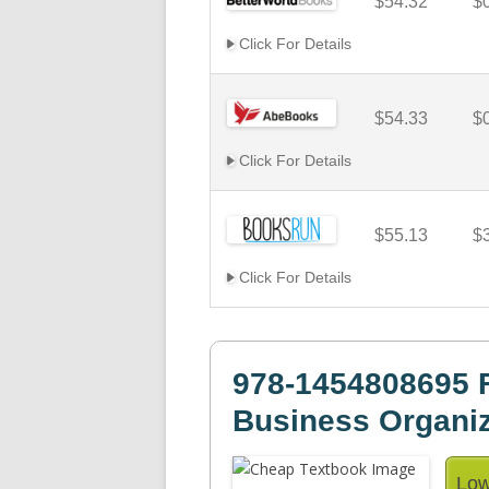
$54.32
$
Click For Details
$54.33
$
Click For Details
$55.13
$
Click For Details
978-1454808695 
Business Organiz
Low