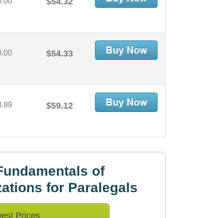
0.00
$54.32
0.00
$54.33
3.99
$59.12
Fundamentals of
ations for Paralegals
est Prices