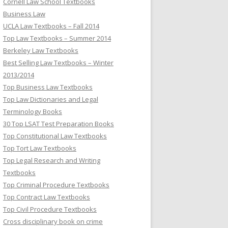
Cornell Law School Textbooks
Business Law
UCLA Law Textbooks – Fall 2014
Top Law Textbooks – Summer 2014
Berkeley Law Textbooks
Best Selling Law Textbooks – Winter
2013/2014
Top Business Law Textbooks
Top Law Dictionaries and Legal
Terminology Books
30 Top LSAT Test Preparation Books
Top Constitutional Law Textbooks
Top Tort Law Textbooks
Top Legal Research and Writing
Textbooks
Top Criminal Procedure Textbooks
Top Contract Law Textbooks
Top Civil Procedure Textbooks
Cross disciplinary book on crime