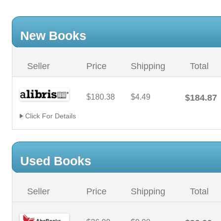
New Books
Seller
Price
Shipping
Total
$180.38
$4.49
$184.87
Click For Details
Used Books
Seller
Price
Shipping
Total