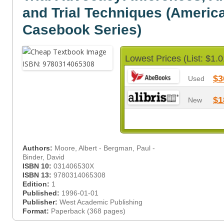
and Trial Techniques (Americ
Casebook Series)
Lowest Prices (List: $1.0
$3
Used
$1
New
Authors:
Moore, Albert - Bergman, Paul -
Binder, David
ISBN 10:
031406530X
ISBN 13:
9780314065308
Edition:
1
Published:
1996-01-01
Publisher:
West Academic Publishing
Format:
Paperback (368 pages)