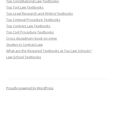
Top Constitutional Law Textbooks
Top Tort Law Textbooks
Top Legal Research and Writing Textbooks
Top Criminal Procedure Textbooks
Top Contract Law Textbooks
Top Civil Procedure Textbooks
Cross disciplinary book on crime
Studies in Contract Law
What are the Required Textbooks at Top Law Schools?
Law School Textbooks
Proudly powered by WordPress