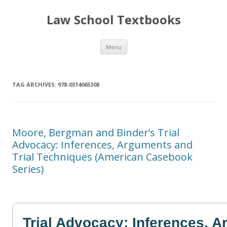
Law School Textbooks
Skip
Menu
to
content
TAG ARCHIVES:
978-0314065308
Moore, Bergman and Binder’s Trial
Advocacy: Inferences, Arguments and
Trial Techniques (American Casebook
Series)
Trial Advocacy: Inferences, 