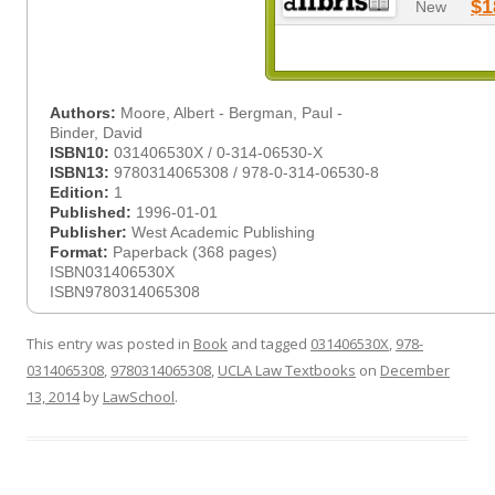
$1
New
Authors:
Moore, Albert - Bergman, Paul -
Binder, David
ISBN10:
031406530X / 0-314-06530-X
ISBN13:
9780314065308 / 978-0-314-06530-8
Edition:
1
Published:
1996-01-01
Publisher:
West Academic Publishing
Format:
Paperback (368 pages)
ISBN031406530X
ISBN9780314065308
This entry was posted in
Book
and tagged
031406530X
,
978-
0314065308
,
9780314065308
,
UCLA Law Textbooks
on
December
13, 2014
by
LawSchool
.