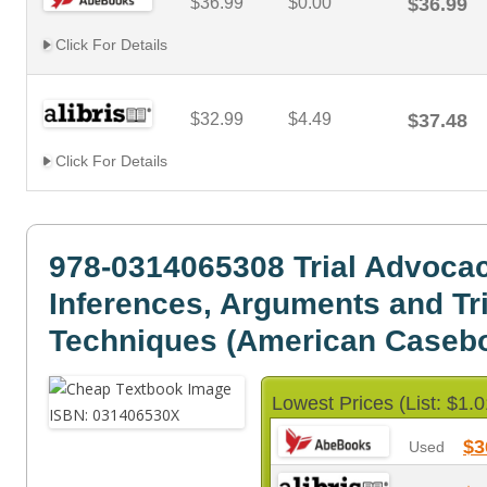
$36.99
$0.00
$36.99
Click For Details
$32.99
$4.49
$37.48
Click For Details
978-0314065308 Trial Advoca
Inferences, Arguments and Tri
Techniques (American Casebo
Lowest Prices (List: $1.0
$3
Used