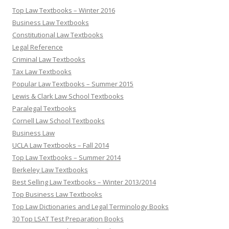
Top Law Textbooks – Winter 2016
Business Law Textbooks
Constitutional Law Textbooks
Legal Reference
Criminal Law Textbooks
Tax Law Textbooks
Popular Law Textbooks – Summer 2015
Lewis & Clark Law School Textbooks
Paralegal Textbooks
Cornell Law School Textbooks
Business Law
UCLA Law Textbooks – Fall 2014
Top Law Textbooks – Summer 2014
Berkeley Law Textbooks
Best Selling Law Textbooks – Winter 2013/2014
Top Business Law Textbooks
Top Law Dictionaries and Legal Terminology Books
30 Top LSAT Test Preparation Books