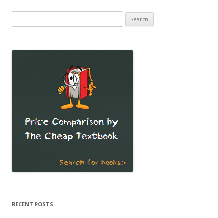
Search
for:
RECENT POSTS