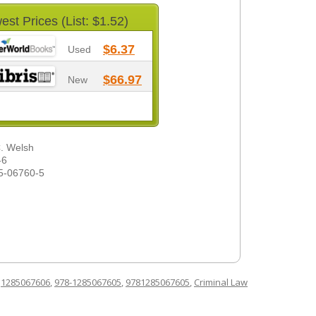
est Prices (List: $1.52)
$6.37
Used
$66.97
New
C. Welsh
-6
5-06760-5
d
1285067606
,
978-1285067605
,
9781285067605
,
Criminal Law