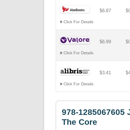
$6.87
$
Click For Details
$6.99
$
Click For Details
$3.41
$
Click For Details
978-1285067605 J
The Core