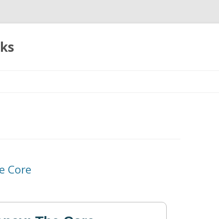
oks
Skip
to
content
e Core