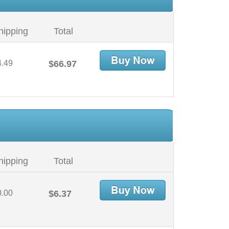
hipping
Total
4.49
$66.97
hipping
Total
0.00
$6.37