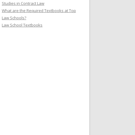
Studies in Contract Law
What are the Required Textbooks at Top
Law Schools?
Law School Textbooks