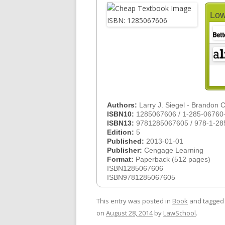
Low
Authors:
Larry J. Siegel - Brandon 
ISBN10:
1285067606 / 1-285-06760
ISBN13:
9781285067605 / 978-1-28
Edition:
5
Published:
2013-01-01
Publisher:
Cengage Learning
Format:
Paperback (512 pages)
ISBN1285067606
ISBN9781285067605
This entry was posted in
Book
and tagge
on
August 28, 2014
by
LawSchool
.