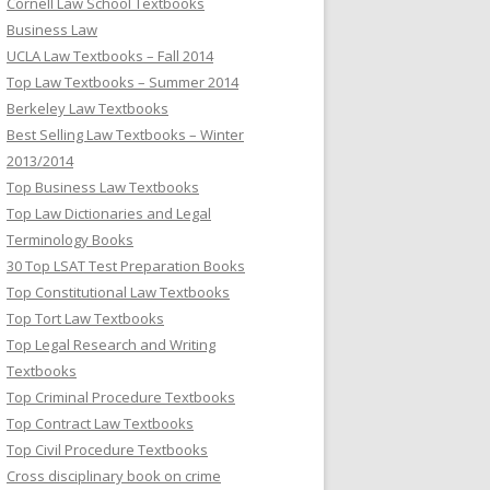
Cornell Law School Textbooks
Business Law
UCLA Law Textbooks – Fall 2014
Top Law Textbooks – Summer 2014
Berkeley Law Textbooks
Best Selling Law Textbooks – Winter
2013/2014
Top Business Law Textbooks
Top Law Dictionaries and Legal
Terminology Books
30 Top LSAT Test Preparation Books
Top Constitutional Law Textbooks
Top Tort Law Textbooks
Top Legal Research and Writing
Textbooks
Top Criminal Procedure Textbooks
Top Contract Law Textbooks
Top Civil Procedure Textbooks
Cross disciplinary book on crime