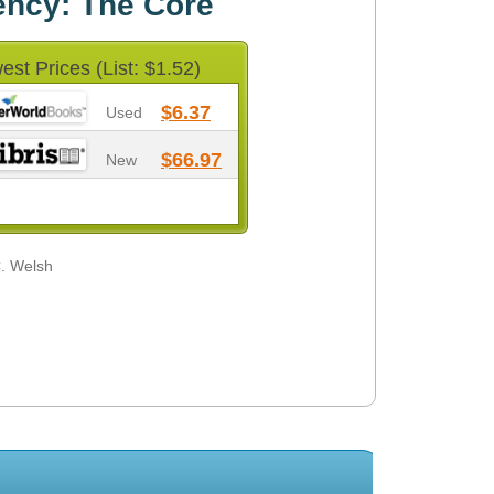
ency: The Core
est Prices (List: $1.52)
$6.37
Used
$66.97
New
C. Welsh