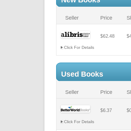
Seller
Price
S
$62.48
$
Click For Details
Used Books
Seller
Price
S
$6.37
$
Click For Details