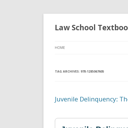
Law School Textbo
HOME
TAG ARCHIVES:
978-1285067605
Juvenile Delinquency: Th