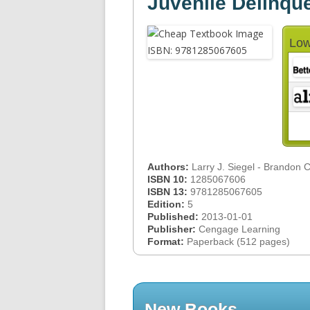
Juvenile Delinqu
Low
Authors:
Larry J. Siegel - Brandon 
ISBN 10:
1285067606
ISBN 13:
9781285067605
Edition:
5
Published:
2013-01-01
Publisher:
Cengage Learning
Format:
Paperback (512 pages)
New Books