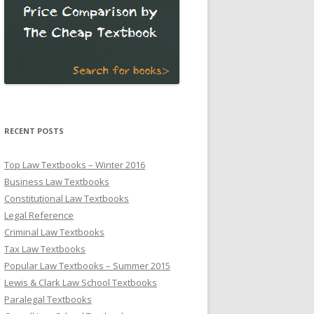
RECENT POSTS
Top Law Textbooks – Winter 2016
Business Law Textbooks
Constitutional Law Textbooks
Legal Reference
Criminal Law Textbooks
Tax Law Textbooks
Popular Law Textbooks – Summer 2015
Lewis & Clark Law School Textbooks
Paralegal Textbooks