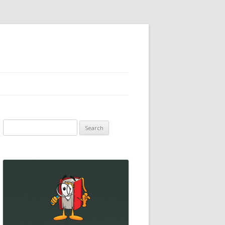
Search
for: