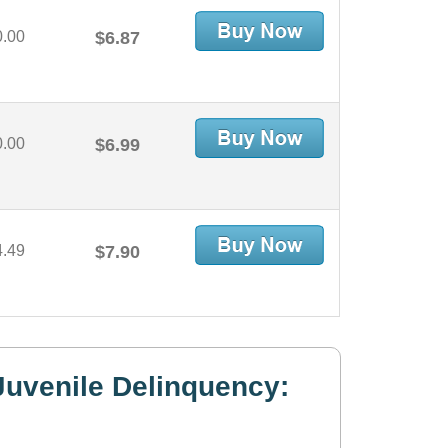
0.00
$6.87
0.00
$6.99
4.49
$7.90
uvenile Delinquency: