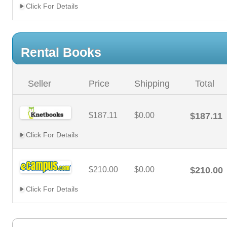
Click For Details
Rental Books
Seller
Price
Shipping
Total
$187.11
$0.00
$187.11
Click For Details
$210.00
$0.00
$210.00
Click For Details