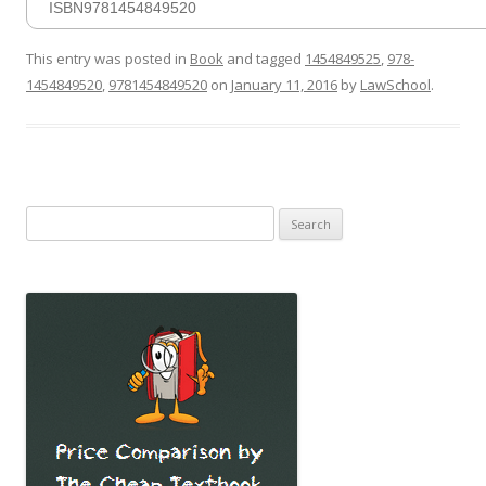
ISBN9781454849520
This entry was posted in
Book
and tagged
1454849525
,
978-
1454849520
,
9781454849520
on
January 11, 2016
by
LawSchool
.
Search
for: