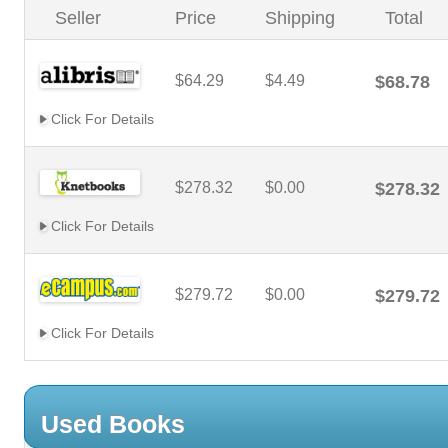
Seller
Price
Shipping
Total
$64.29
$4.49
$68.78
Click For Details
$278.32
$0.00
$278.32
Click For Details
$279.72
$0.00
$279.72
Click For Details
Used Books