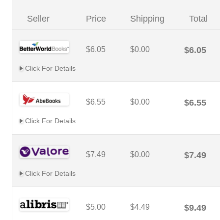
Seller
Price
Shipping
Total
$6.05
$0.00
$6.05
Click For Details
$6.55
$0.00
$6.55
Click For Details
$7.49
$0.00
$7.49
Click For Details
$5.00
$4.49
$9.49