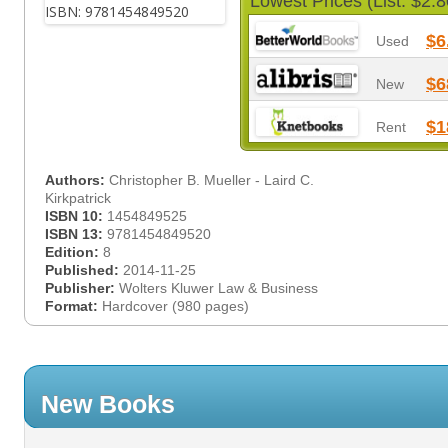
Lowest Prices (List: $2.8
$6
Used
$6
New
$1
Rent
Authors:
Christopher B. Mueller - Laird C.
Kirkpatrick
ISBN 10:
1454849525
ISBN 13:
9781454849520
Edition:
8
Published:
2014-11-25
Publisher:
Wolters Kluwer Law & Business
Format:
Hardcover (980 pages)
New Books