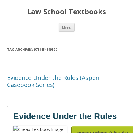
Law School Textbooks
Skip
Menu
to
content
TAG ARCHIVES:
9781454849520
Evidence Under the Rules (Aspen
Casebook Series)
Evidence Under the Rules