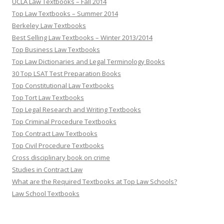
UCLA Law Textbooks – Fall 2014
Top Law Textbooks – Summer 2014
Berkeley Law Textbooks
Best Selling Law Textbooks – Winter 2013/2014
Top Business Law Textbooks
Top Law Dictionaries and Legal Terminology Books
30 Top LSAT Test Preparation Books
Top Constitutional Law Textbooks
Top Tort Law Textbooks
Top Legal Research and Writing Textbooks
Top Criminal Procedure Textbooks
Top Contract Law Textbooks
Top Civil Procedure Textbooks
Cross disciplinary book on crime
Studies in Contract Law
What are the Required Textbooks at Top Law Schools?
Law School Textbooks