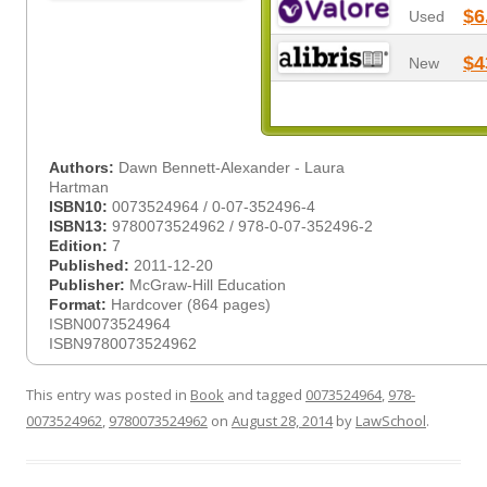
$6
Used
$4
New
Authors:
Dawn Bennett-Alexander - Laura
Hartman
ISBN10:
0073524964 / 0-07-352496-4
ISBN13:
9780073524962 / 978-0-07-352496-2
Edition:
7
Published:
2011-12-20
Publisher:
McGraw-Hill Education
Format:
Hardcover (864 pages)
ISBN0073524964
ISBN9780073524962
This entry was posted in
Book
and tagged
0073524964
,
978-
0073524962
,
9780073524962
on
August 28, 2014
by
LawSchool
.