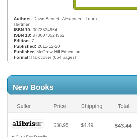
Authors:
Dawn Bennett-Alexander - Laura
Hartman
ISBN 10:
0073524964
ISBN 13:
9780073524962
Edition:
7
Published:
2011-12-20
Publisher:
McGraw-Hill Education
Format:
Hardcover (864 pages)
New Books
Seller
Price
Shipping
Total
$38.95
$4.49
$43.44