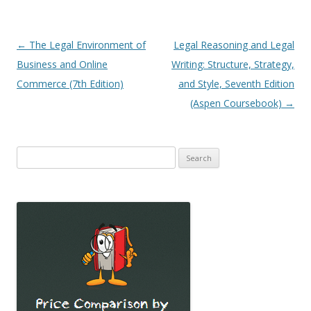
Post
←
The Legal Environment of
Legal Reasoning and Legal
navigation
Business and Online
Writing: Structure, Strategy,
Commerce (7th Edition)
and Style, Seventh Edition
(Aspen Coursebook)
→
Search
for: