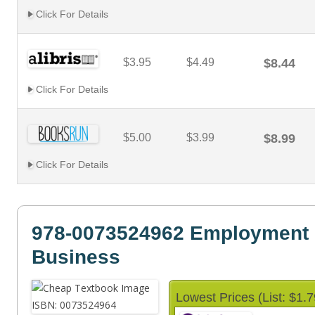
Click For Details
$3.95
$4.49
$8.44
Click For Details
$5.00
$3.99
$8.99
Click For Details
978-0073524962 Employment 
Business
Lowest Prices (List: $1.7