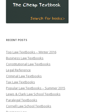
RECENT POSTS
Top Law Textbooks – Winter 2016
Business Law Textbooks
Constitutional Law Textbooks
Legal Reference
Criminal Law Textbooks
Tax Law Textbooks
Popular Law Textbooks – Summer 2015
Lewis & Clark Law School Textbooks
Paralegal Textbooks
Cornell Law School Textbooks