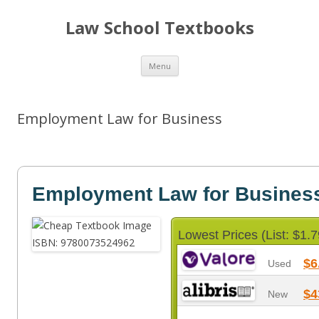
Law School Textbooks
Skip
Menu
to
content
Employment Law for Business
Employment Law for Busines
Lowest Prices (List: $1.7
$6
Used
$4
New