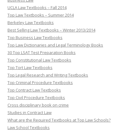
Business Law
UCLA Law Textbooks – Fall 2014
Top Law Textbooks – Summer 2014
Berkeley Law Textbooks
Best Selling Law Textbooks – Winter 2013/2014
Top Business Law Textbooks
Top Law Dictionaries and Legal Terminology Books
30 Top LSAT Test Preparation Books
Top Constitutional Law Textbooks
Top Tort Law Textbooks
Top Legal Research and Writing Textbooks
Top Criminal Procedure Textbooks
Top Contract Law Textbooks
Top Civil Procedure Textbooks
Cross disciplinary book on crime
Studies in Contract Law
What are the Required Textbooks at Top Law Schools?
Law School Textbooks