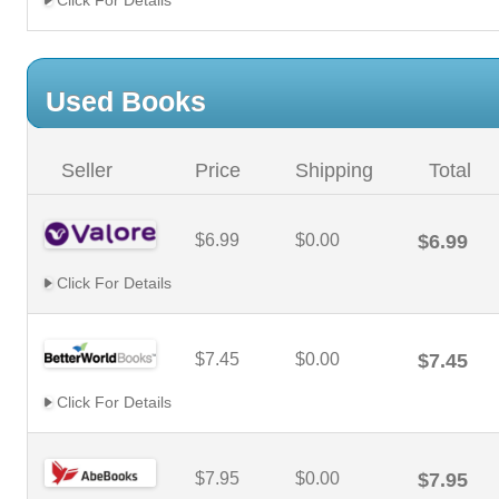
Click For Details
Used Books
Seller
Price
Shipping
Total
$6.99
$0.00
$6.99
Click For Details
$7.45
$0.00
$7.45
Click For Details
$7.95
$0.00
$7.95