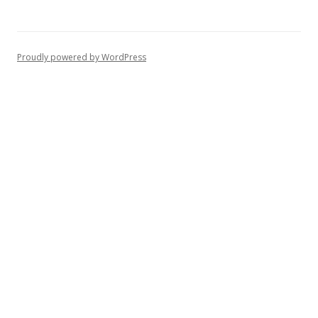
Proudly powered by WordPress