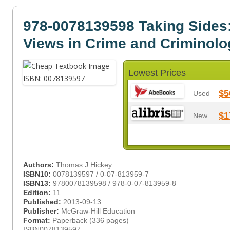
978-0078139598 Taking Sides
Views in Crime and Criminolo
Lowest Prices
$5
Used
$1
New
Authors:
Thomas J Hickey
ISBN10:
0078139597 / 0-07-813959-7
ISBN13:
9780078139598 / 978-0-07-813959-8
Edition:
11
Published:
2013-09-13
Publisher:
McGraw-Hill Education
Format:
Paperback (336 pages)
ISBN0078139597