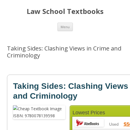
Law School Textbooks
Skip
Menu
to
content
Taking Sides: Clashing Views in Crime and
Criminology
Taking Sides: Clashing Views
and Criminology
Lowest Prices
$5
Used