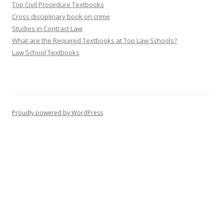
Top Civil Procedure Textbooks
Cross disciplinary book on crime
Studies in Contract Law
What are the Required Textbooks at Top Law Schools?
Law School Textbooks
Proudly powered by WordPress