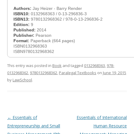
Authors:
Jay Heizer - Barry Render
ISBN10:
0132968363 / 0-13-296836-3
ISBN13:
9780132968362 / 978-0-13-296836-2
Edition:
9
Published:
2014
Publisher:
Pearson
Format:
Paperback (664 pages)
ISBN0132968363
ISBN9780132968362
This entry was posted in
Book
and tagged
0132968363
,
978-
0132968362
,
9780132968362
,
Paralegal Textbooks
on
June 19, 2015
by
LawSchool
.
Post
←
Essentials of
Essentials of International
navigation
Entrepreneurship and Small
Human Resource