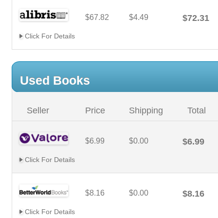
$67.82
$4.49
$72.31
Click For Details
Used Books
Seller
Price
Shipping
Total
$6.99
$0.00
$6.99
Click For Details
$8.16
$0.00
$8.16
Click For Details