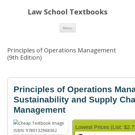
Law School Textbooks
Skip
Menu
to
content
Principles of Operations Management
(9th Edition)
Principles of Operations Ma
Sustainability and Supply Cha
Management
Lowest Prices (List: $2.7