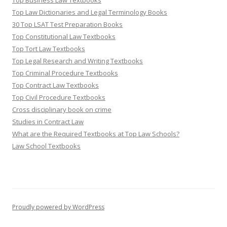
Top Business Law Textbooks
Top Law Dictionaries and Legal Terminology Books
30 Top LSAT Test Preparation Books
Top Constitutional Law Textbooks
Top Tort Law Textbooks
Top Legal Research and Writing Textbooks
Top Criminal Procedure Textbooks
Top Contract Law Textbooks
Top Civil Procedure Textbooks
Cross disciplinary book on crime
Studies in Contract Law
What are the Required Textbooks at Top Law Schools?
Law School Textbooks
Proudly powered by WordPress