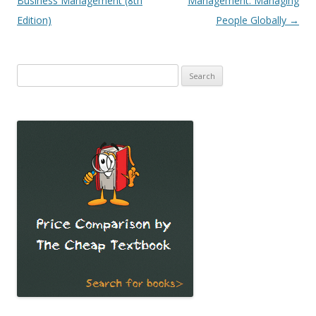
Business Management (8th
Management: Managing
Edition)
People Globally
→
Search
for: