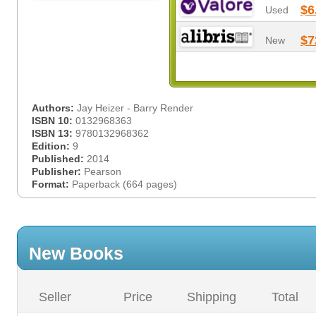
$6
Used
$7
New
Authors:
Jay Heizer - Barry Render
ISBN 10:
0132968363
ISBN 13:
9780132968362
Edition:
9
Published:
2014
Publisher:
Pearson
Format:
Paperback (664 pages)
New Books
Seller
Price
Shipping
Total