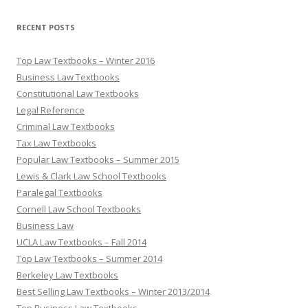
RECENT POSTS
Top Law Textbooks – Winter 2016
Business Law Textbooks
Constitutional Law Textbooks
Legal Reference
Criminal Law Textbooks
Tax Law Textbooks
Popular Law Textbooks – Summer 2015
Lewis & Clark Law School Textbooks
Paralegal Textbooks
Cornell Law School Textbooks
Business Law
UCLA Law Textbooks – Fall 2014
Top Law Textbooks – Summer 2014
Berkeley Law Textbooks
Best Selling Law Textbooks – Winter 2013/2014