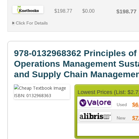
$198.77
$0.00
$198.77
Click For Details
978-0132968362 Principles of
Operations Management Susta
and Supply Chain Managemen
Lowest Prices (List: $2.7
$6
Used
$7
New