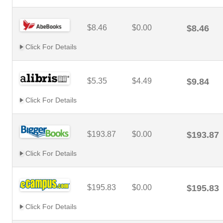
$8.46
$0.00
$8.46
Click For Details
$5.35
$4.49
$9.84
Click For Details
$193.87
$0.00
$193.87
Click For Details
$195.83
$0.00
$195.83
Click For Details