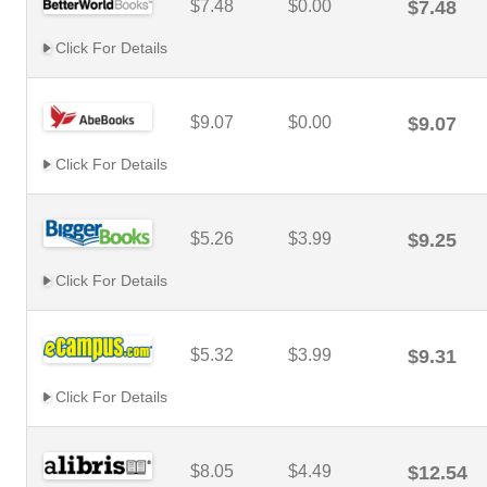
$7.48
$0.00
$7.48
Click For Details
$9.07
$0.00
$9.07
Click For Details
$5.26
$3.99
$9.25
Click For Details
$5.32
$3.99
$9.31
Click For Details
$8.05
$4.49
$12.54