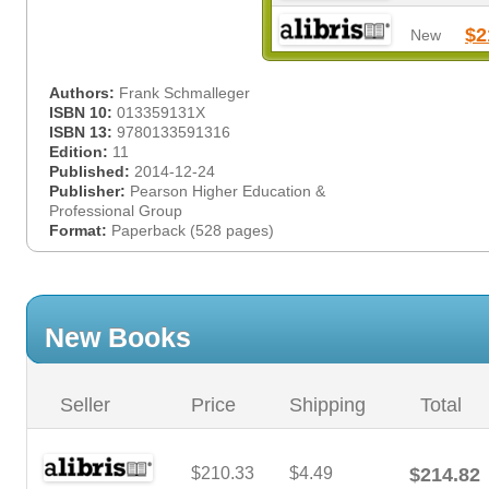
$2
New
Authors:
Frank Schmalleger
ISBN 10:
013359131X
ISBN 13:
9780133591316
Edition:
11
Published:
2014-12-24
Publisher:
Pearson Higher Education &
Professional Group
Format:
Paperback (528 pages)
New Books
Seller
Price
Shipping
Total
$210.33
$4.49
$214.82