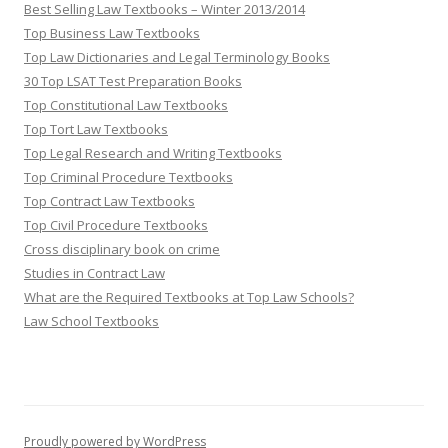
Best Selling Law Textbooks – Winter 2013/2014
Top Business Law Textbooks
Top Law Dictionaries and Legal Terminology Books
30 Top LSAT Test Preparation Books
Top Constitutional Law Textbooks
Top Tort Law Textbooks
Top Legal Research and Writing Textbooks
Top Criminal Procedure Textbooks
Top Contract Law Textbooks
Top Civil Procedure Textbooks
Cross disciplinary book on crime
Studies in Contract Law
What are the Required Textbooks at Top Law Schools?
Law School Textbooks
Proudly powered by WordPress