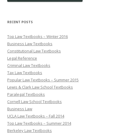
RECENT POSTS
Top Law Textbooks – Winter 2016
Business Law Textbooks
Constitutional Law Textbooks
Legal Reference
Criminal Law Textbooks
Tax Law Textbooks
Popular Law Textbooks – Summer 2015
Lewis & Clark Law School Textbooks
Paralegal Textbooks
Cornell Law School Textbooks
Business Law
UCLA Law Textbooks – Fall 2014
Top Law Textbooks – Summer 2014
Berkeley Law Textbooks