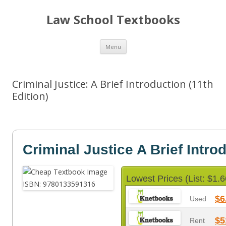
Law School Textbooks
Skip
Menu
to
content
Criminal Justice: A Brief Introduction (11th
Edition)
Criminal Justice A Brief Intro
Lowest Prices (List: $1.6
$6
Used
$5
Rent