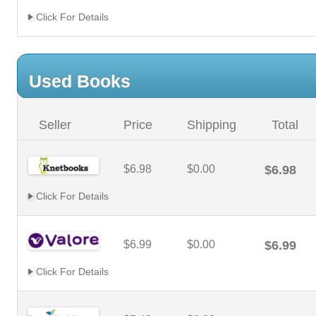
Click For Details
Used Books
Seller
Price
Shipping
Total
$6.98
$0.00
$6.98
Click For Details
$6.99
$0.00
$6.99
Click For Details