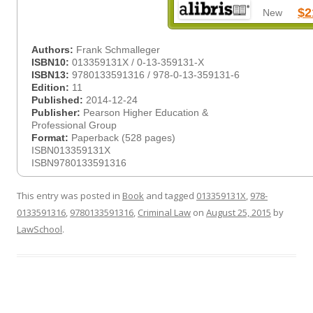
$2
New
Authors:
Frank Schmalleger
ISBN10:
013359131X / 0-13-359131-X
ISBN13:
9780133591316 / 978-0-13-359131-6
Edition:
11
Published:
2014-12-24
Publisher:
Pearson Higher Education &
Professional Group
Format:
Paperback (528 pages)
ISBN013359131X
ISBN9780133591316
This entry was posted in
Book
and tagged
013359131X
,
978-
0133591316
,
9780133591316
,
Criminal Law
on
August 25, 2015
by
LawSchool
.