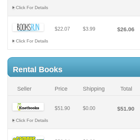
Click For Details
$22.07
$3.99
$26.06
Click For Details
Rental Books
Seller
Price
Shipping
Total
$51.90
$0.00
$51.90
Click For Details