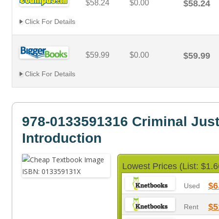
$58.24
$0.00
$58.24
Click For Details
$59.99
$0.00
$59.99
Click For Details
978-0133591316 Criminal Just
Introduction
Lowest Prices (List: $1.6
$6
Used
$5
Rent