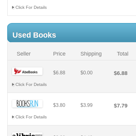
Click For Details
Used Books
Seller
Price
Shipping
Total
$6.88
$0.00
$6.88
Click For Details
$3.80
$3.99
$7.79
Click For Details