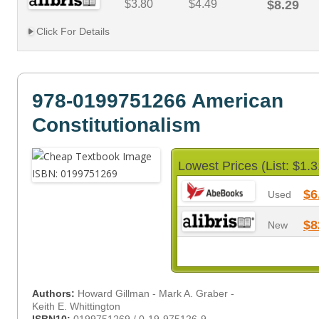
$3.80
$4.49
$8.29
Click For Details
978-0199751266 American
Constitutionalism
Lowest Prices (List: $1.3
$6
Used
$8
New
Authors:
Howard Gillman - Mark A. Graber -
Keith E. Whittington