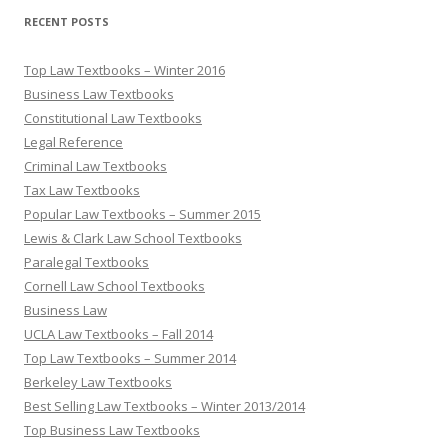
RECENT POSTS
Top Law Textbooks – Winter 2016
Business Law Textbooks
Constitutional Law Textbooks
Legal Reference
Criminal Law Textbooks
Tax Law Textbooks
Popular Law Textbooks – Summer 2015
Lewis & Clark Law School Textbooks
Paralegal Textbooks
Cornell Law School Textbooks
Business Law
UCLA Law Textbooks – Fall 2014
Top Law Textbooks – Summer 2014
Berkeley Law Textbooks
Best Selling Law Textbooks – Winter 2013/2014
Top Business Law Textbooks