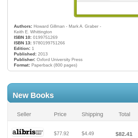
Authors:
Howard Gillman - Mark A. Graber -
Keith E. Whittington
ISBN 10:
0199751269
ISBN 13:
9780199751266
Edition:
1
Published:
2013
Publisher:
Oxford University Press
Format:
Paperback (800 pages)
New Books
Seller
Price
Shipping
Total
$77.92
$4.49
$82.41