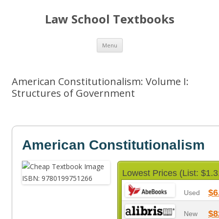
Law School Textbooks
Skip
Menu
to
content
American Constitutionalism: Volume I:
Structures of Government
American Constitutionalism
Lowest Prices (List: $1.3
$6
Used
$8
New