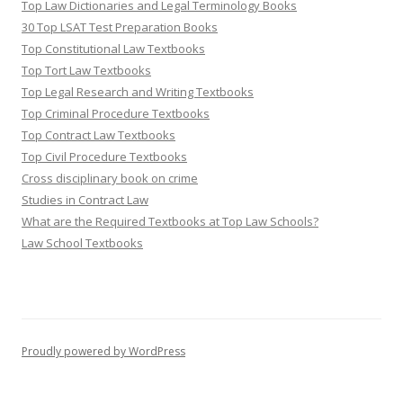
Top Law Dictionaries and Legal Terminology Books
30 Top LSAT Test Preparation Books
Top Constitutional Law Textbooks
Top Tort Law Textbooks
Top Legal Research and Writing Textbooks
Top Criminal Procedure Textbooks
Top Contract Law Textbooks
Top Civil Procedure Textbooks
Cross disciplinary book on crime
Studies in Contract Law
What are the Required Textbooks at Top Law Schools?
Law School Textbooks
Proudly powered by WordPress