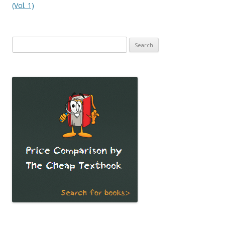
(Vol. 1)
Search
for: