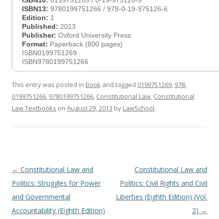
ISBN10:
0199751269 / 0-19-975126-9
ISBN13:
9780199751266 / 978-0-19-975126-6
Edition:
1
Published:
2013
Publisher:
Oxford University Press
Format:
Paperback (800 pages)
ISBN0199751269
ISBN9780199751266
This entry was posted in
Book
and tagged
0199751269
,
978-
0199751266
,
9780199751266
,
Constitutional Law
,
Constitutional
Law Textbooks
on
August 29, 2013
by
LawSchool
.
Post
←
Constitutional Law and
Constitutional Law and
navigation
Politics: Struggles for Power
Politics: Civil Rights and Civil
and Governmental
Liberties (Eighth Edition) (Vol.
Accountability (Eighth Edition)
2)
→