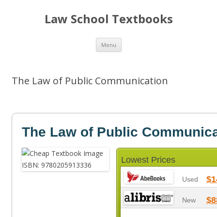
Law School Textbooks
Skip
Menu
to
content
The Law of Public Communication
The Law of Public Communica
Lowest Prices
$1
Used
$8
New