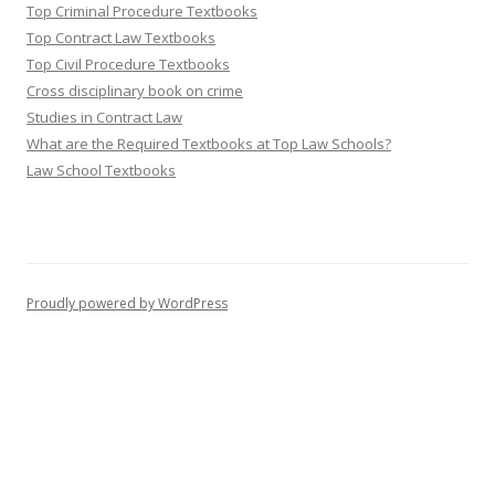
Top Criminal Procedure Textbooks
Top Contract Law Textbooks
Top Civil Procedure Textbooks
Cross disciplinary book on crime
Studies in Contract Law
What are the Required Textbooks at Top Law Schools?
Law School Textbooks
Proudly powered by WordPress