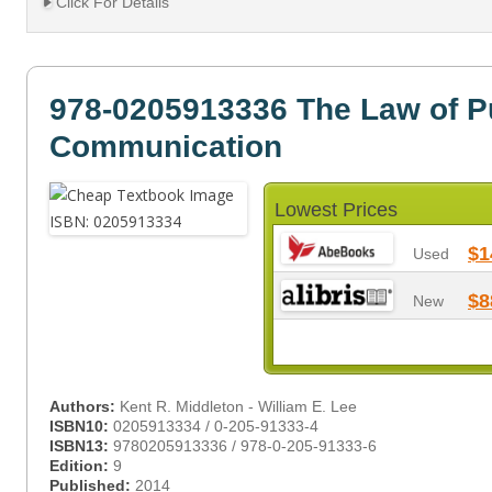
Click For Details
978-0205913336 The Law of P
Communication
Lowest Prices
$1
Used
$8
New
Authors:
Kent R. Middleton - William E. Lee
ISBN10:
0205913334 / 0-205-91333-4
ISBN13:
9780205913336 / 978-0-205-91333-6
Edition:
9
Published:
2014