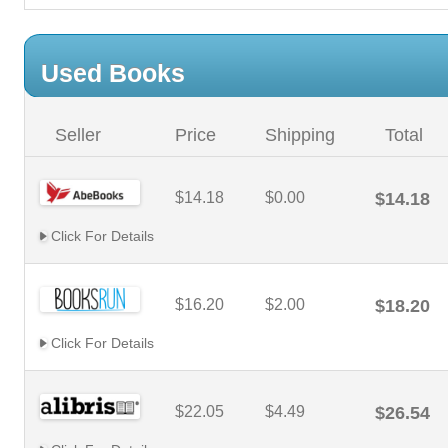
Used Books
Seller
Price
Shipping
Total
$14.18
$0.00
$14.18
Click For Details
$16.20
$2.00
$18.20
Click For Details
$22.05
$4.49
$26.54