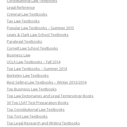
Constitutional Law Textbooks
Legal Reference
Criminal Law Textbooks
Tax Law Textbooks
Popular Law Textbooks – Summer 2015
Lewis & Clark Law School Textbooks
Paralegal Textbooks
Cornell Law School Textbooks
Business Law
UCLA Law Textbooks – Fall 2014
Top Law Textbooks – Summer 2014
Berkeley Law Textbooks
Best Selling Law Textbooks – Winter 2013/2014
Top Business Law Textbooks
Top Law Dictionaries and Legal Terminology Books
30 Top LSAT Test Preparation Books
Top Constitutional Law Textbooks
Top Tort Law Textbooks
Top Legal Research and Writing Textbooks