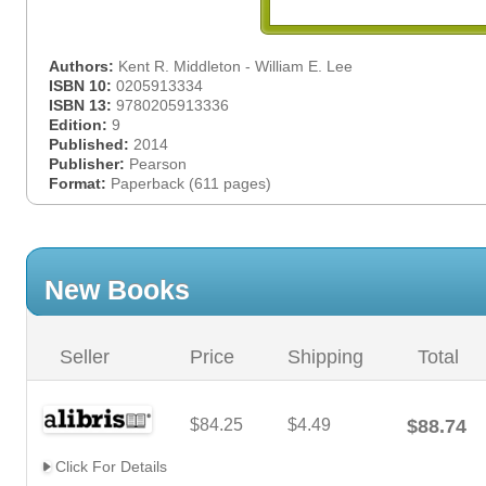
Authors:
Kent R. Middleton - William E. Lee
ISBN 10:
0205913334
ISBN 13:
9780205913336
Edition:
9
Published:
2014
Publisher:
Pearson
Format:
Paperback (611 pages)
New Books
Seller
Price
Shipping
Total
$84.25
$4.49
$88.74
Click For Details