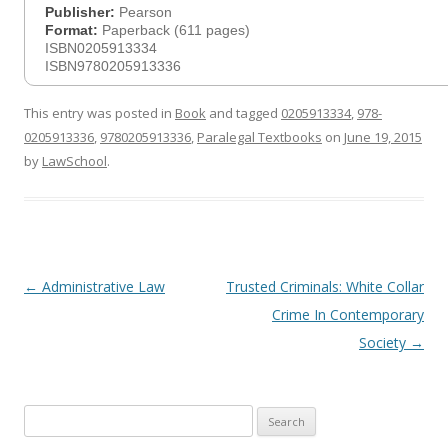
Publisher:
Pearson
Format:
Paperback (611 pages)
ISBN0205913334
ISBN9780205913336
This entry was posted in
Book
and tagged
0205913334
,
978-
0205913336
,
9780205913336
,
Paralegal Textbooks
on
June 19, 2015
by
LawSchool
.
Post
←
Administrative Law
Trusted Criminals: White Collar
navigation
Crime In Contemporary
Society
→
Search
for: