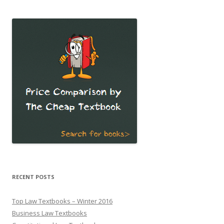
RECENT POSTS
Top Law Textbooks – Winter 2016
Business Law Textbooks