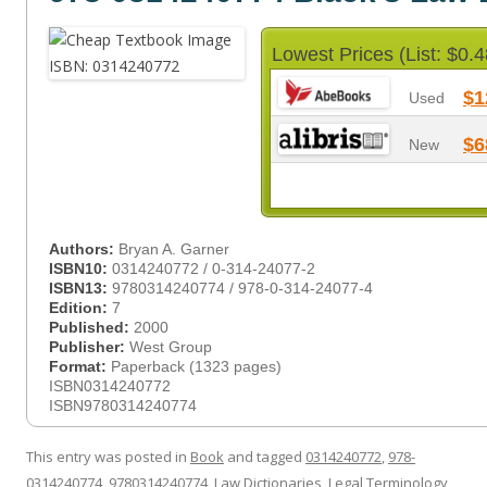
Lowest Prices (List: $0.4
$1
Used
$6
New
Authors:
Bryan A. Garner
ISBN10:
0314240772 / 0-314-24077-2
ISBN13:
9780314240774 / 978-0-314-24077-4
Edition:
7
Published:
2000
Publisher:
West Group
Format:
Paperback (1323 pages)
ISBN0314240772
ISBN9780314240774
This entry was posted in
Book
and tagged
0314240772
,
978-
0314240774
,
9780314240774
,
Law Dictionaries
,
Legal Terminology