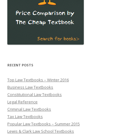
RECENT POSTS
Top Law Textbooks – Winter 2016
Business Law Textbooks
Constitutional Law Textbooks
Legal Reference
Criminal Law Textbooks
Tax Law Textbooks
Popular Law Textbooks – Summer 2015
Lewis & Clark Law School Textbooks