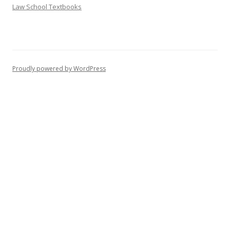
Law School Textbooks
Proudly powered by WordPress