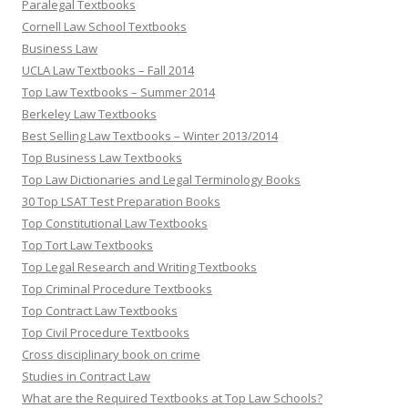
Paralegal Textbooks
Cornell Law School Textbooks
Business Law
UCLA Law Textbooks – Fall 2014
Top Law Textbooks – Summer 2014
Berkeley Law Textbooks
Best Selling Law Textbooks – Winter 2013/2014
Top Business Law Textbooks
Top Law Dictionaries and Legal Terminology Books
30 Top LSAT Test Preparation Books
Top Constitutional Law Textbooks
Top Tort Law Textbooks
Top Legal Research and Writing Textbooks
Top Criminal Procedure Textbooks
Top Contract Law Textbooks
Top Civil Procedure Textbooks
Cross disciplinary book on crime
Studies in Contract Law
What are the Required Textbooks at Top Law Schools?