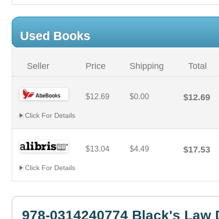
Used Books
Seller
Price
Shipping
Total
$12.69
$0.00
$12.69
Click For Details
$13.04
$4.49
$17.53
Click For Details
978-0314240774 Black's Law 