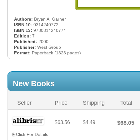
Authors:
Bryan A. Garner
ISBN 10:
0314240772
ISBN 13:
9780314240774
Edition:
7
Published:
2000
Publisher:
West Group
Format:
Paperback (1323 pages)
New Books
Seller
Price
Shipping
Total
$63.56
$4.49
$68.05
Click For Details