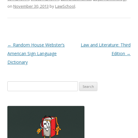
on
November 30, 2013
by
LawSchool
.
Post
←
Random House Webster’s
Law and Literature: Third
navigation
American Sign Language
Edition
→
Dictionary
Search
for: