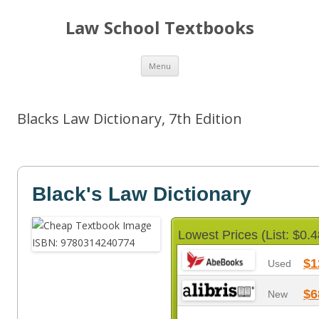
Law School Textbooks
Skip
Menu
to
content
Blacks Law Dictionary, 7th Edition
Black's Law Dictionary
Lowest Prices (List: $0.4
$1
Used
$6
New