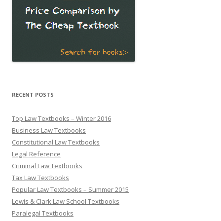
RECENT POSTS
Top Law Textbooks – Winter 2016
Business Law Textbooks
Constitutional Law Textbooks
Legal Reference
Criminal Law Textbooks
Tax Law Textbooks
Popular Law Textbooks – Summer 2015
Lewis & Clark Law School Textbooks
Paralegal Textbooks