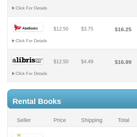
Click For Details
$12.50
$3.75
$16.25
Click For Details
$12.50
$4.49
$16.99
Click For Details
Rental Books
Seller
Price
Shipping
Total