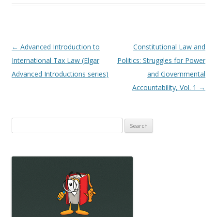
Post
←
Advanced Introduction to
Constitutional Law and
navigation
International Tax Law (Elgar
Politics: Struggles for Power
Advanced Introductions series)
and Governmental
Accountability, Vol. 1
→
Search
for: