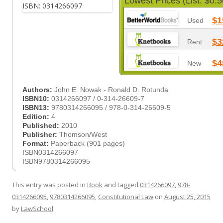
Lowest Prices (List: $0.5
$1
Used
$3
Rent
$4
New
Authors:
John E. Nowak - Ronald D. Rotunda
ISBN10:
0314266097 / 0-314-26609-7
ISBN13:
9780314266095 / 978-0-314-26609-5
Edition:
4
Published:
2010
Publisher:
Thomson/West
Format:
Paperback (901 pages)
ISBN0314266097
ISBN9780314266095
This entry was posted in
Book
and tagged
0314266097
,
978-
0314266095
,
9780314266095
,
Constitutional Law
on
August 25, 2015
by
LawSchool
.