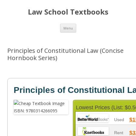
Law School Textbooks
Skip
Menu
to
content
Principles of Constitutional Law (Concise
Hornbook Series)
Principles of Constitutional L
Lowest Prices (List: $0.5
$1
Used
$3
Rent