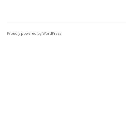
Proudly powered by WordPress