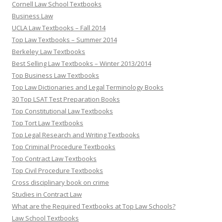
Cornell Law School Textbooks
Business Law
UCLA Law Textbooks – Fall 2014
Top Law Textbooks – Summer 2014
Berkeley Law Textbooks
Best Selling Law Textbooks – Winter 2013/2014
Top Business Law Textbooks
Top Law Dictionaries and Legal Terminology Books
30 Top LSAT Test Preparation Books
Top Constitutional Law Textbooks
Top Tort Law Textbooks
Top Legal Research and Writing Textbooks
Top Criminal Procedure Textbooks
Top Contract Law Textbooks
Top Civil Procedure Textbooks
Cross disciplinary book on crime
Studies in Contract Law
What are the Required Textbooks at Top Law Schools?
Law School Textbooks