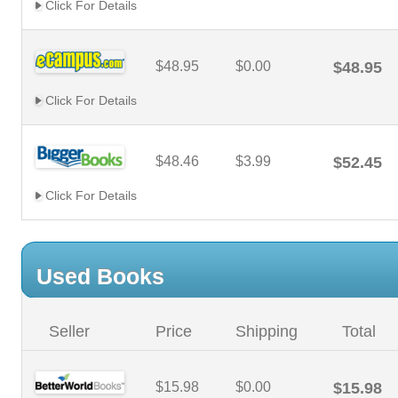
Click For Details
$48.95
$0.00
$48.95
Click For Details
$48.46
$3.99
$52.45
Click For Details
Used Books
Seller
Price
Shipping
Total
$15.98
$0.00
$15.98