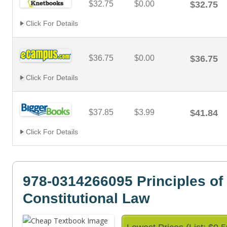
$32.75
$0.00
$32.75
Click For Details
$36.75
$0.00
$36.75
Click For Details
$37.85
$3.99
$41.84
Click For Details
978-0314266095 Principles of
Constitutional Law