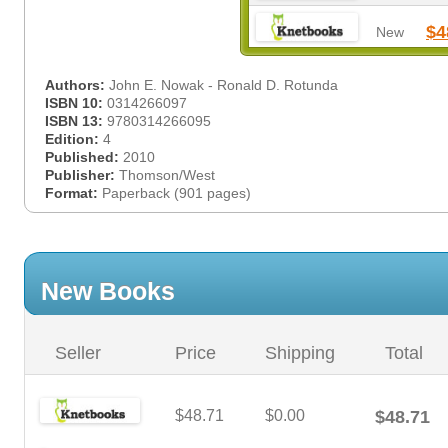
$4
New
Authors:
John E. Nowak - Ronald D. Rotunda
ISBN 10:
0314266097
ISBN 13:
9780314266095
Edition:
4
Published:
2010
Publisher:
Thomson/West
Format:
Paperback (901 pages)
New Books
Seller
Price
Shipping
Total
$48.71
$0.00
$48.71