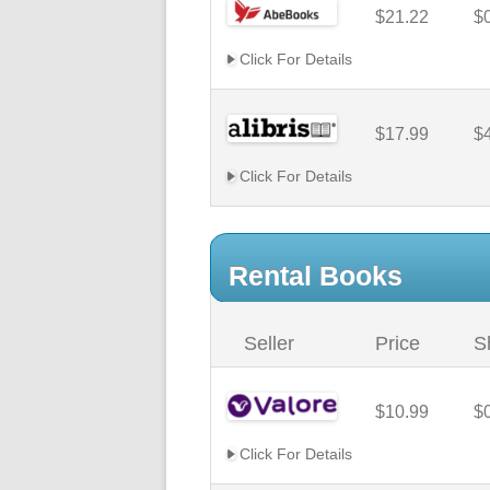
$21.22
$
Click For Details
$17.99
$
Click For Details
Rental Books
Seller
Price
S
$10.99
$
Click For Details