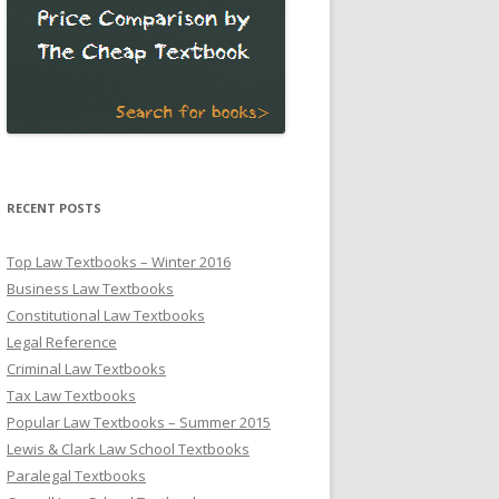
RECENT POSTS
Top Law Textbooks – Winter 2016
Business Law Textbooks
Constitutional Law Textbooks
Legal Reference
Criminal Law Textbooks
Tax Law Textbooks
Popular Law Textbooks – Summer 2015
Lewis & Clark Law School Textbooks
Paralegal Textbooks