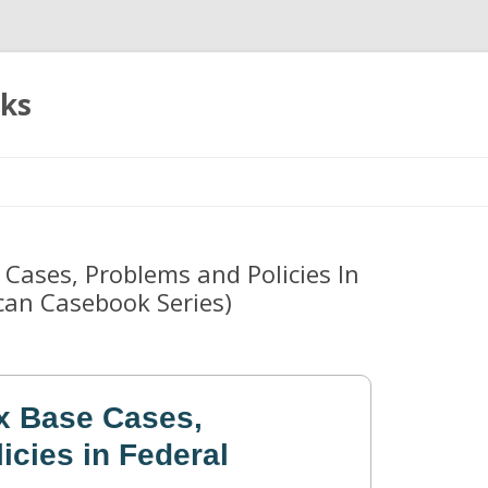
oks
Skip
to
content
 Cases, Problems and Policies In
can Casebook Series)
ax Base Cases,
icies in Federal