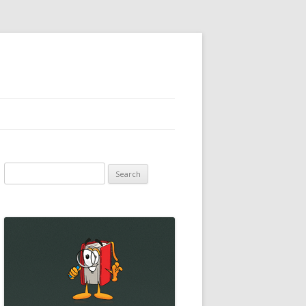
Search
for: