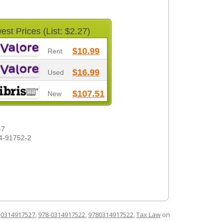
est Prices (List: $2.27)
$10.99
Rent
$16.99
Used
$107.51
New
-7
4-91752-2
d
0314917527
,
978-0314917522
,
9780314917522
,
Tax Law
on