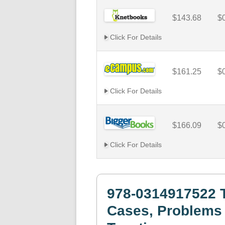
$143.68
$
Click For Details
$161.25
$
Click For Details
$166.09
$
Click For Details
978-0314917522 T
Cases, Problems 