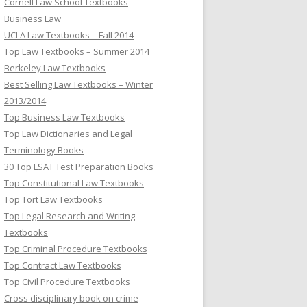
Cornell Law School Textbooks
Business Law
UCLA Law Textbooks – Fall 2014
Top Law Textbooks – Summer 2014
Berkeley Law Textbooks
Best Selling Law Textbooks – Winter
2013/2014
Top Business Law Textbooks
Top Law Dictionaries and Legal
Terminology Books
30 Top LSAT Test Preparation Books
Top Constitutional Law Textbooks
Top Tort Law Textbooks
Top Legal Research and Writing
Textbooks
Top Criminal Procedure Textbooks
Top Contract Law Textbooks
Top Civil Procedure Textbooks
Cross disciplinary book on crime