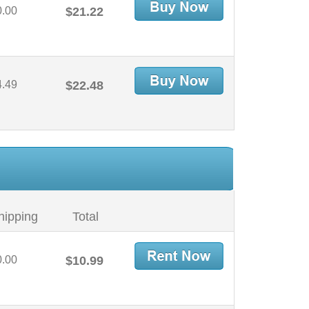
0.00
$21.22
4.49
$22.48
hipping
Total
0.00
$10.99