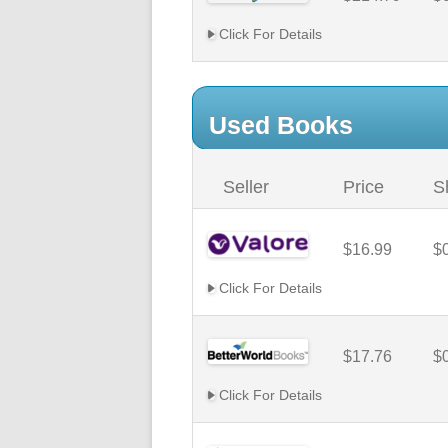
Click For Details
Used Books
Seller
Price
S
$16.99
$
Click For Details
$17.76
$
Click For Details