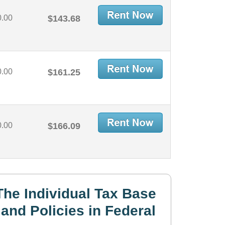
0.00
$143.68
0.00
$161.25
0.00
$166.09
he Individual Tax Base
and Policies in Federal