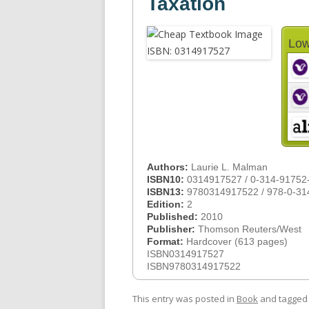
Taxation
Low
Authors:
Laurie L. Malman
ISBN10:
0314917527 / 0-314-91752
ISBN13:
9780314917522 / 978-0-31
Edition:
2
Published:
2010
Publisher:
Thomson Reuters/West
Format:
Hardcover (613 pages)
ISBN0314917527
ISBN9780314917522
This entry was posted in
Book
and tagge