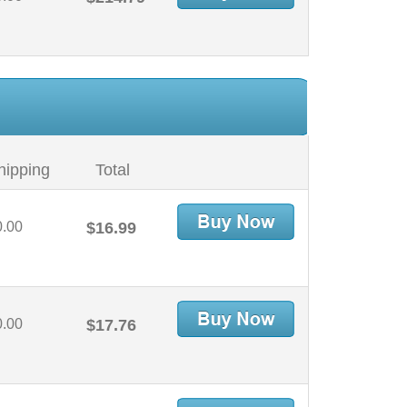
hipping
Total
0.00
$16.99
0.00
$17.76