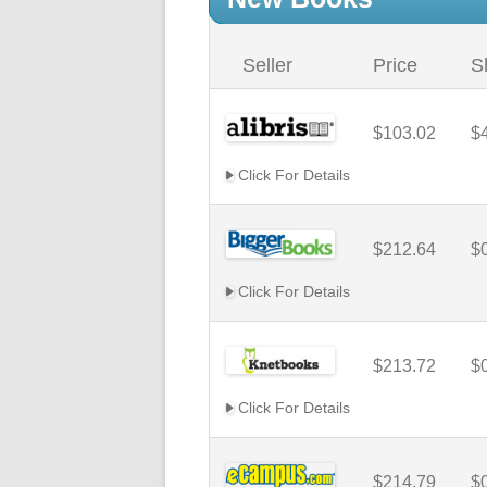
Seller
Price
S
$103.02
$
Click For Details
$212.64
$
Click For Details
$213.72
$
Click For Details
$214.79
$