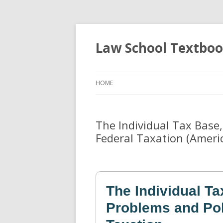
Law School Textbo
HOME
The Individual Tax Base,
Federal Taxation (Ameri
The Individual T
Problems and Pol