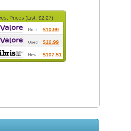
est Prices (List: $2.27)
$10.99
Rent
$16.99
Used
$107.51
New