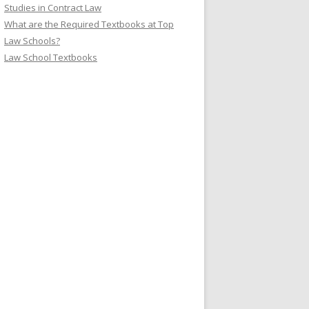
Studies in Contract Law
What are the Required Textbooks at Top
Law Schools?
Law School Textbooks