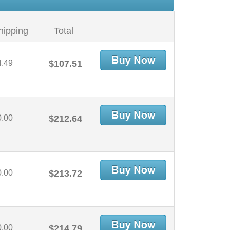
hipping
Total
4.49
$107.51
0.00
$212.64
0.00
$213.72
0.00
$214.79