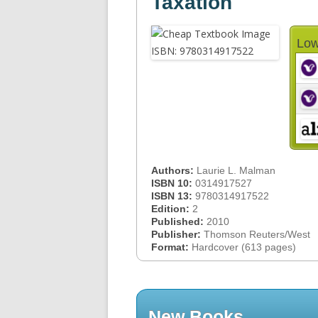
Taxation
Low
Authors:
Laurie L. Malman
ISBN 10:
0314917527
ISBN 13:
9780314917522
Edition:
2
Published:
2010
Publisher:
Thomson Reuters/West
Format:
Hardcover (613 pages)
New Books