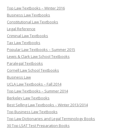
Top Law Textbooks – Winter 2016
Business Law Textbooks
Constitutional Law Textbooks
Legal Reference
Criminal Law Textbooks
Tax Law Textbooks
Popular Law Textbooks – Summer 2015
Lewis & Clark Law School Textbooks
Paralegal Textbooks
Cornell Law School Textbooks
Business Law
UCLA Law Textbooks – Fall 2014
Top Law Textbooks – Summer 2014
Berkeley Law Textbooks
Best Selling Law Textbooks – Winter 2013/2014
Top Business Law Textbooks
Top Law Dictionaries and Legal Terminology Books
30 Top LSAT Test Preparation Books