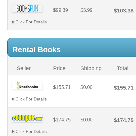
$99.39
$3.99
$103.38
Click For Details
Rental Books
Seller
Price
Shipping
Total
$155.71
$0.00
$155.71
Click For Details
$174.75
$0.00
$174.75
Click For Details