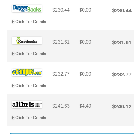
$230.44
$0.00
$230.44
Click For Details
$231.61
$0.00
$231.61
Click For Details
$232.77
$0.00
$232.77
Click For Details
$241.63
$4.49
$246.12
Click For Details