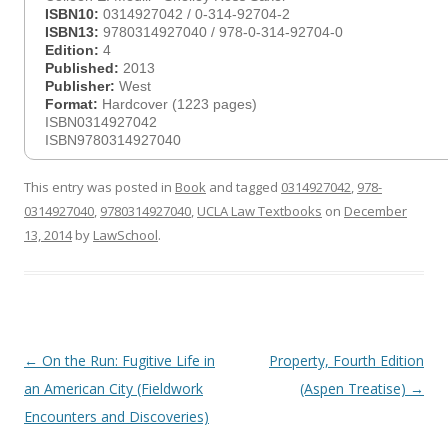
ISBN10:
0314927042 / 0-314-92704-2
ISBN13:
9780314927040 / 978-0-314-92704-0
Edition:
4
Published:
2013
Publisher:
West
Format:
Hardcover (1223 pages)
ISBN0314927042
ISBN9780314927040
This entry was posted in
Book
and tagged
0314927042
,
978-
0314927040
,
9780314927040
,
UCLA Law Textbooks
on
December
13, 2014
by
LawSchool
.
Post
←
On the Run: Fugitive Life in
Property, Fourth Edition
navigation
an American City (Fieldwork
(Aspen Treatise)
→
Encounters and Discoveries)