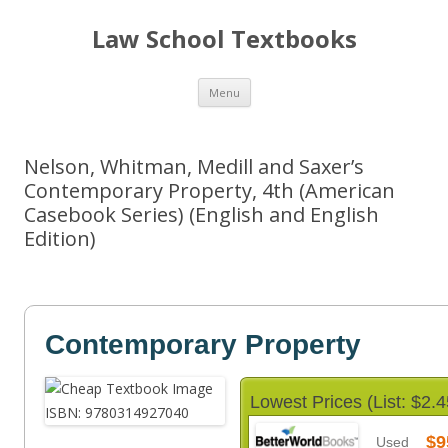
Law School Textbooks
Skip
Menu
to
content
Nelson, Whitman, Medill and Saxer’s
Contemporary Property, 4th (American
Casebook Series) (English and English
Edition)
Contemporary Property
Lowest Prices (List: $2.4
$9
Used