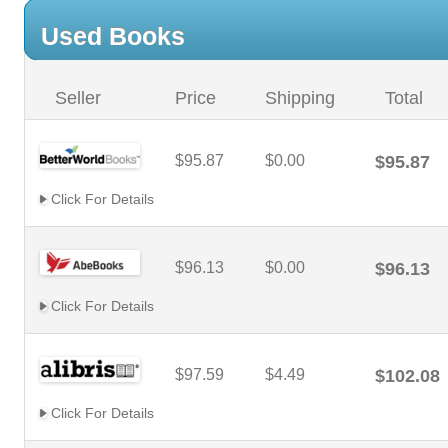
Used Books
Seller
Price
Shipping
Total
$95.87
$0.00
$95.87
Click For Details
$96.13
$0.00
$96.13
Click For Details
$97.59
$4.49
$102.08
Click For Details