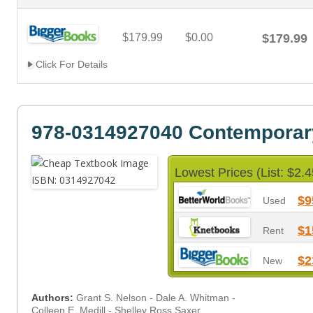
$179.99
$0.00
$179.99
Click For Details
978-0314927040 Contemporar
Lowest Prices (List: $2.4
$9
Used
$1
Rent
$2
New
Authors:
Grant S. Nelson - Dale A. Whitman -
Colleen E. Medill - Shelley Ross Saxer