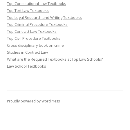
Top Constitutional Law Textbooks
Top Tort Law Textbooks
Top Legal Research and Writing Textbooks
Top Criminal Procedure Textbooks
Top Contract Law Textbooks
Top Civil Procedure Textbooks
Cross disciplinary book on crime
Studies in Contract Law
What are the Required Textbooks at Top Law Schools?
Law School Textbooks
Proudly powered by WordPress