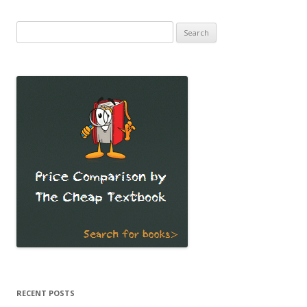
Search
for:
RECENT POSTS