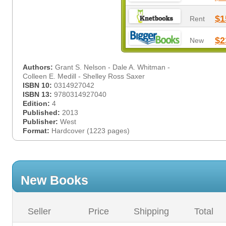
$1
Rent
$2
New
Authors:
Grant S. Nelson - Dale A. Whitman -
Colleen E. Medill - Shelley Ross Saxer
ISBN 10:
0314927042
ISBN 13:
9780314927040
Edition:
4
Published:
2013
Publisher:
West
Format:
Hardcover (1223 pages)
New Books
Seller
Price
Shipping
Total