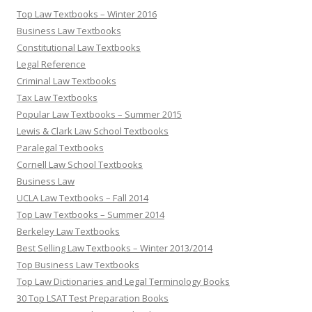
Top Law Textbooks – Winter 2016
Business Law Textbooks
Constitutional Law Textbooks
Legal Reference
Criminal Law Textbooks
Tax Law Textbooks
Popular Law Textbooks – Summer 2015
Lewis & Clark Law School Textbooks
Paralegal Textbooks
Cornell Law School Textbooks
Business Law
UCLA Law Textbooks – Fall 2014
Top Law Textbooks – Summer 2014
Berkeley Law Textbooks
Best Selling Law Textbooks – Winter 2013/2014
Top Business Law Textbooks
Top Law Dictionaries and Legal Terminology Books
30 Top LSAT Test Preparation Books