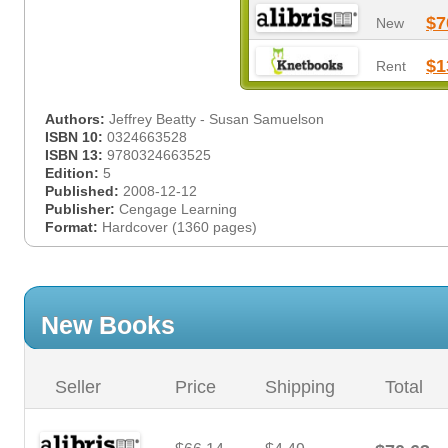
$7
New
$1
Rent
Authors:
Jeffrey Beatty - Susan Samuelson
ISBN 10:
0324663528
ISBN 13:
9780324663525
Edition:
5
Published:
2008-12-12
Publisher:
Cengage Learning
Format:
Hardcover (1360 pages)
New Books
Seller
Price
Shipping
Total