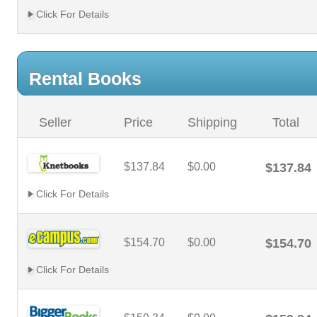
Click For Details
Rental Books
Seller
Price
Shipping
Total
$137.84
$0.00
$137.84
Click For Details
$154.70
$0.00
$154.70
Click For Details