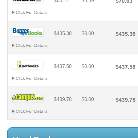
$66.14
$4.49
$70.63
Click For Details
$435.38
$0.00
$435.38
Click For Details
$437.58
$0.00
$437.58
Click For Details
$439.78
$0.00
$439.78
Click For Details