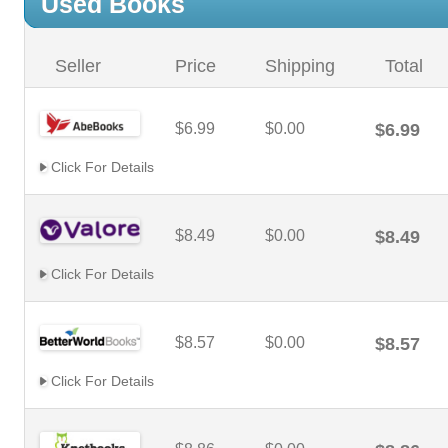
Used Books
Seller
Price
Shipping
Total
$6.99
$0.00
$6.99
Click For Details
$8.49
$0.00
$8.49
Click For Details
$8.57
$0.00
$8.57
Click For Details