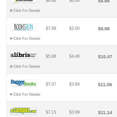
$8.86
$0.00
$8.86
Click For Details
$7.98
$2.00
$9.98
Click For Details
$5.98
$4.49
$10.47
Click For Details
$7.07
$3.99
$11.06
Click For Details
$7.15
$3.99
$11.14