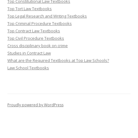
Top Constitutional Law Textbooks
Top Tort Law Textbooks
Top Legal Research and Writing Textbooks
Top Criminal Procedure Textbooks
Top Contract Law Textbooks
Top Civil Procedure Textbooks
Cross disciplinary book on crime
Studies in Contract Law
What are the Required Textbooks at Top Law Schools?
Law School Textbooks
Proudly powered by WordPress