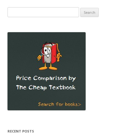
Search
for:
RECENT POSTS