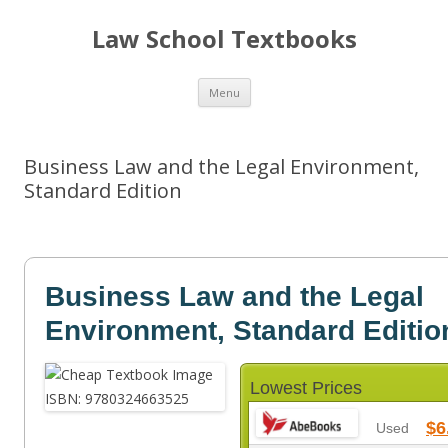
Law School Textbooks
Skip
Menu
to
content
Business Law and the Legal Environment,
Standard Edition
Business Law and the Legal
Environment, Standard Editio
Lowest Prices
$6
Used