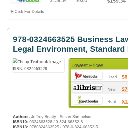
$159.34
$0.00
$159.34
Click For Details
978-0324663525 Business Law
Legal Environment, Standard 
Lowest Prices
$6
Used
$7
New
$1
Rent
Authors:
Jeffrey Beatty - Susan Samuelson
ISBN10:
0324663528 / 0-324-66352-8
ISBN13:
9780324663525 / 978-0-324-66352-5