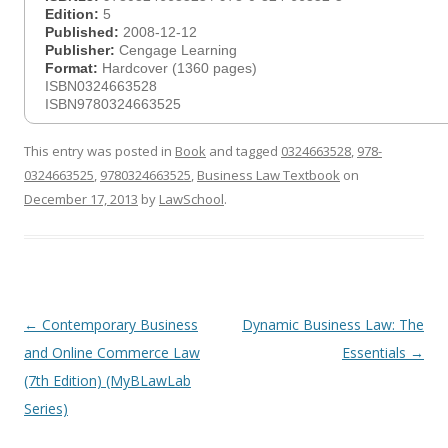
Edition:
5
Published:
2008-12-12
Publisher:
Cengage Learning
Format:
Hardcover (1360 pages)
ISBN0324663528
ISBN9780324663525
This entry was posted in
Book
and tagged
0324663528
,
978-
0324663525
,
9780324663525
,
Business Law Textbook
on
December 17, 2013
by
LawSchool
.
Post
←
Contemporary Business
Dynamic Business Law: The
navigation
and Online Commerce Law
Essentials
→
(7th Edition) (MyBLawLab
Series)