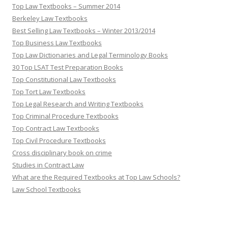
Top Law Textbooks – Summer 2014
Berkeley Law Textbooks
Best Selling Law Textbooks – Winter 2013/2014
Top Business Law Textbooks
Top Law Dictionaries and Legal Terminology Books
30 Top LSAT Test Preparation Books
Top Constitutional Law Textbooks
Top Tort Law Textbooks
Top Legal Research and Writing Textbooks
Top Criminal Procedure Textbooks
Top Contract Law Textbooks
Top Civil Procedure Textbooks
Cross disciplinary book on crime
Studies in Contract Law
What are the Required Textbooks at Top Law Schools?
Law School Textbooks