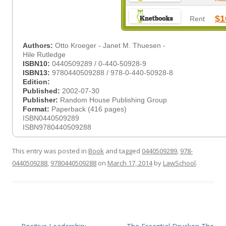
$1
Rent
Authors:
Otto Kroeger - Janet M. Thuesen -
Hile Rutledge
ISBN10:
0440509289 / 0-440-50928-9
ISBN13:
9780440509288 / 978-0-440-50928-8
Edition:
Published:
2002-07-30
Publisher:
Random House Publishing Group
Format:
Paperback (416 pages)
ISBN0440509289
ISBN9780440509288
This entry was posted in
Book
and tagged
0440509289
,
978-
0440509288
,
9780440509288
on
March 17, 2014
by
LawSchool
.