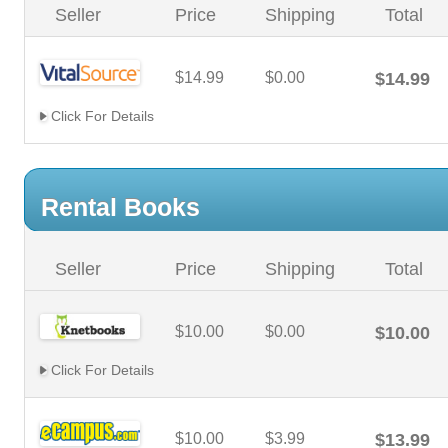
Seller
Price
Shipping
Total
$14.99
$0.00
$14.99
Click For Details
Rental Books
Seller
Price
Shipping
Total
$10.00
$0.00
$10.00
Click For Details
$10.00
$3.99
$13.99