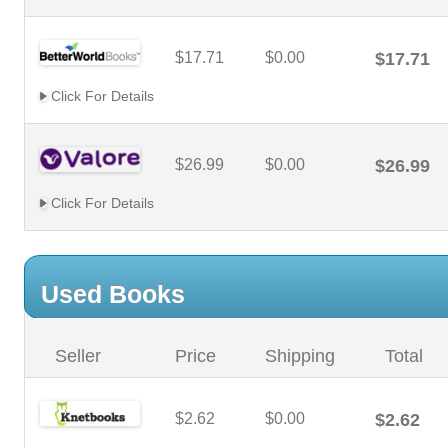
$17.71
$0.00
$17.71
Click For Details
$26.99
$0.00
$26.99
Click For Details
Used Books
Seller
Price
Shipping
Total
$2.62
$0.00
$2.62