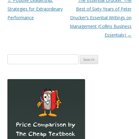
Post
←
Positive Leadership:
The Essential Drucker: The
navigation
Strategies for Extraordinary
Best of Sixty Years of Peter
Performance
Drucker’s Essential Writings on
Management (Collins Business
Essentials)
→
Search
for: