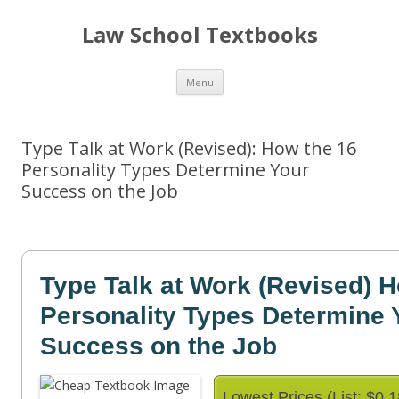
Law School Textbooks
Skip
Menu
to
content
Type Talk at Work (Revised): How the 16
Personality Types Determine Your
Success on the Job
Type Talk at Work (Revised) 
Personality Types Determine 
Success on the Job
Lowest Prices (List: $0.1