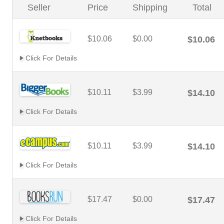
Seller
Price
Shipping
Total
$10.06
$0.00
$10.06
Click For Details
$10.11
$3.99
$14.10
Click For Details
$10.11
$3.99
$14.10
Click For Details
$17.47
$0.00
$17.47
Click For Details