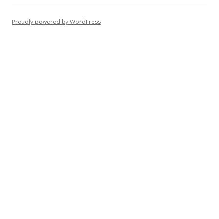
Proudly powered by WordPress