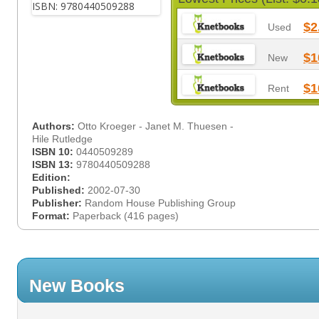
$2
Used
$1
New
$1
Rent
Authors:
Otto Kroeger - Janet M. Thuesen -
Hile Rutledge
ISBN 10:
0440509289
ISBN 13:
9780440509288
Edition:
Published:
2002-07-30
Publisher:
Random House Publishing Group
Format:
Paperback (416 pages)
New Books