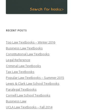
RECENT POSTS
Top Law Textbooks – Winter 2016
Business Law Textbooks
Constitutional Law Textbooks
Legal Reference
Criminal Law Textbooks
Tax Law Textbooks
Popular Law Textbooks – Summer 2015
Lewis & Clark Law School Textbooks
Paralegal Textbooks
Cornell Law School Textbooks
Business Law
UCLA Law Textbooks – Fall 2014