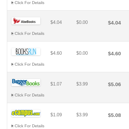
Click For Details
$4.04
$0.00
$4.04
Click For Details
$4.60
$0.00
$4.60
Click For Details
$1.07
$3.99
$5.06
Click For Details
$1.09
$3.99
$5.08
Click For Details