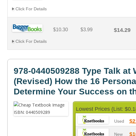
Click For Details
$10.30
$3.99
$14.29
Click For Details
978-0440509288 Type Talk at
(Revised) How the 16 Persona
Determine Your Success on t
Lowest Prices (List: $0.1
$2
Used
$1
New