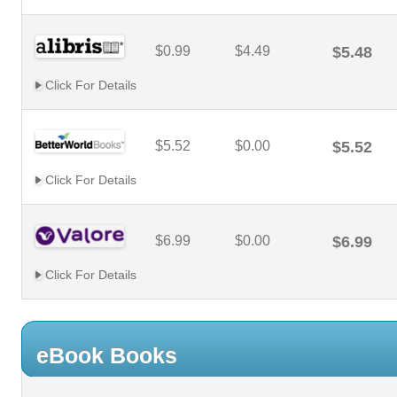
$0.99
$4.49
$5.48
Click For Details
$5.52
$0.00
$5.52
Click For Details
$6.99
$0.00
$6.99
Click For Details
eBook Books