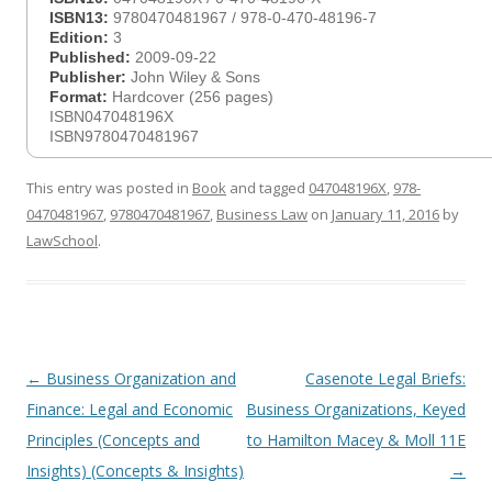
ISBN13:
9780470481967 / 978-0-470-48196-7
Edition:
3
Published:
2009-09-22
Publisher:
John Wiley & Sons
Format:
Hardcover (256 pages)
ISBN047048196X
ISBN9780470481967
This entry was posted in
Book
and tagged
047048196X
,
978-
0470481967
,
9780470481967
,
Business Law
on
January 11, 2016
by
LawSchool
.
Post
←
Business Organization and
Casenote Legal Briefs:
navigation
Finance: Legal and Economic
Business Organizations, Keyed
Principles (Concepts and
to Hamilton Macey & Moll 11E
Insights) (Concepts & Insights)
→