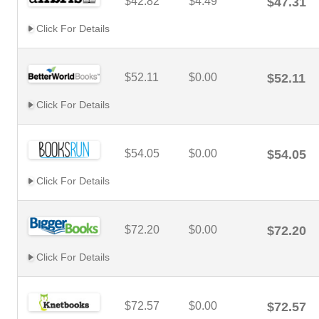
$42.82
$4.49
$47.31
Click For Details
$52.11
$0.00
$52.11
Click For Details
$54.05
$0.00
$54.05
Click For Details
$72.20
$0.00
$72.20
Click For Details
$72.57
$0.00
$72.57