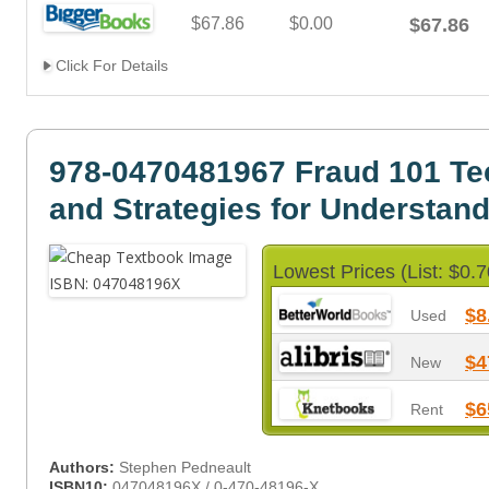
$67.86
$0.00
$67.86
Click For Details
978-0470481967 Fraud 101 Te
and Strategies for Understan
Lowest Prices (List: $0.7
$8
Used
$4
New
$6
Rent
Authors:
Stephen Pedneault
ISBN10:
047048196X / 0-470-48196-X