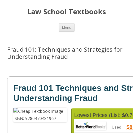
Law School Textbooks
Skip
Menu
to
content
Fraud 101: Techniques and Strategies for
Understanding Fraud
Fraud 101 Techniques and Str
Understanding Fraud
Lowest Prices (List: $0.7
$8
Used