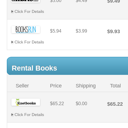
$5.00
$4.49
$9.49
Click For Details
$5.94
$3.99
$9.93
Click For Details
Rental Books
Seller
Price
Shipping
Total
$65.22
$0.00
$65.22
Click For Details