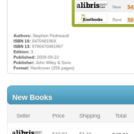
$4
New
$6
Rent
Authors:
Stephen Pedneault
ISBN 10:
047048196X
ISBN 13:
9780470481967
Edition:
3
Published:
2009-09-22
Publisher:
John Wiley & Sons
Format:
Hardcover (256 pages)
New Books
Seller
Price
Shipping
Total