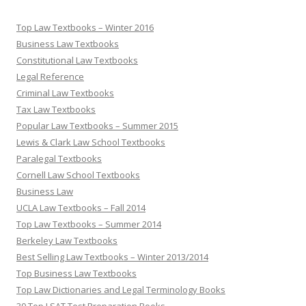
Top Law Textbooks – Winter 2016
Business Law Textbooks
Constitutional Law Textbooks
Legal Reference
Criminal Law Textbooks
Tax Law Textbooks
Popular Law Textbooks – Summer 2015
Lewis & Clark Law School Textbooks
Paralegal Textbooks
Cornell Law School Textbooks
Business Law
UCLA Law Textbooks – Fall 2014
Top Law Textbooks – Summer 2014
Berkeley Law Textbooks
Best Selling Law Textbooks – Winter 2013/2014
Top Business Law Textbooks
Top Law Dictionaries and Legal Terminology Books