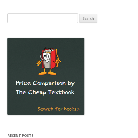
Search
for:
RECENT POSTS