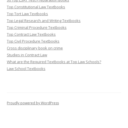
30 Top LSAT Test Preparation Books
Top Constitutional Law Textbooks
Top Tort Law Textbooks
Top Legal Research and Writing Textbooks
Top Criminal Procedure Textbooks
Top Contract Law Textbooks
Top Civil Procedure Textbooks
Cross disciplinary book on crime
Studies in Contract Law
What are the Required Textbooks at Top Law Schools?
Law School Textbooks
Proudly powered by WordPress