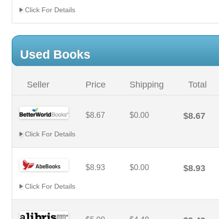
Click For Details
Used Books
Seller
Price
Shipping
Total
$8.67
$0.00
$8.67
Click For Details
$8.93
$0.00
$8.93
Click For Details