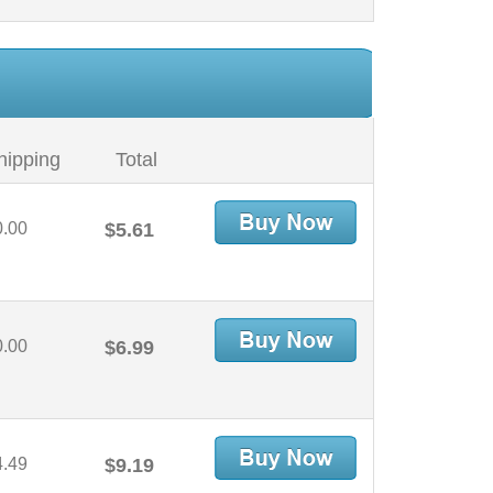
hipping
Total
0.00
$5.61
0.00
$6.99
4.49
$9.19