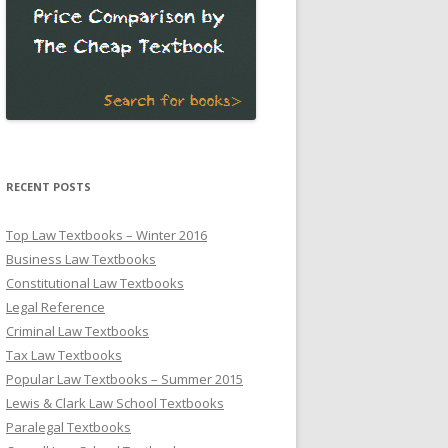
RECENT POSTS
Top Law Textbooks – Winter 2016
Business Law Textbooks
Constitutional Law Textbooks
Legal Reference
Criminal Law Textbooks
Tax Law Textbooks
Popular Law Textbooks – Summer 2015
Lewis & Clark Law School Textbooks
Paralegal Textbooks