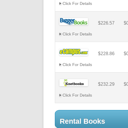
Click For Details
$226.57
$
Click For Details
$228.86
$
Click For Details
$232.29
$
Click For Details
Rental Books