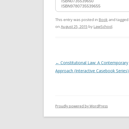
ISBN0735539650
ISBN9780735539655
This entry was posted in
Book
and tagge
on
August 25, 2015
by
LawSchool
.
Post
←
Constitutional Law: A Contemporary
navigation
Approach (Interactive Casebook Series)
Proudly powered by WordPress