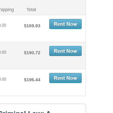
hipping
Total
0.00
$169.93
0.00
$190.72
0.00
$196.44