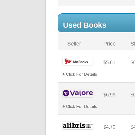
Used Books
Seller
Price
S
$5.61
$
Click For Details
$6.99
$
Click For Details
$4.70
$