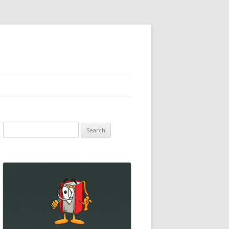
Search
for: