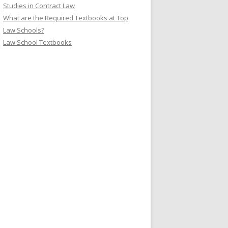
Studies in Contract Law
What are the Required Textbooks at Top
Law Schools?
Law School Textbooks