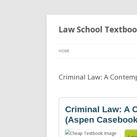
Law School Textbo
HOME
Criminal Law: A Contemp
Criminal Law: A
(Aspen Casebook