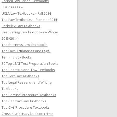
Cornell Law School Textbooks
Business Law
UCLA Law Textbooks – Fall 2014
Top Law Textbooks – Summer 2014
Berkeley Law Textbooks
Best Selling Law Textbooks – Winter
2013/2014
Top Business Law Textbooks
Top Law Dictionaries and Legal
Terminology Books
30 Top LSAT Test Preparation Books
Top Constitutional Law Textbooks
Top Tort Law Textbooks
Top Legal Research and Writing
Textbooks
Top Criminal Procedure Textbooks
Top Contract Law Textbooks
Top Civil Procedure Textbooks
Cross disciplinary book on crime