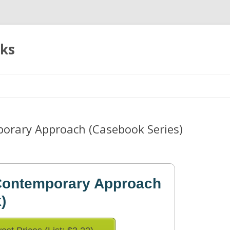
oks
Skip
to
content
orary Approach (Casebook Series)
 Contemporary Approach
)