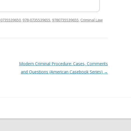
d
0735539650
,
978-0735539655
,
9780735539655
,
Criminal Law
Modern Criminal Procedure: Cases, Comments
and Questions (American Casebook Series)
→