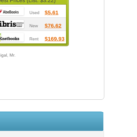
est Prices (List: $3.22)
$5.61
Used
$76.62
New
$169.93
Rent
gal, Mr.