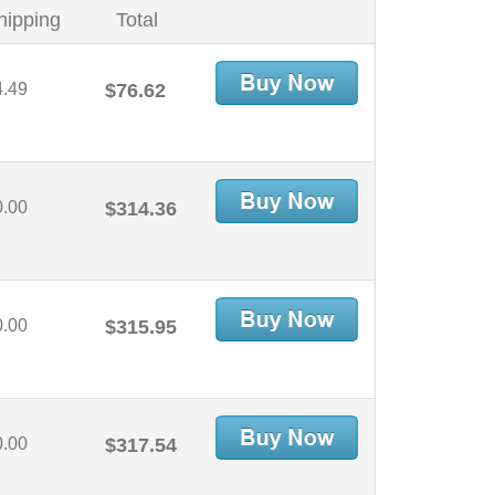
hipping
Total
4.49
$76.62
0.00
$314.36
0.00
$315.95
0.00
$317.54