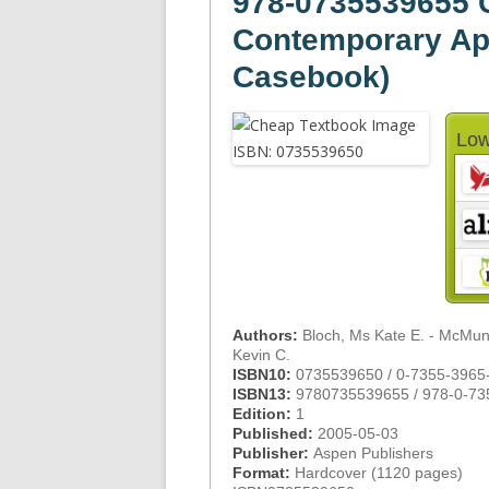
978-0735539655 C
Contemporary Ap
Casebook)
Low
Authors:
Bloch, Ms Kate E. - McMuni
Kevin C.
ISBN10:
0735539650 / 0-7355-3965
ISBN13:
9780735539655 / 978-0-73
Edition:
1
Published:
2005-05-03
Publisher:
Aspen Publishers
Format:
Hardcover (1120 pages)