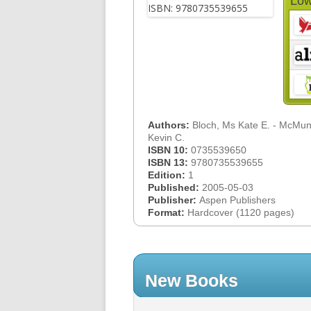
Low
Authors:
Bloch, Ms Kate E. - McMuni
Kevin C.
ISBN 10:
0735539650
ISBN 13:
9780735539655
Edition:
1
Published:
2005-05-03
Publisher:
Aspen Publishers
Format:
Hardcover (1120 pages)
New Books