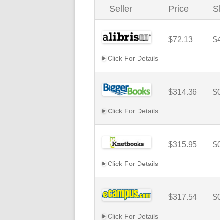
Seller
Price
S
$72.13
$
Click For Details
$314.36
$
Click For Details
$315.95
$
Click For Details
$317.54
$
Click For Details