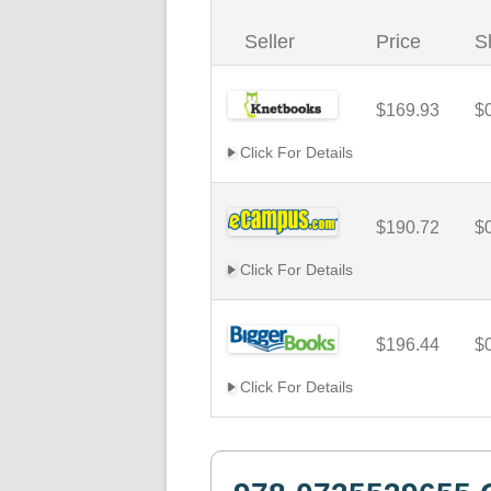
Seller
Price
S
$169.93
$
Click For Details
$190.72
$
Click For Details
$196.44
$
Click For Details