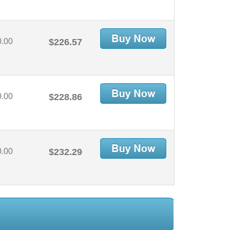
0.00
$226.57
0.00
$228.86
0.00
$232.29