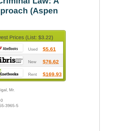
riminal Law: A
proach (Aspen
est Prices (List: $3.22)
$5.61
Used
$76.62
New
$169.93
Rent
gal, Mr.
-0
55-3965-5