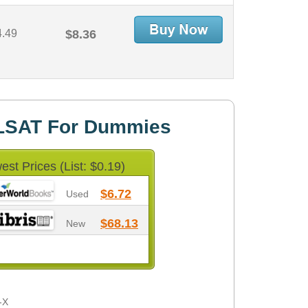
4.49
$8.36
LSAT For Dummies
est Prices (List: $0.19)
$6.72
Used
$68.13
New
-X