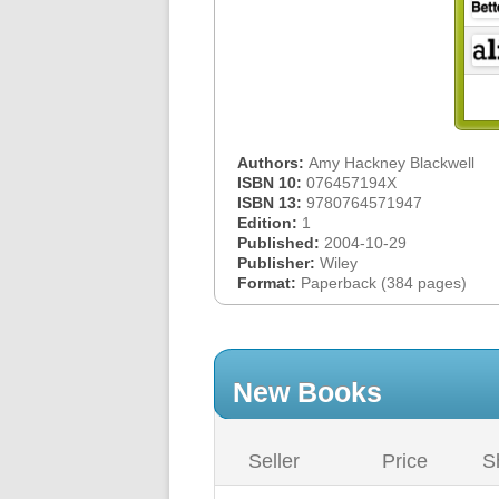
Authors:
Amy Hackney Blackwell
ISBN 10:
076457194X
ISBN 13:
9780764571947
Edition:
1
Published:
2004-10-29
Publisher:
Wiley
Format:
Paperback (384 pages)
New Books
Seller
Price
S