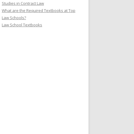
Studies in Contract Law
What are the Required Textbooks at Top
Law Schools?
Law School Textbooks