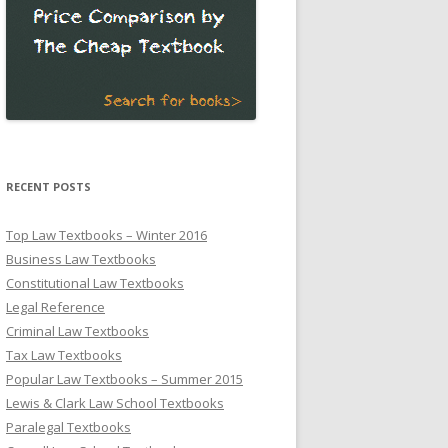
RECENT POSTS
Top Law Textbooks – Winter 2016
Business Law Textbooks
Constitutional Law Textbooks
Legal Reference
Criminal Law Textbooks
Tax Law Textbooks
Popular Law Textbooks – Summer 2015
Lewis & Clark Law School Textbooks
Paralegal Textbooks