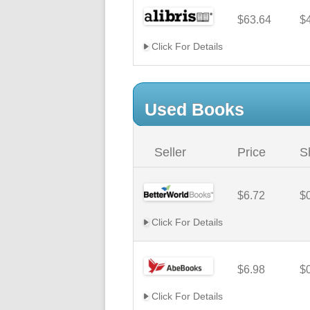
$63.64
$
Click For Details
Used Books
Seller
Price
S
$6.72
$
Click For Details
$6.98
$
Click For Details