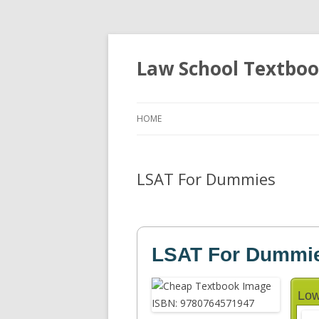
Law School Textbo
HOME
LSAT For Dummies
LSAT For Dummi
Low