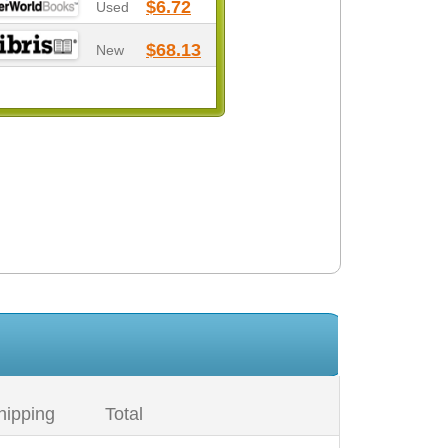
$6.72
Used
$68.13
New
hipping
Total