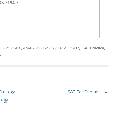
45-7194-7
d
076457194X
,
978-0764571947
,
9780764571947
,
LSAT Practice
,
l
.
Strategy
LSAT For Dummies
→
ategy