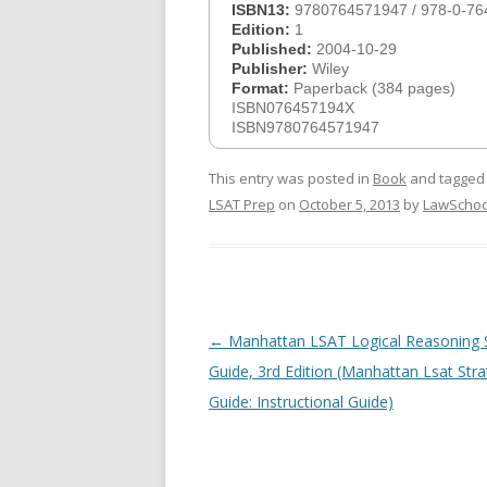
ISBN13:
9780764571947 / 978-0-76
Edition:
1
Published:
2004-10-29
Publisher:
Wiley
Format:
Paperback (384 pages)
ISBN076457194X
ISBN9780764571947
This entry was posted in
Book
and tagge
LSAT Prep
on
October 5, 2013
by
LawSchoo
Post
←
Manhattan LSAT Logical Reasoning 
navigation
Guide, 3rd Edition (Manhattan Lsat Str
Guide: Instructional Guide)