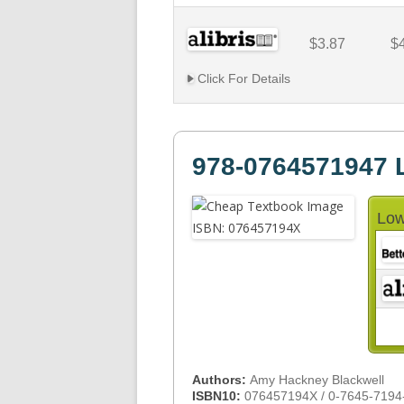
$3.87
$
Click For Details
978-0764571947 
Low
Authors:
Amy Hackney Blackwell
ISBN10:
076457194X / 0-7645-7194