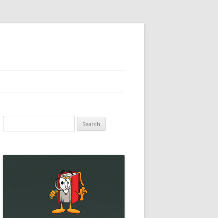
Search
for: