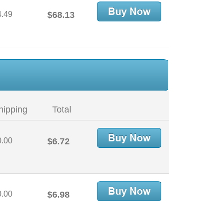
4.49
$68.13
hipping
Total
0.00
$6.72
0.00
$6.98