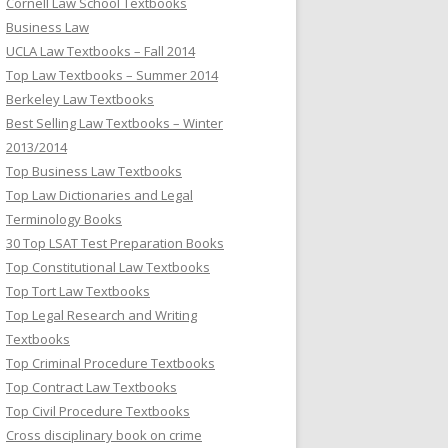
Cornell Law School Textbooks
Business Law
UCLA Law Textbooks – Fall 2014
Top Law Textbooks – Summer 2014
Berkeley Law Textbooks
Best Selling Law Textbooks – Winter
2013/2014
Top Business Law Textbooks
Top Law Dictionaries and Legal
Terminology Books
30 Top LSAT Test Preparation Books
Top Constitutional Law Textbooks
Top Tort Law Textbooks
Top Legal Research and Writing
Textbooks
Top Criminal Procedure Textbooks
Top Contract Law Textbooks
Top Civil Procedure Textbooks
Cross disciplinary book on crime