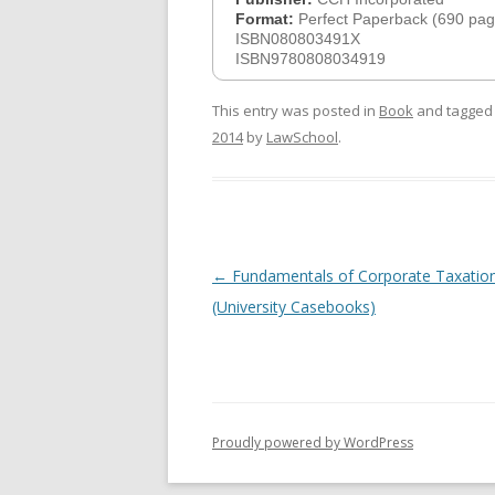
Format:
Perfect Paperback (690 pag
ISBN080803491X
ISBN9780808034919
This entry was posted in
Book
and tagge
2014
by
LawSchool
.
Post
←
Fundamentals of Corporate Taxation
navigation
(University Casebooks)
Proudly powered by WordPress