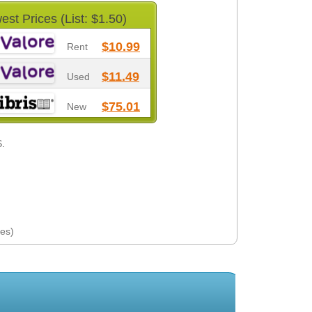
est Prices (List: $1.50)
$10.99
Rent
$11.49
Used
$75.01
New
S.
es)