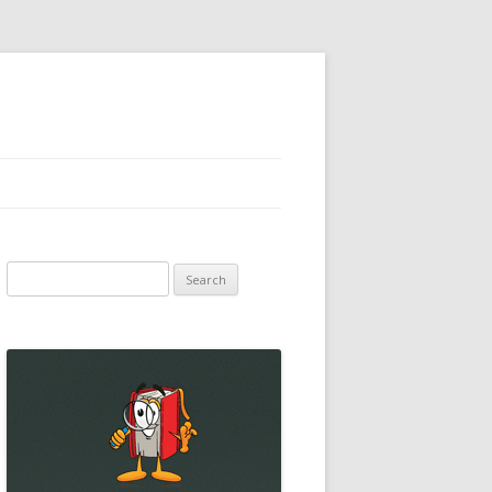
Search
for: