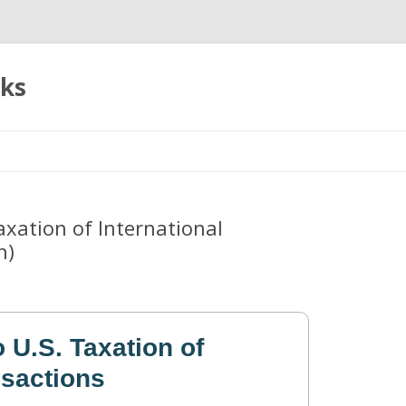
oks
Skip
to
content
Taxation of International
n)
o U.S. Taxation of
nsactions