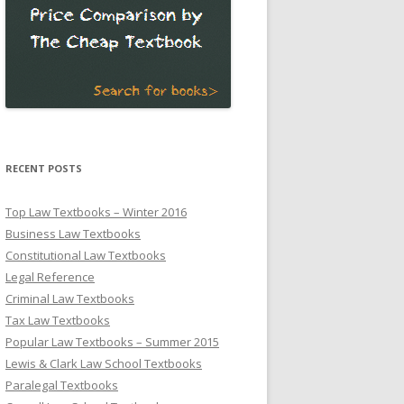
RECENT POSTS
Top Law Textbooks – Winter 2016
Business Law Textbooks
Constitutional Law Textbooks
Legal Reference
Criminal Law Textbooks
Tax Law Textbooks
Popular Law Textbooks – Summer 2015
Lewis & Clark Law School Textbooks
Paralegal Textbooks