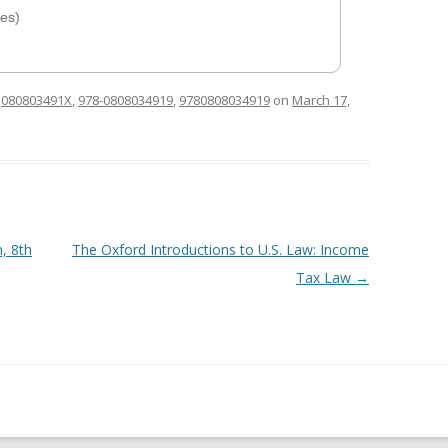
es)
d
080803491X
,
978-0808034919
,
9780808034919
on
March 17,
, 8th
The Oxford Introductions to U.S. Law: Income
Tax Law
→