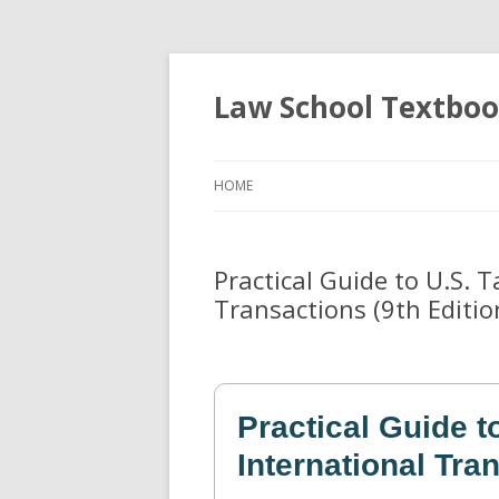
Law School Textbo
HOME
Practical Guide to U.S. 
Transactions (9th Editio
Practical Guide t
International Tra