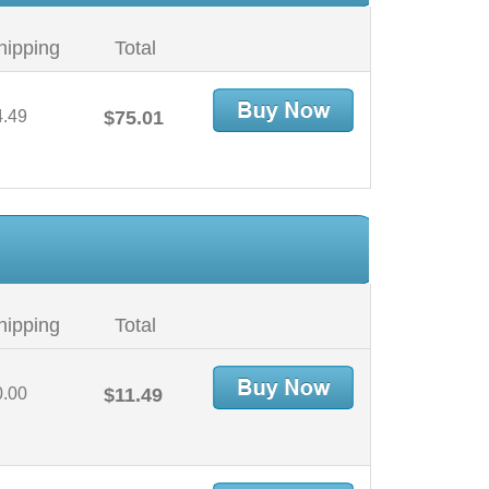
hipping
Total
4.49
$75.01
hipping
Total
0.00
$11.49