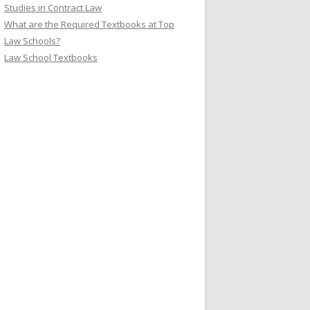
Studies in Contract Law
What are the Required Textbooks at Top
Law Schools?
Law School Textbooks