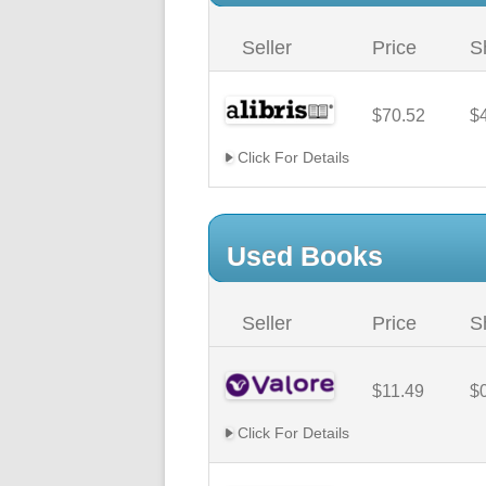
Seller
Price
S
$70.52
$
Click For Details
Used Books
Seller
Price
S
$11.49
$
Click For Details