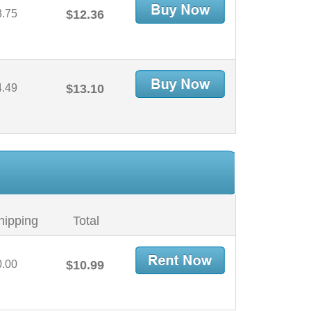
3.75
$12.36
4.49
$13.10
hipping
Total
0.00
$10.99