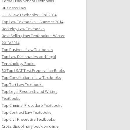
Cornell Law School Textbooks
Business Law
UCLA Law Textbooks – Fall 2014
Top Law Textbooks – Summer 2014
Berkeley Law Textbooks
Best Selling Law Textbooks – Winter
2013/2014
Top Business Law Textbooks
Top Law Dictionaries and Legal
Terminology Books
30 Top LSAT Test Preparation Books
Top Constitutional Law Textbooks
Top Tort Law Textbooks
Top Legal Research and Writing
Textbooks
Top Criminal Procedure Textbooks
Top Contract Law Textbooks
Top Civil Procedure Textbooks
Cross disciplinary book on crime