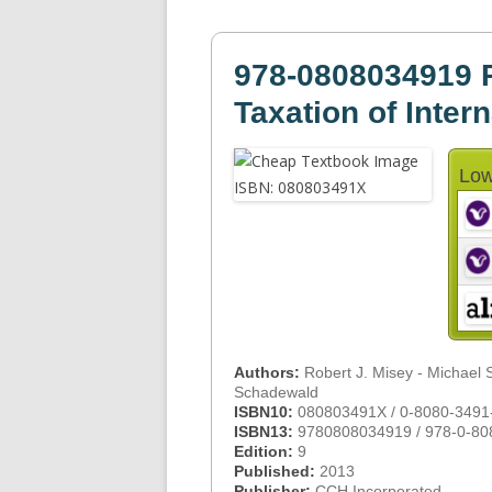
978-0808034919 P
Taxation of Inter
Low
Authors:
Robert J. Misey - Michael 
Schadewald
ISBN10:
080803491X / 0-8080-3491
ISBN13:
9780808034919 / 978-0-80
Edition:
9
Published:
2013
Publisher:
CCH Incorporated