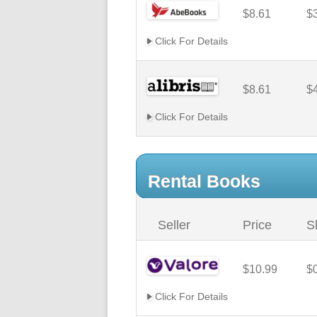
$8.61
$
Click For Details
$8.61
$
Click For Details
Rental Books
Seller
Price
S
$10.99
$
Click For Details