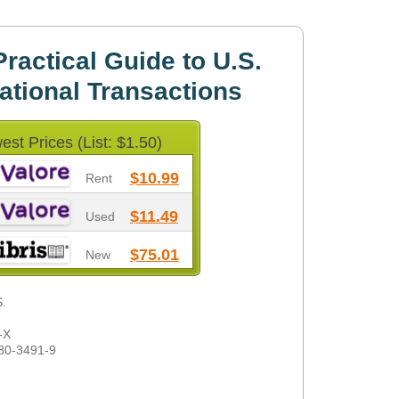
ractical Guide to U.S.
national Transactions
est Prices (List: $1.50)
$10.99
Rent
$11.49
Used
$75.01
New
S.
-X
80-3491-9