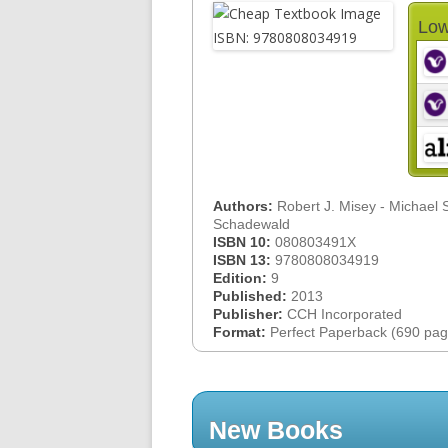
Low
Authors:
Robert J. Misey - Michael 
Schadewald
ISBN 10:
080803491X
ISBN 13:
9780808034919
Edition:
9
Published:
2013
Publisher:
CCH Incorporated
Format:
Perfect Paperback (690 pag
New Books