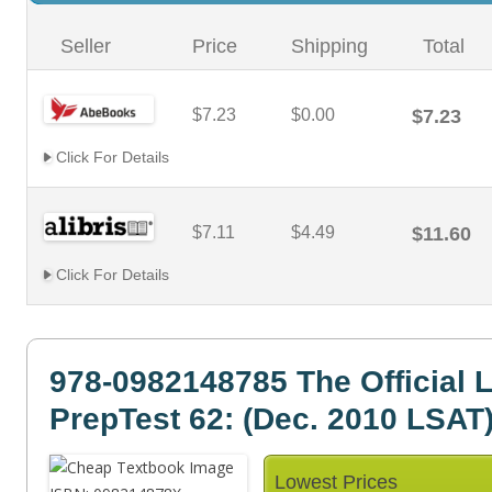
Seller
Price
Shipping
Total
$7.23
$0.00
$7.23
Click For Details
$7.11
$4.49
$11.60
Click For Details
978-0982148785 The Official 
PrepTest 62: (Dec. 2010 LSAT
Lowest Prices