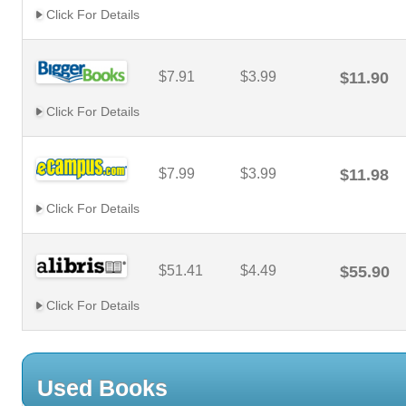
Click For Details
$7.91
$3.99
$11.90
Click For Details
$7.99
$3.99
$11.98
Click For Details
$51.41
$4.49
$55.90
Click For Details
Used Books