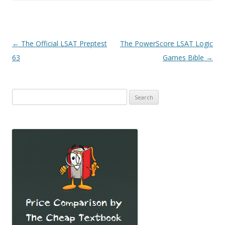
Post
←
The Official LSAT Preptest
The PowerScore LSAT Logic
navigation
63
Games Bible
→
Search
for: