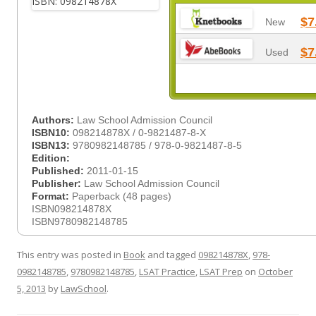
$7
New
$7
Used
Authors:
Law School Admission Council
ISBN10:
098214878X / 0-9821487-8-X
ISBN13:
9780982148785 / 978-0-9821487-8-5
Edition:
Published:
2011-01-15
Publisher:
Law School Admission Council
Format:
Paperback (48 pages)
ISBN098214878X
ISBN9780982148785
This entry was posted in
Book
and tagged
098214878X
,
978-
0982148785
,
9780982148785
,
LSAT Practice
,
LSAT Prep
on
October
5, 2013
by
LawSchool
.