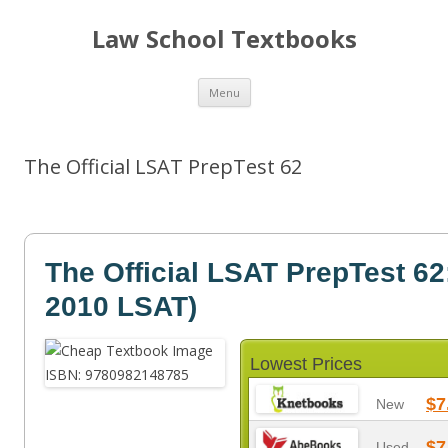
Law School Textbooks
Skip
Menu
to
content
The Official LSAT PrepTest 62
The Official LSAT PrepTest 62
2010 LSAT)
Lowest Prices
$7
New
$7
Used