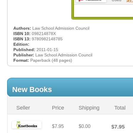
Authors:
Law School Admission Council
ISBN 10:
098214878X
ISBN 13:
9780982148785
Edition:
Published:
2011-01-15
Publisher:
Law School Admission Council
Format:
Paperback (48 pages)
New Books
Seller
Price
Shipping
Total
$7.95
$0.00
$7.95