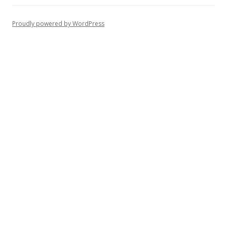
Proudly powered by WordPress