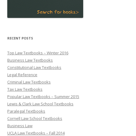
RECENT POSTS
Top Law Textbooks – Winter 2016
Business Law Textbooks
Constitutional Law Textbooks
Legal Reference
Criminal Law Textbooks
Tax Law Textbooks
Popular Law Textbooks – Summer 2015
Lewis & Clark Law School Textbooks
Paralegal Textbooks
Cornell Law School Textbooks
Business Law
UCLA Law Textbooks – Fall 2014