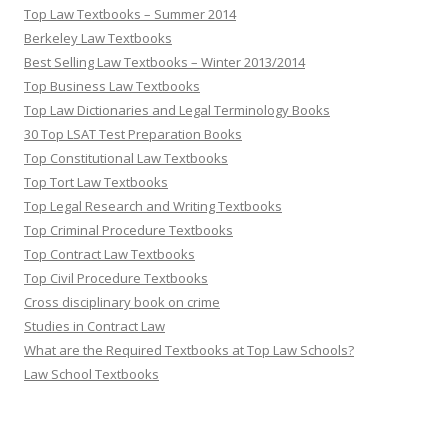
Top Law Textbooks – Summer 2014
Berkeley Law Textbooks
Best Selling Law Textbooks – Winter 2013/2014
Top Business Law Textbooks
Top Law Dictionaries and Legal Terminology Books
30 Top LSAT Test Preparation Books
Top Constitutional Law Textbooks
Top Tort Law Textbooks
Top Legal Research and Writing Textbooks
Top Criminal Procedure Textbooks
Top Contract Law Textbooks
Top Civil Procedure Textbooks
Cross disciplinary book on crime
Studies in Contract Law
What are the Required Textbooks at Top Law Schools?
Law School Textbooks