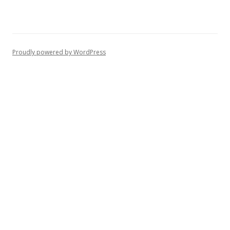
Proudly powered by WordPress