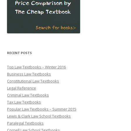
RECENT POSTS
Top Law Textbooks – Winter 2016
Business Law Textbooks
Constitutional Law Textbooks
Legal Reference
Criminal Law Textbooks
Tax Law Textbooks
Popular Law Textbooks – Summer 2015
Lewis & Clark Law School Textbooks
Paralegal Textbooks
Cornell Law School Textbooks