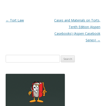
Post
←
Tort Law
Cases and Materials on Torts,
navigation
Tenth Edition (Aspen
Casebooks) (Aspen Casebook
Series)
→
Search
for: