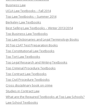
Business Law
UCLA Law Textbooks – Fall 2014
Top Law Textbooks – Summer 2014
Berkeley Law Textbooks
Best Selling Law Textbooks – Winter 2013/2014
Top Business Law Textbooks
Top Law Dictionaries and Legal Terminology Books
30 Top LSAT Test Preparation Books
Top Constitutional Law Textbooks
Top Tort Law Textbooks
Top Legal Research and Writing Textbooks
Top Criminal Procedure Textbooks
Top Contract Law Textbooks
Top Civil Procedure Textbooks
Cross disciplinary book on crime
Studies in Contract Law
What are the Required Textbooks at Top Law Schools?
Law School Textbooks