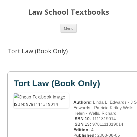
Law School Textbooks
Skip
Menu
to
content
Tort Law (Book Only)
Tort Law (Book Only)
Authors:
Linda L. Edwards - J S
Edwards - Patricia Kirtley Wells 
Helen - Wells, Richard
ISBN 10:
1111319014
ISBN 13:
9781111319014
Edition:
4
Published:
2008-08-05