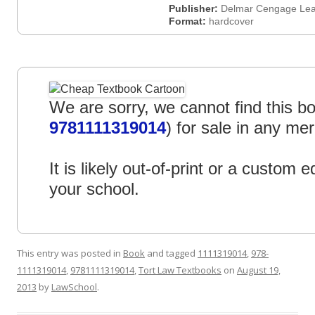
Publisher:
Delmar Cengage Lea
Format:
hardcover
We are sorry, we cannot find this bo
9781111319014
) for sale in any mer
It is likely out-of-print or a custom ed
your school.
This entry was posted in
Book
and tagged
1111319014
,
978-
1111319014
,
9781111319014
,
Tort Law Textbooks
on
August 19,
2013
by
LawSchool
.