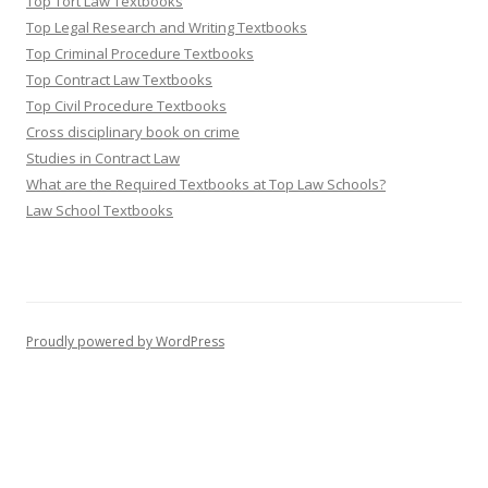
Top Tort Law Textbooks
Top Legal Research and Writing Textbooks
Top Criminal Procedure Textbooks
Top Contract Law Textbooks
Top Civil Procedure Textbooks
Cross disciplinary book on crime
Studies in Contract Law
What are the Required Textbooks at Top Law Schools?
Law School Textbooks
Proudly powered by WordPress