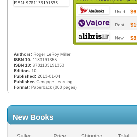
$6
Used
$1
Rent
$8
New
Authors:
Roger LeRoy Miller
ISBN 10:
1133191355
ISBN 13:
9781133191353
Edition:
10
Published:
2013-01-04
Publisher:
Cengage Learning
Format:
Paperback (888 pages)
New Books
Seller
Price
Shipping
Total