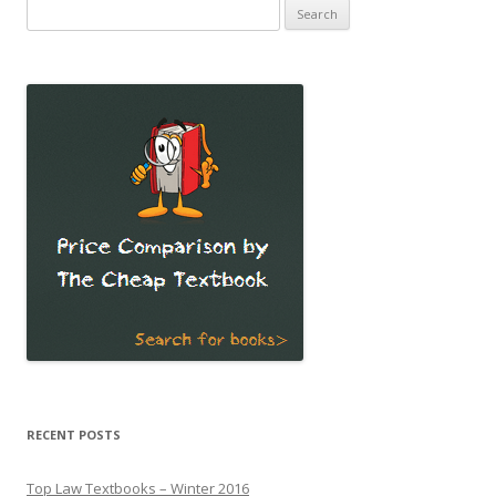
Search
for:
RECENT POSTS
Top Law Textbooks – Winter 2016