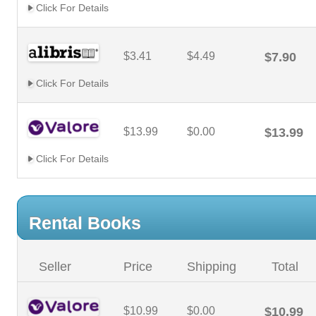
Click For Details
$3.41
$4.49
$7.90
Click For Details
$13.99
$0.00
$13.99
Click For Details
Rental Books
Seller
Price
Shipping
Total
$10.99
$0.00
$10.99