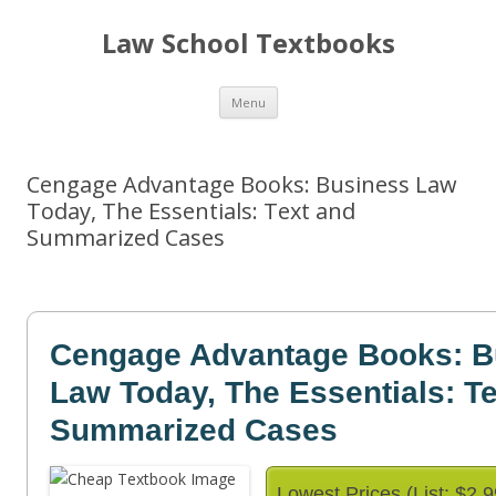
Law School Textbooks
Skip
Menu
to
content
Cengage Advantage Books: Business Law
Today, The Essentials: Text and
Summarized Cases
Cengage Advantage Books: B
Law Today, The Essentials: T
Summarized Cases
Lowest Prices (List: $2.9