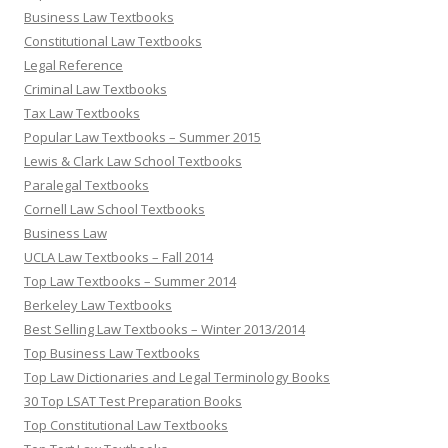
Business Law Textbooks
Constitutional Law Textbooks
Legal Reference
Criminal Law Textbooks
Tax Law Textbooks
Popular Law Textbooks – Summer 2015
Lewis & Clark Law School Textbooks
Paralegal Textbooks
Cornell Law School Textbooks
Business Law
UCLA Law Textbooks – Fall 2014
Top Law Textbooks – Summer 2014
Berkeley Law Textbooks
Best Selling Law Textbooks – Winter 2013/2014
Top Business Law Textbooks
Top Law Dictionaries and Legal Terminology Books
30 Top LSAT Test Preparation Books
Top Constitutional Law Textbooks