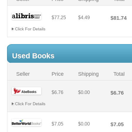
$77.25
$4.49
$81.74
Click For Details
Used Books
Seller
Price
Shipping
Total
$6.76
$0.00
$6.76
Click For Details
$7.05
$0.00
$7.05