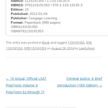
ISBN10:
1133191355 / 1-133-19135-5
ISBN13:
9781133191353 / 978-1-133-19135-3
Edition:
10
Published:
2013-01-04
Publisher:
Cengage Learning
Format:
Paperback (888 pages)
ISBN1133191355
ISBN9781133191353
This entry was posted in
Book
and tagged
1133191355
,
978-
1133191353
,
9781133191353
on
August 28, 2014
by
LawSchool
.
Post
←
10 Actual, Official LSAT
Criminal Justice: A Brief
navigation
PrepTests Volume V:
Introduction (10th Edition)
→
PrepTests 62 through 71