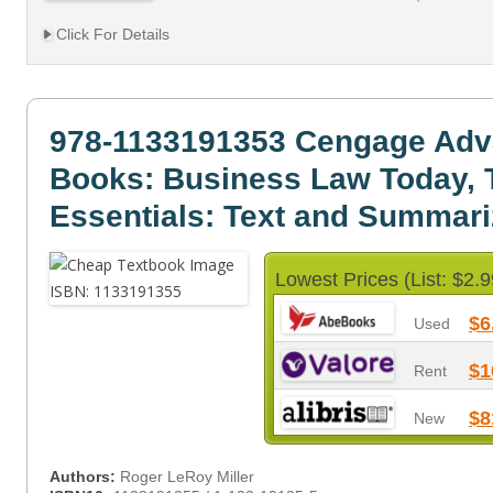
Click For Details
978-1133191353 Cengage Adv
Books: Business Law Today, 
Essentials: Text and Summar
Lowest Prices (List: $2.9
$6
Used
$1
Rent
$8
New
Authors:
Roger LeRoy Miller