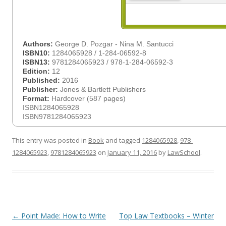
Authors:
George D. Pozgar - Nina M. Santucci
ISBN10:
1284065928 / 1-284-06592-8
ISBN13:
9781284065923 / 978-1-284-06592-3
Edition:
12
Published:
2016
Publisher:
Jones & Bartlett Publishers
Format:
Hardcover (587 pages)
ISBN1284065928
ISBN9781284065923
This entry was posted in
Book
and tagged
1284065928
,
978-
1284065923
,
9781284065923
on
January 11, 2016
by
LawSchool
.
Post
←
Point Made: How to Write
Top Law Textbooks – Winter