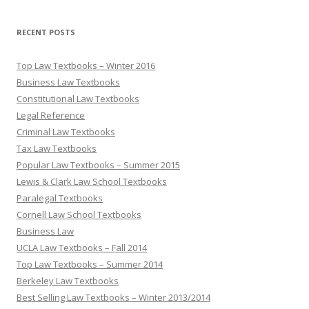
RECENT POSTS
Top Law Textbooks – Winter 2016
Business Law Textbooks
Constitutional Law Textbooks
Legal Reference
Criminal Law Textbooks
Tax Law Textbooks
Popular Law Textbooks – Summer 2015
Lewis & Clark Law School Textbooks
Paralegal Textbooks
Cornell Law School Textbooks
Business Law
UCLA Law Textbooks – Fall 2014
Top Law Textbooks – Summer 2014
Berkeley Law Textbooks
Best Selling Law Textbooks – Winter 2013/2014