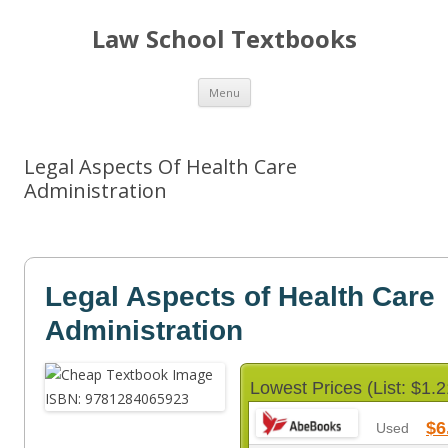
Law School Textbooks
Skip
Menu
to
content
Legal Aspects Of Health Care
Administration
Legal Aspects of Health Care
Administration
Lowest Prices (List: $1.2
$6
Used