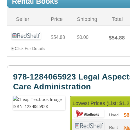
Rental Books
Seller
Price
Shipping
Total
$54.88
$0.00
$54.88
Click For Details
978-1284065923 Legal Aspects
Care Administration
Lowest Prices (List: $1.2
$6
Used
$5
Rent