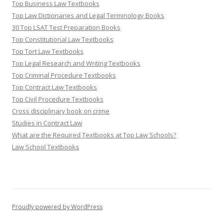
Top Business Law Textbooks
Top Law Dictionaries and Legal Terminology Books
30 Top LSAT Test Preparation Books
Top Constitutional Law Textbooks
Top Tort Law Textbooks
Top Legal Research and Writing Textbooks
Top Criminal Procedure Textbooks
Top Contract Law Textbooks
Top Civil Procedure Textbooks
Cross disciplinary book on crime
Studies in Contract Law
What are the Required Textbooks at Top Law Schools?
Law School Textbooks
Proudly powered by WordPress