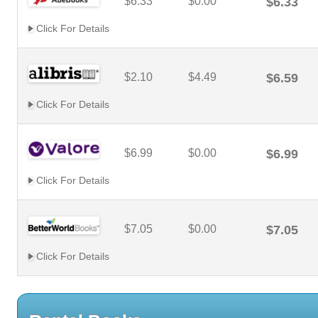
$6.33
$0.00
$6.33
Click For Details
$2.10
$4.49
$6.59
Click For Details
$6.99
$0.00
$6.99
Click For Details
$7.05
$0.00
$7.05
Click For Details