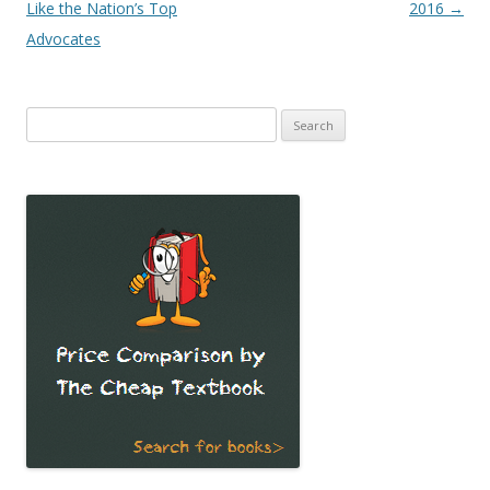
navigation
Like the Nation’s Top
2016
→
Advocates
Search
for: