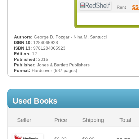
$5
Rent
Authors:
George D. Pozgar - Nina M. Santucci
ISBN 10:
1284065928
ISBN 13:
9781284065923
Edition:
12
Published:
2016
Publisher:
Jones & Bartlett Publishers
Format:
Hardcover (587 pages)
Used Books
Seller
Price
Shipping
Total