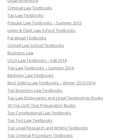
Legal Reference
Criminal Law Textbooks
Tax Law Textbooks
Popular Law Textbooks – Summer 2015
Lewis & Clark Law School Textbooks
Paralegal Textbooks
Cornell Law School Textbooks
Business Law
UCLA Law Textbooks – Fall 2014
Top Law Textbooks – Summer 2014
Berkeley Law Textbooks
Best Selling Law Textbooks – Winter 2013/2014
Top Business Law Textbooks
Top Law Dictionaries and Legal Terminology Books
30 Top LSAT Test Preparation Books
Top Constitutional Law Textbooks
Top Tort Law Textbooks
Top Legal Research and Writing Textbooks
Top Criminal Procedure Textbooks