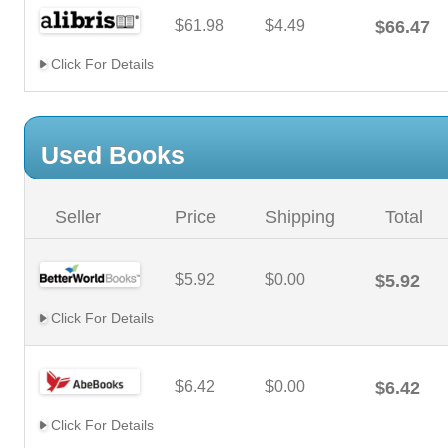
$61.98
$4.49
$66.47
Click For Details
Used Books
Seller
Price
Shipping
Total
$5.92
$0.00
$5.92
Click For Details
$6.42
$0.00
$6.42
Click For Details