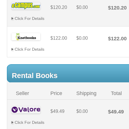
$120.20
$0.00
$120.20
Click For Details
$122.00
$0.00
$122.00
Click For Details
Rental Books
Seller
Price
Shipping
Total
$49.49
$0.00
$49.49
Click For Details