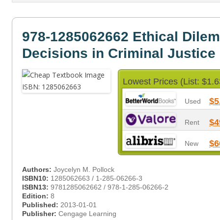
978-1285062662 Ethical Dile
Decisions in Criminal Justice
Lowest Prices (List: $1.6
$5
Used
$4
Rent
$6
New
Authors:
Joycelyn M. Pollock
ISBN10:
1285062663 / 1-285-06266-3
ISBN13:
9781285062662 / 978-1-285-06266-2
Edition:
8
Published:
2013-01-01
Publisher:
Cengage Learning