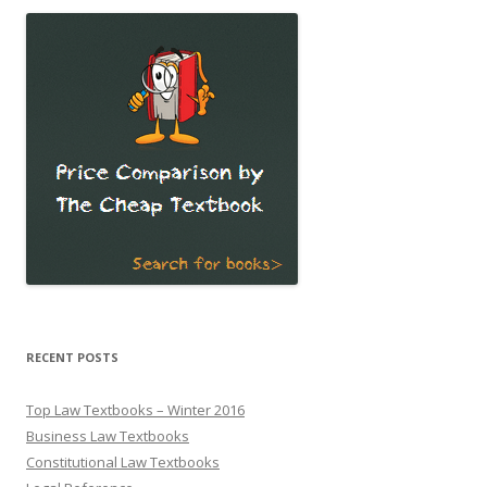
RECENT POSTS
Top Law Textbooks – Winter 2016
Business Law Textbooks
Constitutional Law Textbooks