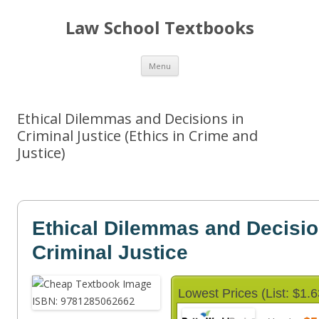
Law School Textbooks
Skip
Menu
to
content
Ethical Dilemmas and Decisions in
Criminal Justice (Ethics in Crime and
Justice)
Ethical Dilemmas and Decisio
Criminal Justice
Lowest Prices (List: $1.6