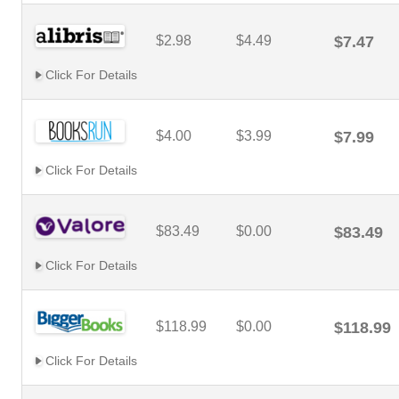
$2.98
$4.49
$7.47
Click For Details
$4.00
$3.99
$7.99
Click For Details
$83.49
$0.00
$83.49
Click For Details
$118.99
$0.00
$118.99
Click For Details