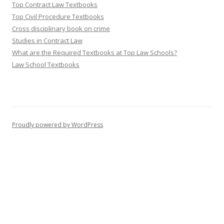
Top Contract Law Textbooks
Top Civil Procedure Textbooks
Cross disciplinary book on crime
Studies in Contract Law
What are the Required Textbooks at Top Law Schools?
Law School Textbooks
Proudly powered by WordPress