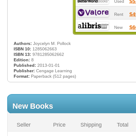
$5
Used
$4
Rent
$6
New
Authors:
Joycelyn M. Pollock
ISBN 10:
1285062663
ISBN 13:
9781285062662
Edition:
8
Published:
2013-01-01
Publisher:
Cengage Learning
Format:
Paperback (512 pages)
New Books
Seller
Price
Shipping
Total