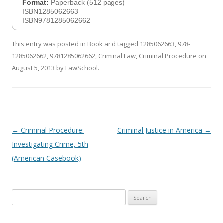
Format:
Paperback (512 pages)
ISBN1285062663
ISBN9781285062662
This entry was posted in
Book
and tagged
1285062663
,
978-
1285062662
,
9781285062662
,
Criminal Law
,
Criminal Procedure
on
August 5, 2013
by
LawSchool
.
Post
←
Criminal Procedure:
Criminal Justice in America
→
navigation
Investigating Crime, 5th
(American Casebook)
Search
for: