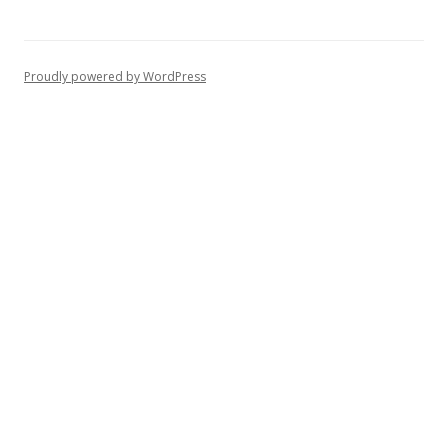
Proudly powered by WordPress