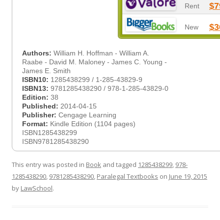
$7
Rent
$3
New
Authors:
William H. Hoffman - William A.
Raabe - David M. Maloney - James C. Young -
James E. Smith
ISBN10:
1285438299 / 1-285-43829-9
ISBN13:
9781285438290 / 978-1-285-43829-0
Edition:
38
Published:
2014-04-15
Publisher:
Cengage Learning
Format:
Kindle Edition (1104 pages)
ISBN1285438299
ISBN9781285438290
This entry was posted in
Book
and tagged
1285438299
,
978-
1285438290
,
9781285438290
,
Paralegal Textbooks
on
June 19, 2015
by
LawSchool
.