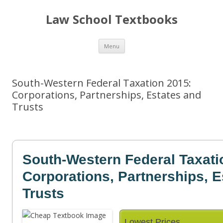
Law School Textbooks
Skip
Menu
to
content
South-Western Federal Taxation 2015:
Corporations, Partnerships, Estates and
Trusts
South-Western Federal Taxati
Corporations, Partnerships, E
Trusts
Lowest Prices