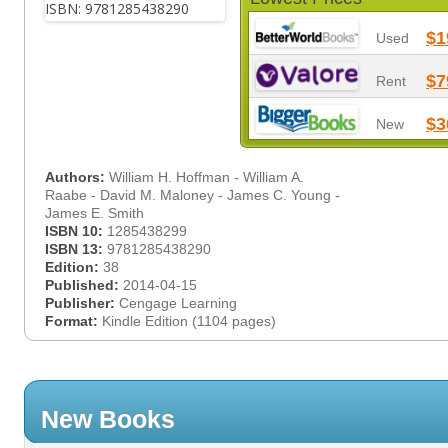
$1
Used
$7
Rent
$3
New
Authors:
William H. Hoffman - William A.
Raabe - David M. Maloney - James C. Young -
James E. Smith
ISBN 10:
1285438299
ISBN 13:
9781285438290
Edition:
38
Published:
2014-04-15
Publisher:
Cengage Learning
Format:
Kindle Edition (1104 pages)
New Books