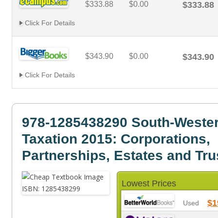
$333.88
$0.00
$333.88
Click For Details
$343.90
$0.00
$343.90
Click For Details
978-1285438290 South-Wester
Taxation 2015: Corporations,
Partnerships, Estates and Tru
Lowest Prices
$1
Used