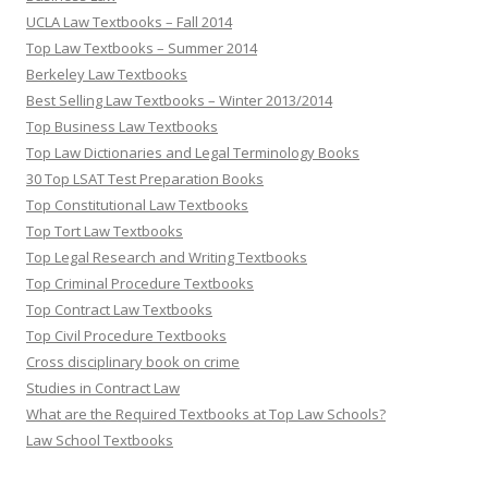
UCLA Law Textbooks – Fall 2014
Top Law Textbooks – Summer 2014
Berkeley Law Textbooks
Best Selling Law Textbooks – Winter 2013/2014
Top Business Law Textbooks
Top Law Dictionaries and Legal Terminology Books
30 Top LSAT Test Preparation Books
Top Constitutional Law Textbooks
Top Tort Law Textbooks
Top Legal Research and Writing Textbooks
Top Criminal Procedure Textbooks
Top Contract Law Textbooks
Top Civil Procedure Textbooks
Cross disciplinary book on crime
Studies in Contract Law
What are the Required Textbooks at Top Law Schools?
Law School Textbooks