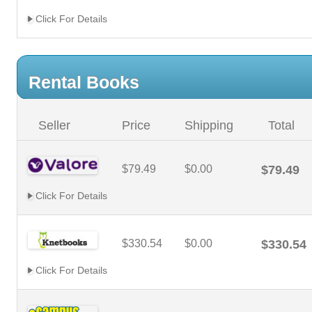
Click For Details
Rental Books
Seller
Price
Shipping
Total
$79.49
$0.00
$79.49
Click For Details
$330.54
$0.00
$330.54
Click For Details