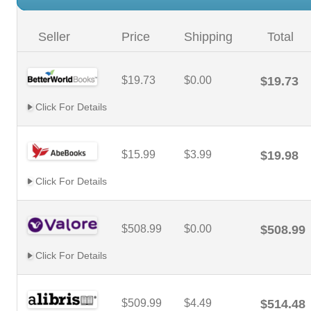
Seller
Price
Shipping
Total
$19.73
$0.00
$19.73
Click For Details
$15.99
$3.99
$19.98
Click For Details
$508.99
$0.00
$508.99
Click For Details
$509.99
$4.49
$514.48