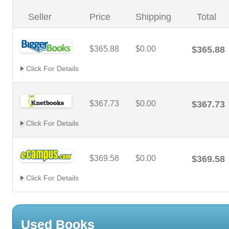
Seller
Price
Shipping
Total
$365.88
$0.00
$365.88
Click For Details
$367.73
$0.00
$367.73
Click For Details
$369.58
$0.00
$369.58
Click For Details
Used Books