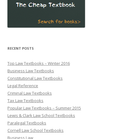
RECENT POSTS
Top Law Textbooks – Winter 2016
Business Law Textbooks
Constitutional Law Textbooks
Legal Reference
Criminal Law Textbooks
Tax Law Textbooks
Popular Law Textbooks – Summer 2015
Lewis & Clark Law School Textbooks
Paralegal Textbooks
Cornell Law School Textbooks
Business Law