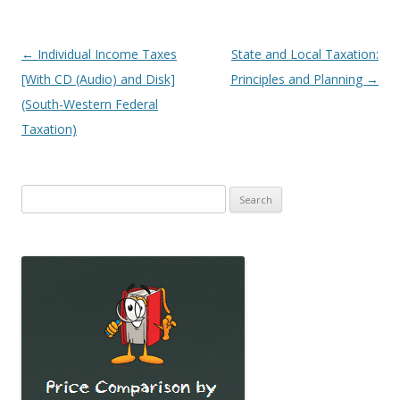
Post
←
Individual Income Taxes
State and Local Taxation:
navigation
[With CD (Audio) and Disk]
Principles and Planning
→
(South-Western Federal
Taxation)
Search
for: