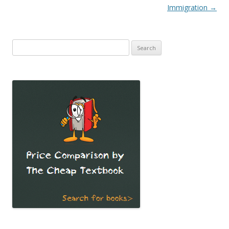
Immigration
→
Search
for: