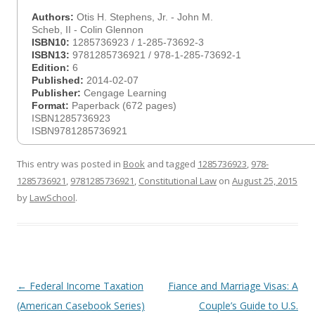
Authors:
Otis H. Stephens, Jr. - John M.
Scheb, II - Colin Glennon
ISBN10:
1285736923 / 1-285-73692-3
ISBN13:
9781285736921 / 978-1-285-73692-1
Edition:
6
Published:
2014-02-07
Publisher:
Cengage Learning
Format:
Paperback (672 pages)
ISBN1285736923
ISBN9781285736921
This entry was posted in
Book
and tagged
1285736923
,
978-
1285736921
,
9781285736921
,
Constitutional Law
on
August 25, 2015
by
LawSchool
.
Post
←
Federal Income Taxation
Fiance and Marriage Visas: A
navigation
(American Casebook Series)
Couple’s Guide to U.S.