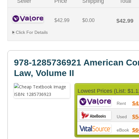
Seller
Price
Shipping
Total
$42.99
$0.00
$42.99
Click For Details
978-1285736921 American Con
Law, Volume II
Lowest Prices (List: $1.1
$4
Rent
$5
Used
$6
eBook