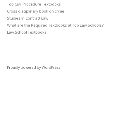
Top Civil Procedure Textbooks
Cross disciplinary book on crime
Studies in Contract Law
What are the Required Textbooks at Top Law Schools?
Law School Textbooks
Proudly powered by WordPress