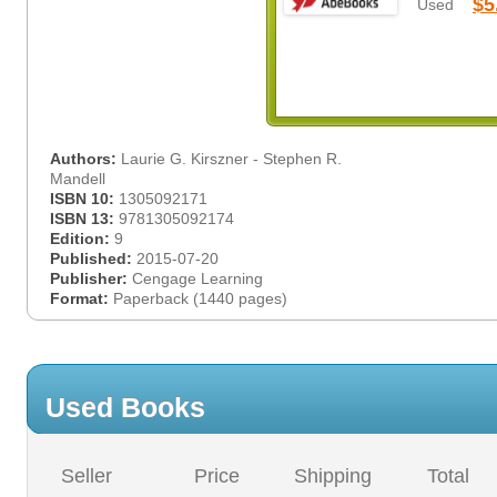
$5
Used
Authors:
Laurie G. Kirszner - Stephen R.
Mandell
ISBN 10:
1305092171
ISBN 13:
9781305092174
Edition:
9
Published:
2015-07-20
Publisher:
Cengage Learning
Format:
Paperback (1440 pages)
Used Books
Seller
Price
Shipping
Total