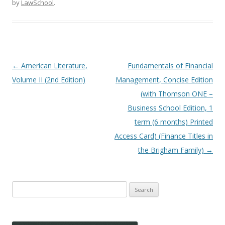
by
LawSchool
.
Post
←
American Literature,
Fundamentals of Financial
navigation
Volume II (2nd Edition)
Management, Concise Edition
(with Thomson ONE –
Business School Edition, 1
term (6 months) Printed
Access Card) (Finance Titles in
the Brigham Family)
→
Search
for: