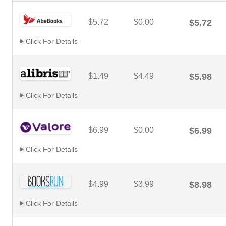
$5.72
$0.00
$5.72
Click For Details
$1.49
$4.49
$5.98
Click For Details
$6.99
$0.00
$6.99
Click For Details
$4.99
$3.99
$8.98
Click For Details