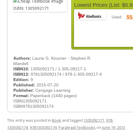
Lowest Prices (List: $0.9
$5
Used
Authors:
Laurie G. Kirszner - Stephen R.
Mandell
ISBN10:
1305092171 / 1-305-09217-1
ISBN13:
9781305092174 / 978-1-305-09217-4
Edition:
9
Published:
2015-07-20
Publisher:
Cengage Learning
Format:
Paperback (1440 pages)
ISBN1305092171
ISBN9781305092174
This entry was posted in
Book
and tagged
1305092171
,
978-
1305092174
,
9781305092174
,
Paralegal Textbooks
on
June 19, 2015