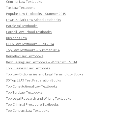
Criminal Law Textbooks
Tax Law Textbooks
Popular Law Textbooks – Summer 2015
Lewis & Clark Law School Textbooks
Paralegal Textbooks
Cornell Law School Textbooks
Business Law
UCLA Law Textbooks – Fall 2014
Top Law Textbooks – Summer 2014
Berkeley Law Textbooks
Best Selling Law Textbooks – Winter 2013/2014
Top Business Law Textbooks
Top Law Dictionaries and Legal Terminology Books
30 Top LSAT Test Preparation Books
Top Constitutional Law Textbooks
Top Tort Law Textbooks
Top Legal Research and Writing Textbooks
Top Criminal Procedure Textbooks
Top Contract Law Textbooks