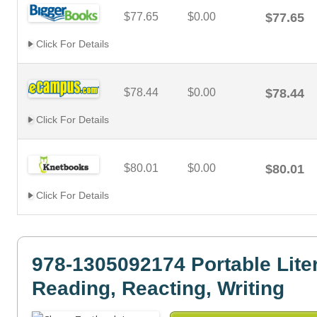
$77.65
$0.00
$77.65
Click For Details
$78.44
$0.00
$78.44
Click For Details
$80.01
$0.00
$80.01
Click For Details
978-1305092174 Portable Liter
Reading, Reacting, Writing