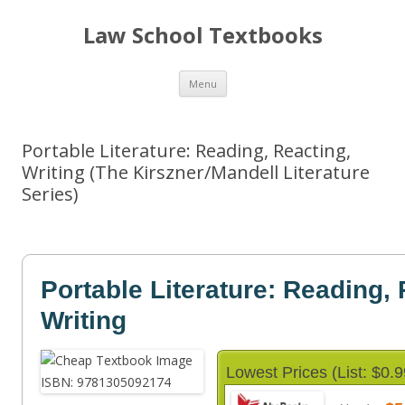
Law School Textbooks
Skip
Menu
to
content
Portable Literature: Reading, Reacting,
Writing (The Kirszner/Mandell Literature
Series)
Portable Literature: Reading, 
Writing
Lowest Prices (List: $0.9