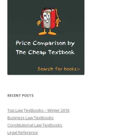
RECENT POSTS
Top Law Textbooks – Winter 2016
Business Law Textbooks
Constitutional Law Textbooks
Legal Reference