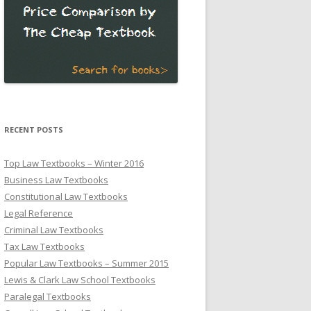
RECENT POSTS
Top Law Textbooks – Winter 2016
Business Law Textbooks
Constitutional Law Textbooks
Legal Reference
Criminal Law Textbooks
Tax Law Textbooks
Popular Law Textbooks – Summer 2015
Lewis & Clark Law School Textbooks
Paralegal Textbooks