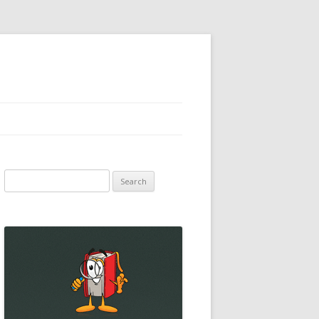
Search
for: