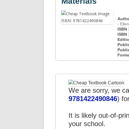
Materials
Autho
- Elle
ISBN 
ISBN 
Editi
Publi
Publi
Form
We are sorry, we can
9781422490846
) fo
It is likely out-of-pr
your school.