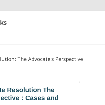
oks
Skip
to
content
lution: The Advocate’s Perspective
te Resolution The
ective : Cases and