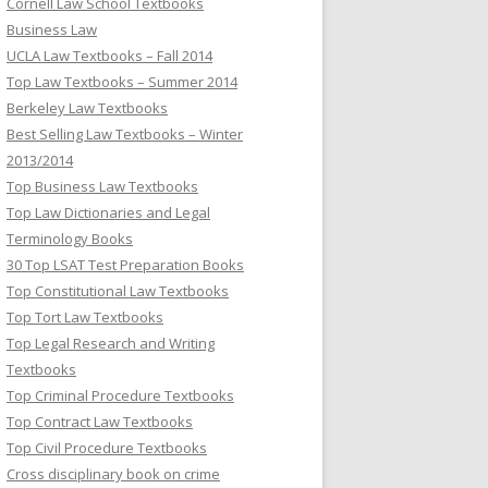
Cornell Law School Textbooks
Business Law
UCLA Law Textbooks – Fall 2014
Top Law Textbooks – Summer 2014
Berkeley Law Textbooks
Best Selling Law Textbooks – Winter
2013/2014
Top Business Law Textbooks
Top Law Dictionaries and Legal
Terminology Books
30 Top LSAT Test Preparation Books
Top Constitutional Law Textbooks
Top Tort Law Textbooks
Top Legal Research and Writing
Textbooks
Top Criminal Procedure Textbooks
Top Contract Law Textbooks
Top Civil Procedure Textbooks
Cross disciplinary book on crime