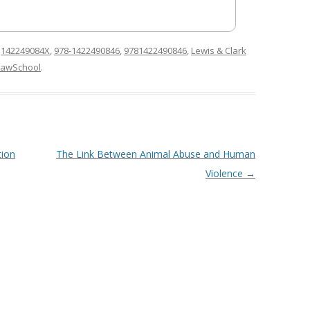
d
142249084X
,
978-1422490846
,
9781422490846
,
Lewis & Clark
LawSchool
.
tion
The Link Between Animal Abuse and Human
Violence
→