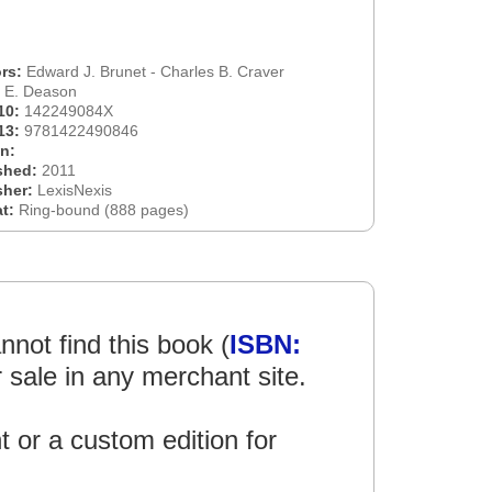
rs:
Edward J. Brunet - Charles B. Craver
n E. Deason
10:
142249084X
13:
9781422490846
on:
shed:
2011
sher:
LexisNexis
at:
Ring-bound (888 pages)
not find this book (
ISBN:
r sale in any merchant site.
int or a custom edition for