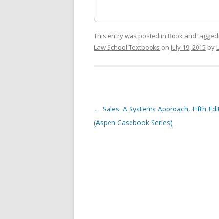
This entry was posted in
Book
and tagge
Law School Textbooks
on
July 19, 2015
by
Post
←
Sales: A Systems Approach, Fifth Edi
navigation
(Aspen Casebook Series)