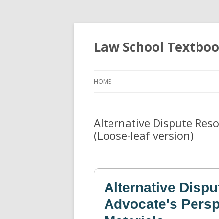
Law School Textbo
HOME
Alternative Dispute Reso
(Loose-leaf version)
Alternative Dispu
Advocate's Persp