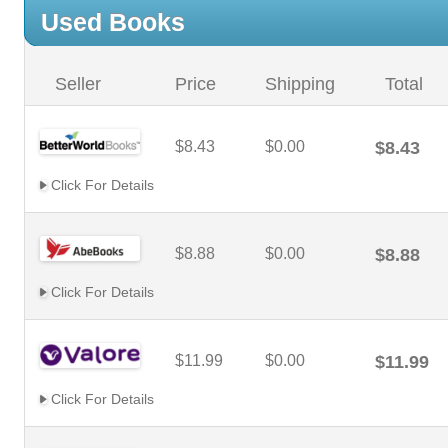
Used Books
Seller
Price
Shipping
Total
$8.43
$0.00
$8.43
Click For Details
$8.88
$0.00
$8.88
Click For Details
$11.99
$0.00
$11.99
Click For Details