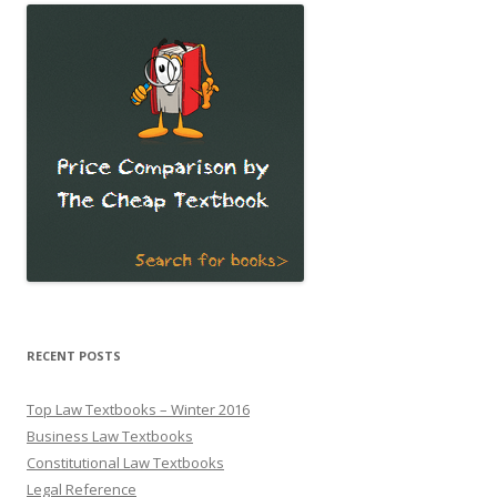
RECENT POSTS
Top Law Textbooks – Winter 2016
Business Law Textbooks
Constitutional Law Textbooks
Legal Reference