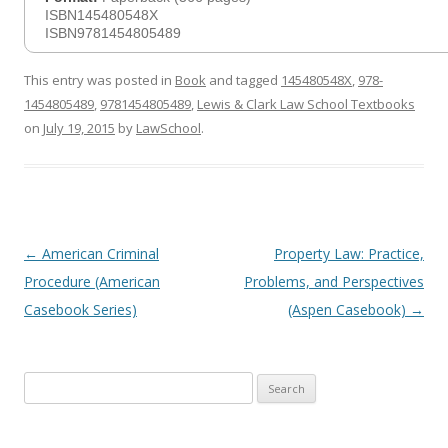
ISBN145480548X
ISBN9781454805489
This entry was posted in
Book
and tagged
145480548X
,
978-
1454805489
,
9781454805489
,
Lewis & Clark Law School Textbooks
on
July 19, 2015
by
LawSchool
.
Post
←
American Criminal
Property Law: Practice,
navigation
Procedure (American
Problems, and Perspectives
Casebook Series)
(Aspen Casebook)
→
Search
for: