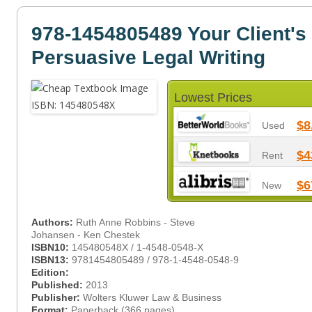
978-1454805489 Your Client's
Persuasive Legal Writing
Lowest Prices
$8
Used
$4
Rent
$6
New
Authors:
Ruth Anne Robbins - Steve
Johansen - Ken Chestek
ISBN10:
145480548X / 1-4548-0548-X
ISBN13:
9781454805489 / 978-1-4548-0548-9
Edition:
Published:
2013
Publisher:
Wolters Kluwer Law & Business
Format:
Paperback (366 pages)