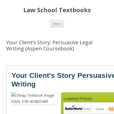
Law School Textbooks
Skip
Menu
to
content
Your Client’s Story: Persuasive Legal
Writing (Aspen Coursebook)
Your Client's Story Persuasiv
Writing
Lowest Prices
$8
Used