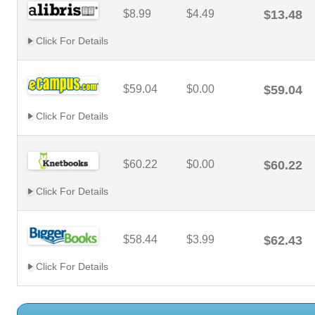
$8.99
$4.49
$13.48
Click For Details
$59.04
$0.00
$59.04
Click For Details
$60.22
$0.00
$60.22
Click For Details
$58.44
$3.99
$62.43
Click For Details