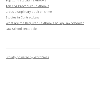
Top Contract Law Textbooks
Top Civil Procedure Textbooks
Cross disciplinary book on crime
Studies in Contract Law
What are the Required Textbooks at Top Law Schools?
Law School Textbooks
Proudly powered by WordPress