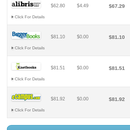
$62.80
$4.49
$67.29
Click For Details
$81.10
$0.00
$81.10
Click For Details
$81.51
$0.00
$81.51
Click For Details
$81.92
$0.00
$81.92
Click For Details