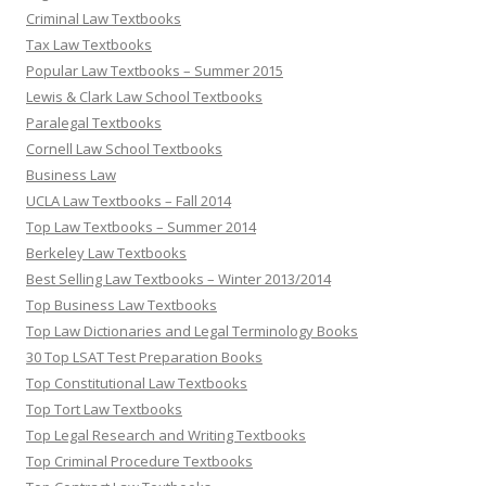
Criminal Law Textbooks
Tax Law Textbooks
Popular Law Textbooks – Summer 2015
Lewis & Clark Law School Textbooks
Paralegal Textbooks
Cornell Law School Textbooks
Business Law
UCLA Law Textbooks – Fall 2014
Top Law Textbooks – Summer 2014
Berkeley Law Textbooks
Best Selling Law Textbooks – Winter 2013/2014
Top Business Law Textbooks
Top Law Dictionaries and Legal Terminology Books
30 Top LSAT Test Preparation Books
Top Constitutional Law Textbooks
Top Tort Law Textbooks
Top Legal Research and Writing Textbooks
Top Criminal Procedure Textbooks