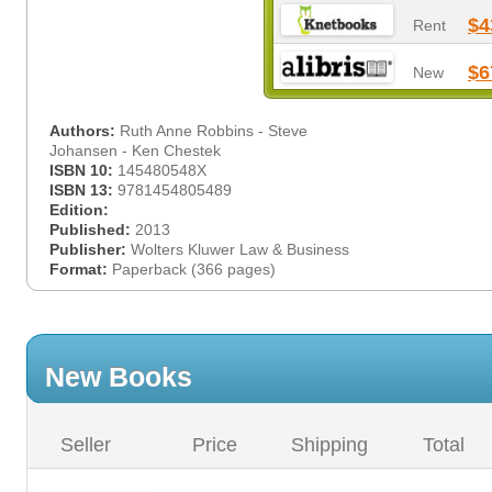
$4
Rent
$6
New
Authors:
Ruth Anne Robbins - Steve
Johansen - Ken Chestek
ISBN 10:
145480548X
ISBN 13:
9781454805489
Edition:
Published:
2013
Publisher:
Wolters Kluwer Law & Business
Format:
Paperback (366 pages)
New Books
Seller
Price
Shipping
Total