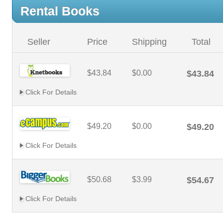
Rental Books
Seller
Price
Shipping
Total
$43.84
$0.00
$43.84
Click For Details
$49.20
$0.00
$49.20
Click For Details
$50.68
$3.99
$54.67
Click For Details