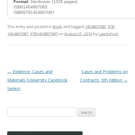
Format:
Hardcover (1325 pages)
ISBN1454807083
ISBN9781454807087
This entry was posted in
Book
and tagged
1454807083
,
978-
1454807087
,
9781454807087
on
August 25, 2015
by
LawSchool
.
Post
←
Evidence, Cases and
Cases and Problems on
navigation
Materials (University Casebook
Contracts, 6th Edition
→
Series)
Search
for: