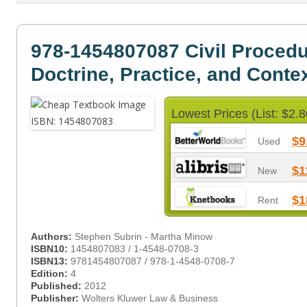
978-1454807087 Civil Proced
Doctrine, Practice, and Conte
Lowest Prices (List: $2.8
$9
Used
$1
New
$1
Rent
Authors:
Stephen Subrin - Martha Minow
ISBN10:
1454807083 / 1-4548-0708-3
ISBN13:
9781454807087 / 978-1-4548-0708-7
Edition:
4
Published:
2012
Publisher:
Wolters Kluwer Law & Business