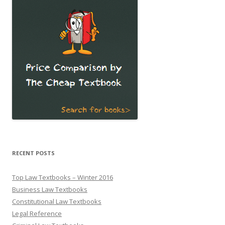
RECENT POSTS
Top Law Textbooks – Winter 2016
Business Law Textbooks
Constitutional Law Textbooks
Legal Reference