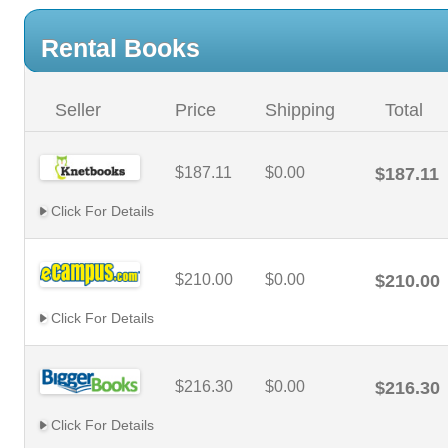
Rental Books
Seller
Price
Shipping
Total
$187.11
$0.00
$187.11
Click For Details
$210.00
$0.00
$210.00
Click For Details
$216.30
$0.00
$216.30
Click For Details