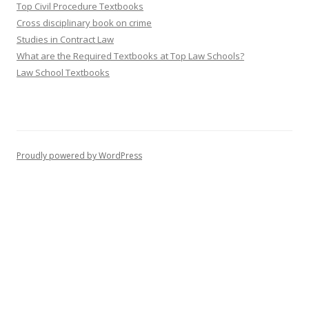
Top Civil Procedure Textbooks
Cross disciplinary book on crime
Studies in Contract Law
What are the Required Textbooks at Top Law Schools?
Law School Textbooks
Proudly powered by WordPress