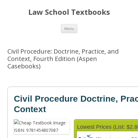
Law School Textbooks
Skip
Menu
to
content
Civil Procedure: Doctrine, Practice, and
Context, Fourth Edition (Aspen
Casebooks)
Civil Procedure Doctrine, Prac
Context
Lowest Prices (List: $2.8