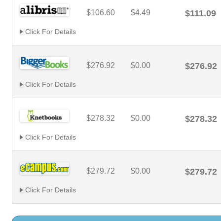
$106.60
$4.49
$111.09
Click For Details
$276.92
$0.00
$276.92
Click For Details
$278.32
$0.00
$278.32
Click For Details
$279.72
$0.00
$279.72
Click For Details