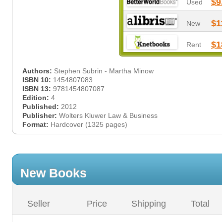
$9
Used
$1
New
$1
Rent
Authors:
Stephen Subrin - Martha Minow
ISBN 10:
1454807083
ISBN 13:
9781454807087
Edition:
4
Published:
2012
Publisher:
Wolters Kluwer Law & Business
Format:
Hardcover (1325 pages)
New Books
Seller
Price
Shipping
Total