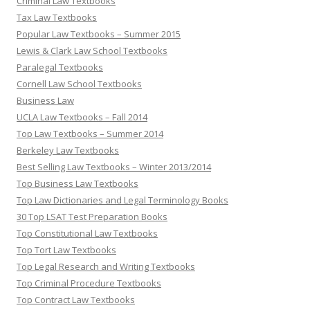
Criminal Law Textbooks
Tax Law Textbooks
Popular Law Textbooks – Summer 2015
Lewis & Clark Law School Textbooks
Paralegal Textbooks
Cornell Law School Textbooks
Business Law
UCLA Law Textbooks – Fall 2014
Top Law Textbooks – Summer 2014
Berkeley Law Textbooks
Best Selling Law Textbooks – Winter 2013/2014
Top Business Law Textbooks
Top Law Dictionaries and Legal Terminology Books
30 Top LSAT Test Preparation Books
Top Constitutional Law Textbooks
Top Tort Law Textbooks
Top Legal Research and Writing Textbooks
Top Criminal Procedure Textbooks
Top Contract Law Textbooks