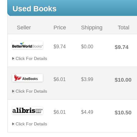
Used Books
Seller
Price
Shipping
Total
$9.74
$0.00
$9.74
Click For Details
$6.01
$3.99
$10.00
Click For Details
$6.01
$4.49
$10.50
Click For Details