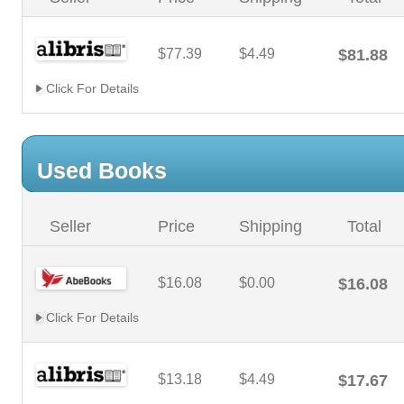
$77.39
$4.49
$81.88
Click For Details
Used Books
Seller
Price
Shipping
Total
$16.08
$0.00
$16.08
Click For Details
$13.18
$4.49
$17.67