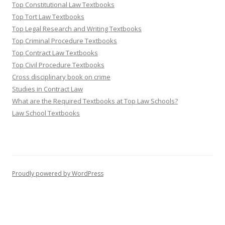
Top Constitutional Law Textbooks
Top Tort Law Textbooks
Top Legal Research and Writing Textbooks
Top Criminal Procedure Textbooks
Top Contract Law Textbooks
Top Civil Procedure Textbooks
Cross disciplinary book on crime
Studies in Contract Law
What are the Required Textbooks at Top Law Schools?
Law School Textbooks
Proudly powered by WordPress