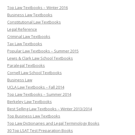
Top Law Textbooks – Winter 2016
Business Law Textbooks
Constitutional Law Textbooks
Legal Reference
Criminal Law Textbooks
Tax Law Textbooks
Popular Law Textbooks – Summer 2015
Lewis & Clark Law School Textbooks
Paralegal Textbooks
Cornell Law School Textbooks
Business Law
UCLA Law Textbooks – Fall 2014
Top Law Textbooks – Summer 2014
Berkeley Law Textbooks
Best Selling Law Textbooks – Winter 2013/2014
Top Business Law Textbooks
Top Law Dictionaries and Legal Terminology Books
30 Top LSAT Test Preparation Books