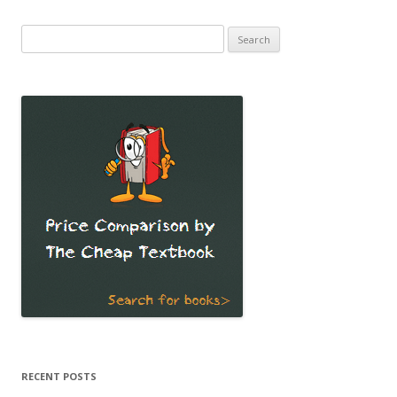
Search
for:
RECENT POSTS