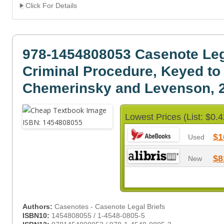
Click For Details
978-1454808053 Casenote Leg
Criminal Procedure, Keyed to
Chemerinsky and Levenson, 2
Lowest Prices (List: $0.4
$1
Used
$8
New
Authors:
Casenotes - Casenote Legal Briefs
ISBN10:
1454808055 / 1-4548-0805-5