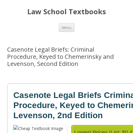
Law School Textbooks
Skip
Menu
to
content
Casenote Legal Briefs: Criminal
Procedure, Keyed to Chemerinsky and
Levenson, Second Edition
Casenote Legal Briefs Crimin
Procedure, Keyed to Chemeri
Levenson, 2nd Edition
Lowest Prices (List: $0.4