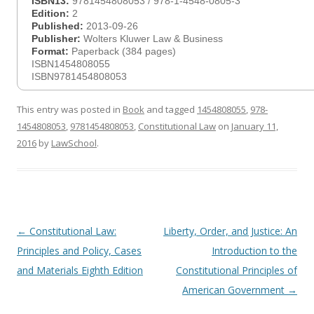
ISBN13:
9781454808053 / 978-1-4548-0805-3
Edition:
2
Published:
2013-09-26
Publisher:
Wolters Kluwer Law & Business
Format:
Paperback (384 pages)
ISBN1454808055
ISBN9781454808053
This entry was posted in
Book
and tagged
1454808055
,
978-
1454808053
,
9781454808053
,
Constitutional Law
on
January 11,
2016
by
LawSchool
.
Post
←
Constitutional Law:
Liberty, Order, and Justice: An
navigation
Principles and Policy, Cases
Introduction to the
and Materials Eighth Edition
Constitutional Principles of
American Government
→