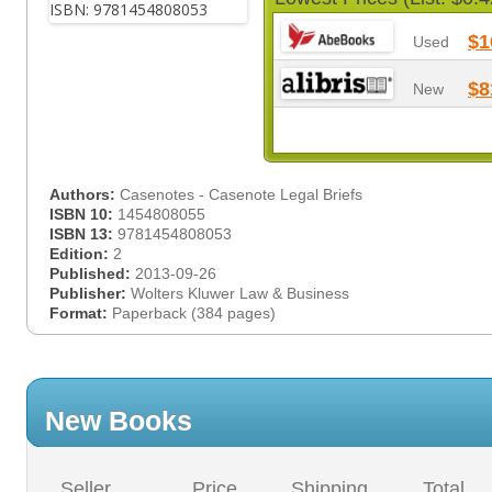
$1
Used
$8
New
Authors:
Casenotes - Casenote Legal Briefs
ISBN 10:
1454808055
ISBN 13:
9781454808053
Edition:
2
Published:
2013-09-26
Publisher:
Wolters Kluwer Law & Business
Format:
Paperback (384 pages)
New Books
Seller
Price
Shipping
Total