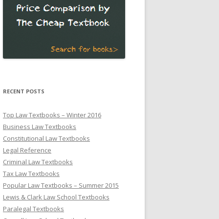
RECENT POSTS
Top Law Textbooks – Winter 2016
Business Law Textbooks
Constitutional Law Textbooks
Legal Reference
Criminal Law Textbooks
Tax Law Textbooks
Popular Law Textbooks – Summer 2015
Lewis & Clark Law School Textbooks
Paralegal Textbooks