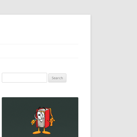
Search
for: