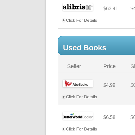
$63.41
$
Click For Details
Used Books
Seller
Price
S
$4.99
$
Click For Details
$6.58
$
Click For Details