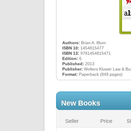
Authors:
Brian A. Blum
ISBN 10:
1454815477
ISBN 13:
9781454815471
Edition:
6
Published:
2013
Publisher:
Wolters Kluwer Law & Bu
Format:
Paperback (849 pages)
New Books
Seller
Price
S