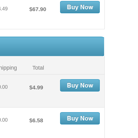
4.49
$67.90
hipping
Total
0.00
$4.99
0.00
$6.58