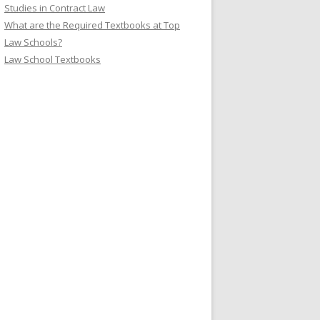
Studies in Contract Law
What are the Required Textbooks at Top
Law Schools?
Law School Textbooks