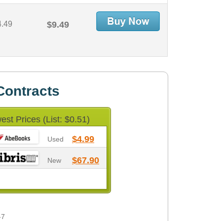
4.49
$9.49
Contracts
est Prices (List: $0.51)
$4.99
Used
$67.90
New
-7