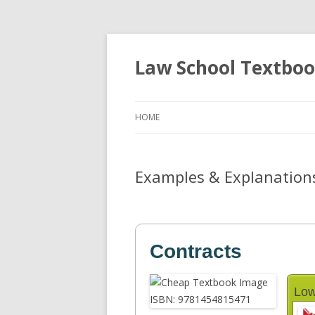
Law School Textbo
HOME
Examples & Explanations:
Contracts
Low