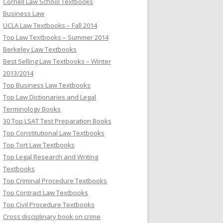
Cornell Law School Textbooks
Business Law
UCLA Law Textbooks – Fall 2014
Top Law Textbooks – Summer 2014
Berkeley Law Textbooks
Best Selling Law Textbooks – Winter
2013/2014
Top Business Law Textbooks
Top Law Dictionaries and Legal
Terminology Books
30 Top LSAT Test Preparation Books
Top Constitutional Law Textbooks
Top Tort Law Textbooks
Top Legal Research and Writing
Textbooks
Top Criminal Procedure Textbooks
Top Contract Law Textbooks
Top Civil Procedure Textbooks
Cross disciplinary book on crime