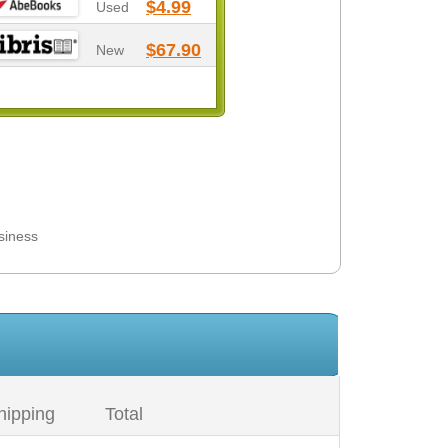
$4.99
Used
$67.90
New
siness
hipping
Total