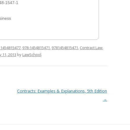
48-1547-1
siness
d
1454815477
,
978-1454815471
,
9781454815471
,
Contract Law
,
ly 11, 2013
by
LawSchool
.
Contracts: Examples & Explanations, 5th Edition
→