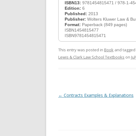
ISBN13:
9781454815471 / 978-1-45
Edition:
6
Published:
2013
Publisher:
Wolters Kluwer Law & Bu
Format:
Paperback (849 pages)
ISBN1454815477
ISBN9781454815471
This entry was posted in
Book
and tagge
Lewis & Clark Law School Textbooks
on
Ju
Post
←
Contracts Examples & Explanations
navigation