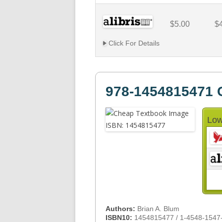
$5.00
$
Click For Details
978-1454815471 
Low
Authors:
Brian A. Blum
ISBN10:
1454815477 / 1-4548-1547