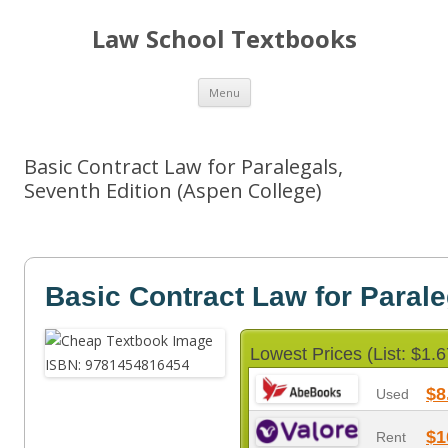
Law School Textbooks
Skip
Menu
to
content
Basic Contract Law for Paralegals,
Seventh Edition (Aspen College)
Basic Contract Law for Parale
Lowest Prices (List: $1.6
$8
Used
$1
Rent