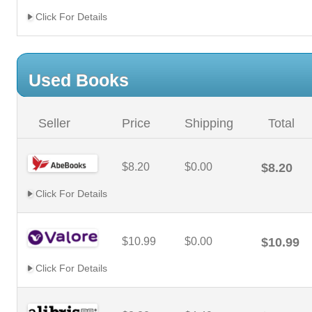
Click For Details
Used Books
Seller
Price
Shipping
Total
$8.20
$0.00
$8.20
Click For Details
$10.99
$0.00
$10.99
Click For Details