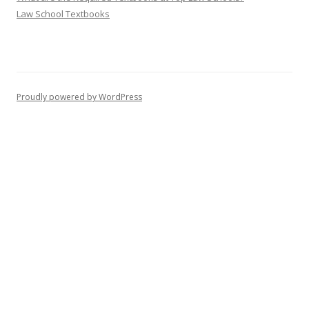
Law School Textbooks
Proudly powered by WordPress