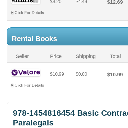
$8.20
$4.49
$12.69
Click For Details
Rental Books
Seller
Price
Shipping
Total
$10.99
$0.00
$10.99
Click For Details
978-1454816454 Basic Contrac
Paralegals