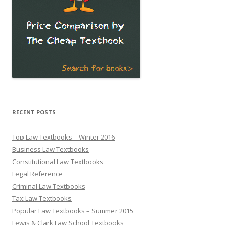
RECENT POSTS
Top Law Textbooks – Winter 2016
Business Law Textbooks
Constitutional Law Textbooks
Legal Reference
Criminal Law Textbooks
Tax Law Textbooks
Popular Law Textbooks – Summer 2015
Lewis & Clark Law School Textbooks