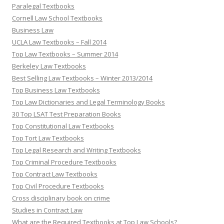
Paralegal Textbooks
Cornell Law School Textbooks
Business Law
UCLA Law Textbooks – Fall 2014
Top Law Textbooks – Summer 2014
Berkeley Law Textbooks
Best Selling Law Textbooks – Winter 2013/2014
Top Business Law Textbooks
Top Law Dictionaries and Legal Terminology Books
30 Top LSAT Test Preparation Books
Top Constitutional Law Textbooks
Top Tort Law Textbooks
Top Legal Research and Writing Textbooks
Top Criminal Procedure Textbooks
Top Contract Law Textbooks
Top Civil Procedure Textbooks
Cross disciplinary book on crime
Studies in Contract Law
What are the Required Textbooks at Top Law Schools?