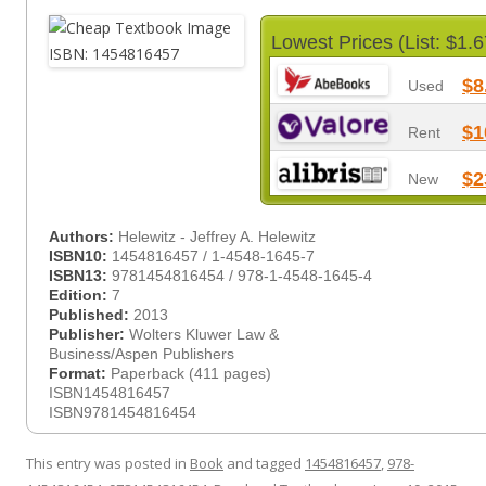
Lowest Prices (List: $1.6
$8
Used
$1
Rent
$2
New
Authors:
Helewitz - Jeffrey A. Helewitz
ISBN10:
1454816457 / 1-4548-1645-7
ISBN13:
9781454816454 / 978-1-4548-1645-4
Edition:
7
Published:
2013
Publisher:
Wolters Kluwer Law &
Business/Aspen Publishers
Format:
Paperback (411 pages)
ISBN1454816457
ISBN9781454816454
This entry was posted in
Book
and tagged
1454816457
,
978-