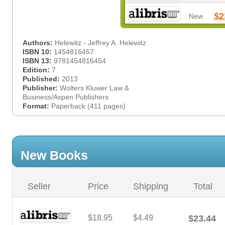
$2
New
Authors:
Helewitz - Jeffrey A. Helewitz
ISBN 10:
1454816457
ISBN 13:
9781454816454
Edition:
7
Published:
2013
Publisher:
Wolters Kluwer Law &
Business/Aspen Publishers
Format:
Paperback (411 pages)
New Books
Seller
Price
Shipping
Total
$18.95
$4.49
$23.44