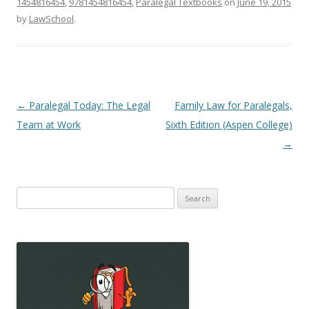
1454816454
,
9781454816454
,
Paralegal Textbooks
on
June 19, 2015
by
LawSchool
.
Post
←
Paralegal Today: The Legal
Family Law for Paralegals,
navigation
Team at Work
Sixth Edition (Aspen College)
→
Search
for: