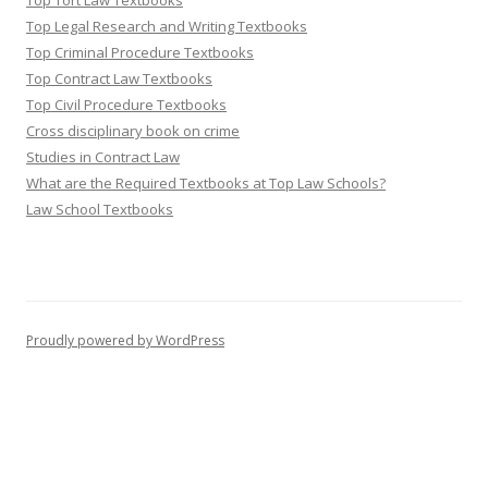
Top Tort Law Textbooks
Top Legal Research and Writing Textbooks
Top Criminal Procedure Textbooks
Top Contract Law Textbooks
Top Civil Procedure Textbooks
Cross disciplinary book on crime
Studies in Contract Law
What are the Required Textbooks at Top Law Schools?
Law School Textbooks
Proudly powered by WordPress