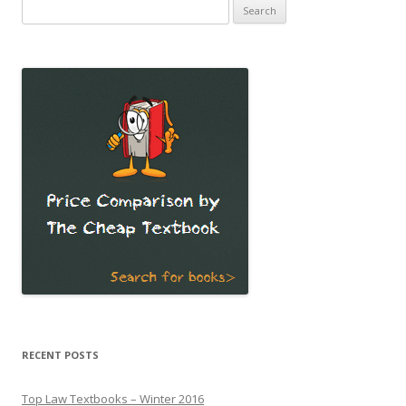
Search
for:
RECENT POSTS
Top Law Textbooks – Winter 2016