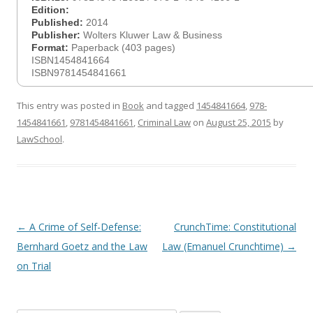
Edition:
Published:
2014
Publisher:
Wolters Kluwer Law & Business
Format:
Paperback (403 pages)
ISBN1454841664
ISBN9781454841661
This entry was posted in
Book
and tagged
1454841664
,
978-
1454841661
,
9781454841661
,
Criminal Law
on
August 25, 2015
by
LawSchool
.
Post
←
A Crime of Self-Defense:
CrunchTime: Constitutional
navigation
Bernhard Goetz and the Law
Law (Emanuel Crunchtime)
→
on Trial