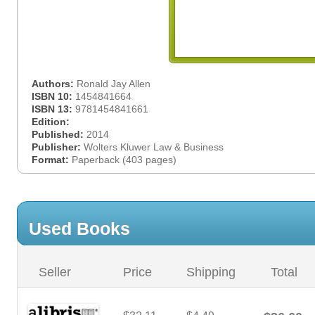
Authors:
Ronald Jay Allen
ISBN 10:
1454841664
ISBN 13:
9781454841661
Edition:
Published:
2014
Publisher:
Wolters Kluwer Law & Business
Format:
Paperback (403 pages)
Used Books
Seller
Price
Shipping
Total