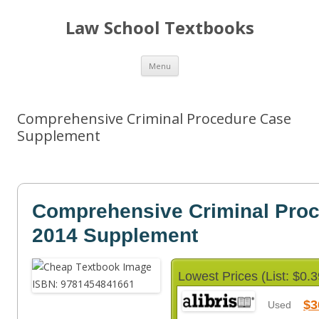
Law School Textbooks
Skip
Menu
to
content
Comprehensive Criminal Procedure Case
Supplement
Comprehensive Criminal Pro
2014 Supplement
Lowest Prices (List: $0.3
$3
Used