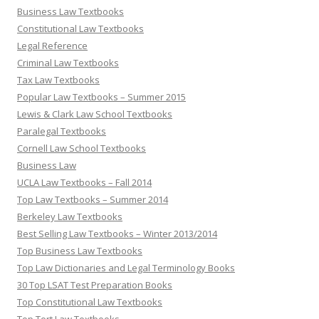
Business Law Textbooks
Constitutional Law Textbooks
Legal Reference
Criminal Law Textbooks
Tax Law Textbooks
Popular Law Textbooks – Summer 2015
Lewis & Clark Law School Textbooks
Paralegal Textbooks
Cornell Law School Textbooks
Business Law
UCLA Law Textbooks – Fall 2014
Top Law Textbooks – Summer 2014
Berkeley Law Textbooks
Best Selling Law Textbooks – Winter 2013/2014
Top Business Law Textbooks
Top Law Dictionaries and Legal Terminology Books
30 Top LSAT Test Preparation Books
Top Constitutional Law Textbooks