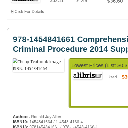
$32.11
$4.49
$36.60
Click For Details
978-1454841661 Comprehens
Criminal Procedure 2014 Sup
Lowest Prices (List: $0.3
$3
Used
Authors:
Ronald Jay Allen
ISBN10:
1454841664 / 1-4548-4166-4
ISBN13:
9781454841661 / 978-1-4548-4166-1