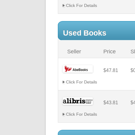
Click For Details
Used Books
Seller
Price
S
$47.81
$
Click For Details
$43.81
$
Click For Details