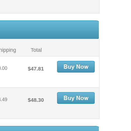
hipping
Total
0.00
$47.81
4.49
$48.30