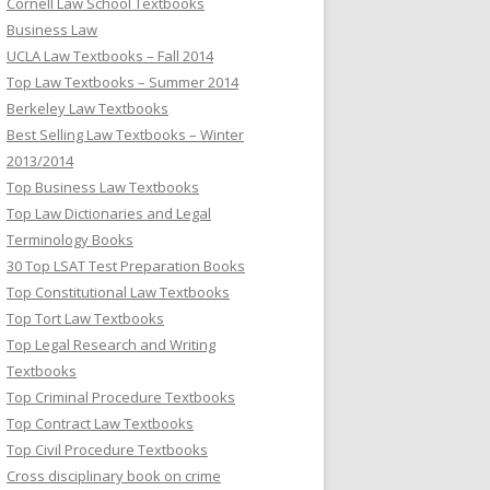
Cornell Law School Textbooks
Business Law
UCLA Law Textbooks – Fall 2014
Top Law Textbooks – Summer 2014
Berkeley Law Textbooks
Best Selling Law Textbooks – Winter
2013/2014
Top Business Law Textbooks
Top Law Dictionaries and Legal
Terminology Books
30 Top LSAT Test Preparation Books
Top Constitutional Law Textbooks
Top Tort Law Textbooks
Top Legal Research and Writing
Textbooks
Top Criminal Procedure Textbooks
Top Contract Law Textbooks
Top Civil Procedure Textbooks
Cross disciplinary book on crime