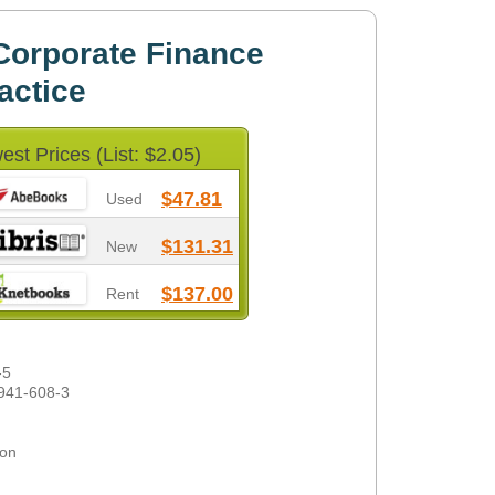
Corporate Finance
actice
est Prices (List: $2.05)
$47.81
Used
$131.31
New
$137.00
Rent
-5
941-608-3
son