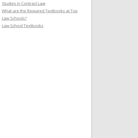
Studies in Contract Law
What are the Required Textbooks at Top
Law Schools?
Law School Textbooks