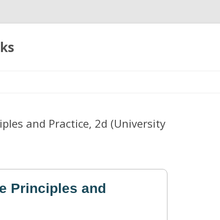
oks
Skip
to
content
ples and Practice, 2d (University
e Principles and