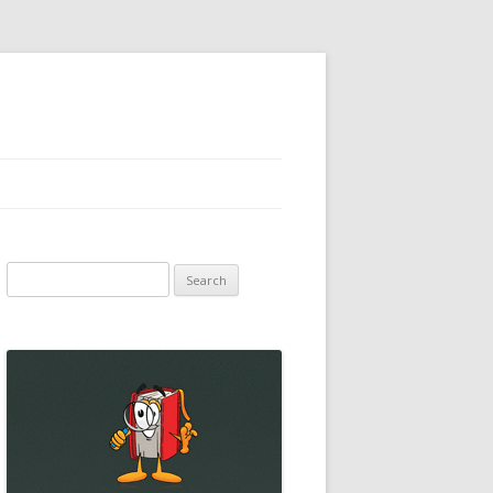
Search
for: