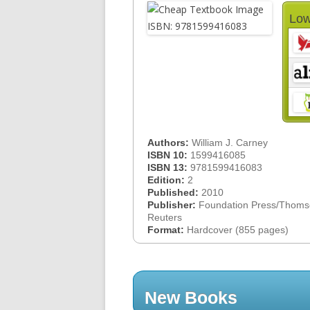
Low
Authors:
William J. Carney
ISBN 10:
1599416085
ISBN 13:
9781599416083
Edition:
2
Published:
2010
Publisher:
Foundation Press/Thom
Reuters
Format:
Hardcover (855 pages)
New Books