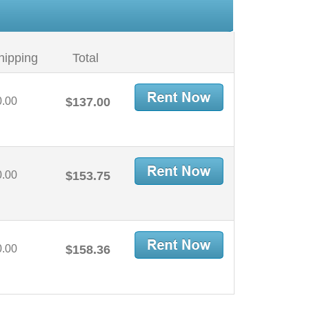
hipping
Total
0.00
$137.00
0.00
$153.75
0.00
$158.36