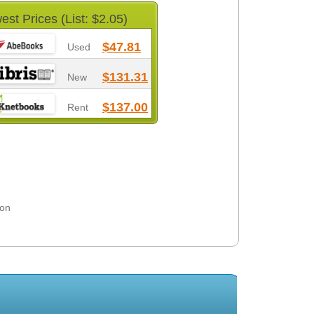
est Prices (List: $2.05)
$47.81
Used
$131.31
New
$137.00
Rent
son