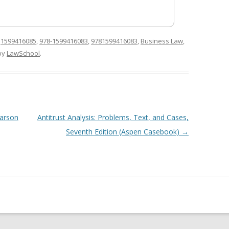
d
1599416085
,
978-1599416083
,
9781599416083
,
Business Law
,
by
LawSchool
.
earson
Antitrust Analysis: Problems, Text, and Cases,
Seventh Edition (Aspen Casebook)
→