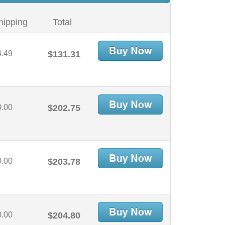
hipping
Total
4.49
$131.31
0.00
$202.75
0.00
$203.78
0.00
$204.80