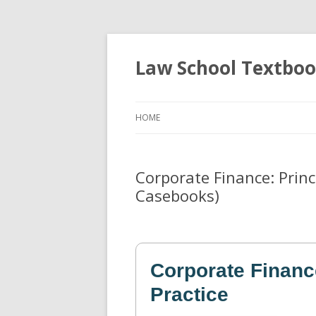
Law School Textbo
HOME
Corporate Finance: Princi
Casebooks)
Corporate Financ
Practice