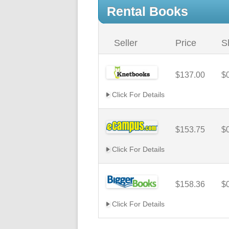
Rental Books
Seller
Price
S
$137.00
$
Click For Details
$153.75
$
Click For Details
$158.36
$
Click For Details