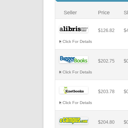
Seller
Price
S
$126.82
$
Click For Details
$202.75
$
Click For Details
$203.78
$
Click For Details
$204.80
$