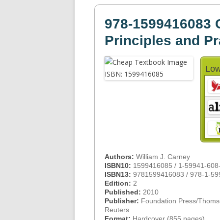
978-1599416083 
Principles and Pr
Low
Authors:
William J. Carney
ISBN10:
1599416085 / 1-59941-608
ISBN13:
9781599416083 / 978-1-59
Edition:
2
Published:
2010
Publisher:
Foundation Press/Thom
Reuters
Format:
Hardcover (855 pages)