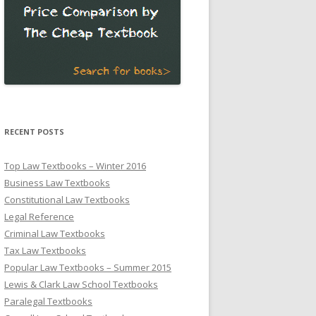
RECENT POSTS
Top Law Textbooks – Winter 2016
Business Law Textbooks
Constitutional Law Textbooks
Legal Reference
Criminal Law Textbooks
Tax Law Textbooks
Popular Law Textbooks – Summer 2015
Lewis & Clark Law School Textbooks
Paralegal Textbooks