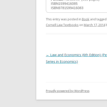
ISBN1599416085
ISBN9781599416083
This entry was posted in
Book
and tagge
Cornell Law Textbooks
on
March 17, 2014
Post
←
Law and Economics (6th Edition) (P
navigation
Series in Economics)
Proudly powered by WordPress