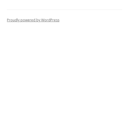
Proudly powered by WordPress