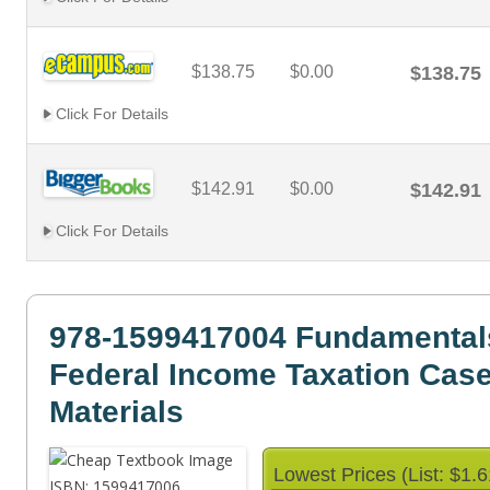
$138.75
$0.00
$138.75
Click For Details
$142.91
$0.00
$142.91
Click For Details
978-1599417004 Fundamental
Federal Income Taxation Cas
Materials
Lowest Prices (List: $1.6