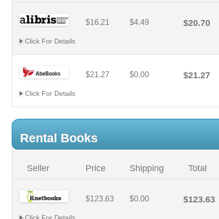
$16.21
$4.49
$20.70
Click For Details
$21.27
$0.00
$21.27
Click For Details
Rental Books
Seller
Price
Shipping
Total
$123.63
$0.00
$123.63
Click For Details