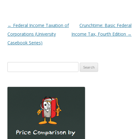
Post
←
Federal Income Taxation of
Crunchtime: Basic Federal
navigation
Corporations (University
Income Tax, Fourth Edition
→
Casebook Series)
Search
for: