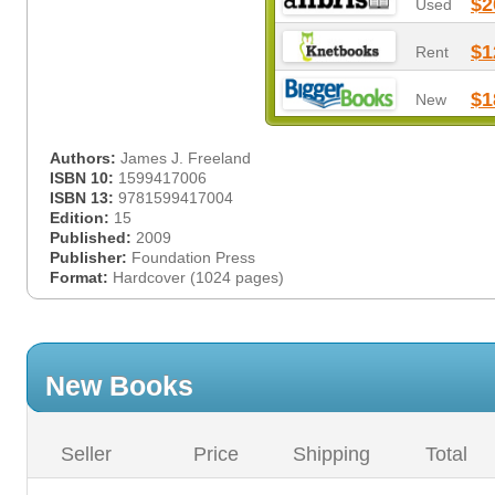
$2
Used
$1
Rent
$1
New
Authors:
James J. Freeland
ISBN 10:
1599417006
ISBN 13:
9781599417004
Edition:
15
Published:
2009
Publisher:
Foundation Press
Format:
Hardcover (1024 pages)
New Books
Seller
Price
Shipping
Total