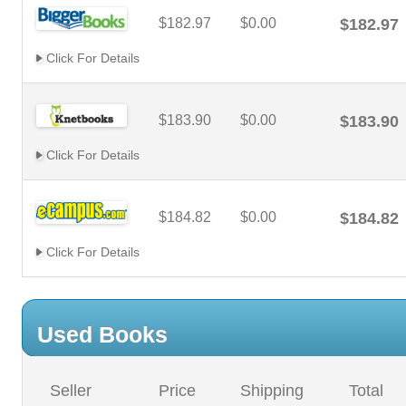
$182.97
$0.00
$182.97
Click For Details
$183.90
$0.00
$183.90
Click For Details
$184.82
$0.00
$184.82
Click For Details
Used Books
Seller
Price
Shipping
Total