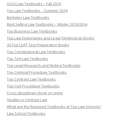
UCLA Law Textbooks – Fall 2014
Top Law Textbooks – Summer 2014
Berkeley Law Textbooks
Best Selling Law Textbooks – Winter 2013/2014
Top Business Law Textbooks
Top Law Dictionaries and Legal Terminology Books
30 Top LSAT Test Preparation Books
Top Constitutional Law Textbooks
Top Tort Law Textbooks
Top Legal Research and Writing Textbooks
Top Criminal Procedure Textbooks
Top Contract Law Textbooks
Top Civil Procedure Textbooks
Cross disciplinary book on crime
Studies in Contract Law
What are the Required Textbooks at Top Law Schools?
Law School Textbooks