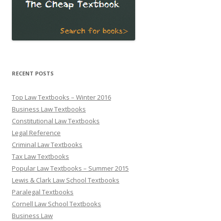
RECENT POSTS
Top Law Textbooks – Winter 2016
Business Law Textbooks
Constitutional Law Textbooks
Legal Reference
Criminal Law Textbooks
Tax Law Textbooks
Popular Law Textbooks – Summer 2015
Lewis & Clark Law School Textbooks
Paralegal Textbooks
Cornell Law School Textbooks
Business Law