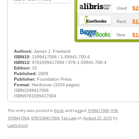
$2
Used
$1
Rent
$1
New
Authors:
James J. Freeland
ISBN10:
1599417006 / 1-59941-700-6
ISBN13:
9781599417004 / 978-1-59941-700-4
Edition:
15
Published:
2009
Publisher:
Foundation Press
Format:
Hardcover (1024 pages)
ISBN1599417006
ISBN9781599417004
This entry was posted in
Book
and tagged
1599417006
,
978-
1599417004
,
9781599417004
,
Tax Law
on
August 25, 2015
by
LawSchool
.