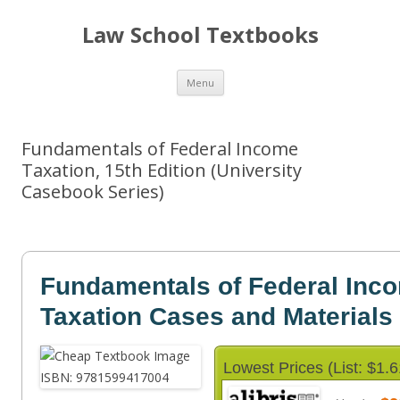
Law School Textbooks
Skip
Menu
to
content
Fundamentals of Federal Income
Taxation, 15th Edition (University
Casebook Series)
Fundamentals of Federal Inc
Taxation Cases and Materials
Lowest Prices (List: $1.6