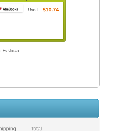
$10.74
Used
ah Feldman
hipping
Total