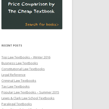
RECENT POSTS
Top Law Textbooks – Winter 2016
Business Law Textbooks
Constitutional Law Textbooks
Legal Reference
Criminal Law Textbooks
Tax Law Textbooks
Popular Law Textbooks – Summer 2015
Lewis & Clark Law School Textbooks
Paralegal Textbooks