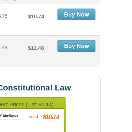
3.75
$10.74
4.49
$11.48
onstitutional Law
est Prices (List: $0.14)
$10.74
Used