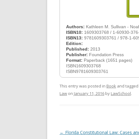
Authors:
Kathleen M. Sullivan - No
ISBN10:
1609303768 / 1-60930-376
ISBN13:
9781609303761 / 978-1-60
Edition:
Published:
2013
Publisher:
Foundation Press
Format:
Paperback (1651 pages)
ISBN1609303768
ISBN9781609303761
This entry was posted in
Book
and tagge
Law
on
January 11, 2016
by
LawSchool
.
Post
←
Florida Constitutional Law: Cases an