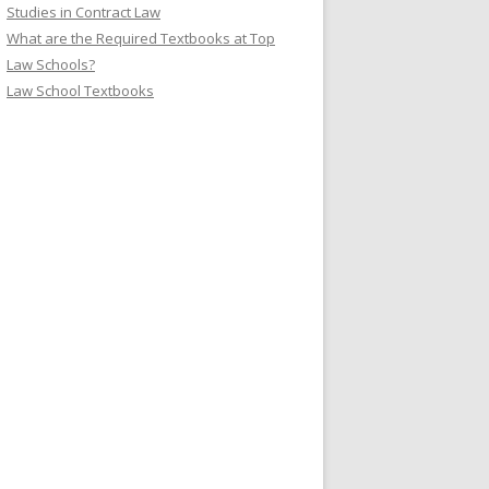
Studies in Contract Law
What are the Required Textbooks at Top
Law Schools?
Law School Textbooks