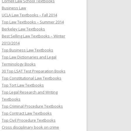
Cornell Law School Textbooks
Business Law
UCLA Law Textbooks – Fall 2014
Top Law Textbooks – Summer 2014
Berkeley Law Textbooks
Best Selling Law Textbooks – Winter
2013/2014
Top Business Law Textbooks
Top Law Dictionaries and Legal
Terminology Books
30 Top LSAT Test Preparation Books
Top Constitutional Law Textbooks
Top Tort Law Textbooks
Top Legal Research and Writing
Textbooks
Top Criminal Procedure Textbooks
Top Contract Law Textbooks
Top Civil Procedure Textbooks
Cross disciplinary book on crime