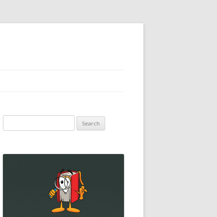
Search
for: