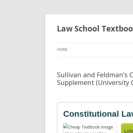
Law School Textbo
HOME
Sullivan and Feldman’s 
Supplement (University 
Constitutional L
Low