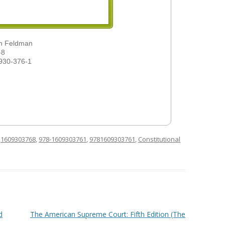
ah Feldman
-8
930-376-1
d
1609303768
,
978-1609303761
,
9781609303761
,
Constitutional
d
The American Supreme Court: Fifth Edition (The