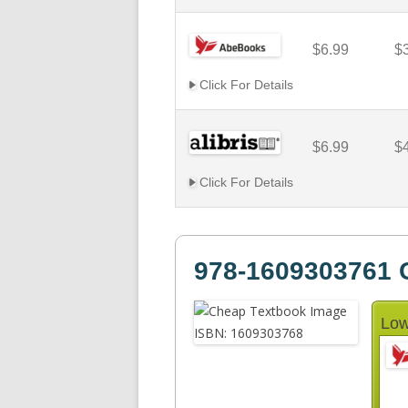
$6.99
$
Click For Details
$6.99
$
Click For Details
978-1609303761 C
Low