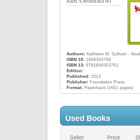
Authors:
Kathleen M. Sullivan - No
ISBN 10:
1609303768
ISBN 13:
9781609303761
Edition:
Published:
2013
Publisher:
Foundation Press
Format:
Paperback (1651 pages)
Used Books
Seller
Price
S