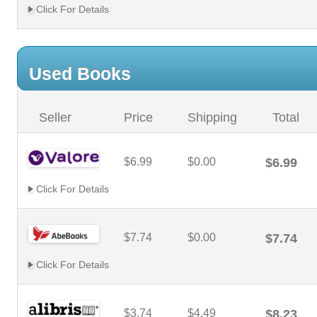
Click For Details
Used Books
Seller
Price
Shipping
Total
$6.99
$0.00
$6.99
Click For Details
$7.74
$0.00
$7.74
Click For Details
$3.74
$4.49
$8.23