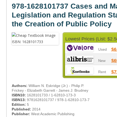
978-1628101737 Cases and Ma
Legislation and Regulation St
the Creation of Public Policy
Lowest Prices (List: $2.5
$6
Used
$6
New
$7
Rent
Authors:
William N. Eskridge (Jr.) - Philip P.
Frickey - Elizabeth Garrett - James J. Brudney
ISBN10:
1628101733 / 1-62810-173-3
ISBN13:
9781628101737 / 978-1-62810-173-7
Edition:
5
Published:
2014
Publisher:
West Academic Publishing