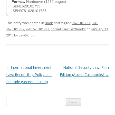
Format:
Hardcover (1262 pages)
ISBN1628101733
ISBN9781628101737
This entry was posted in
Book
and tagged
1628101733
,
978-
1628101737
,
9781628101737
,
Cornell Law Textbooks
on
January 13,
2015
by
LawSchool
.
Post
←
International Investment
National Security Law, Fifth
navigation
Law: Reconciling Policy and
Edition (Aspen Casebooks)
→
Principle (Second Edition)
Search
for: