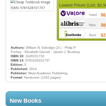
Lowest Prices (List: $2.5
$6
Used
$6
New
$7
Rent
Authors:
William N. Eskridge (Jr.) - Philip P.
Frickey - Elizabeth Garrett - James J. Brudney
ISBN 10:
1628101733
ISBN 13:
9781628101737
Edition:
5
Published:
2014
Publisher:
West Academic Publishing
Format:
Hardcover (1262 pages)
New Books