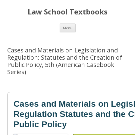
Law School Textbooks
Skip
Menu
to
content
Cases and Materials on Legislation and
Regulation: Statutes and the Creation of
Public Policy, 5th (American Casebook
Series)
Cases and Materials on Legis
Regulation Statutes and the C
Public Policy