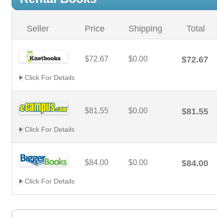
Seller
Price
Shipping
Total
$72.67
$0.00
$72.67
Click For Details
$81.55
$0.00
$81.55
Click For Details
$84.00
$0.00
$84.00
Click For Details