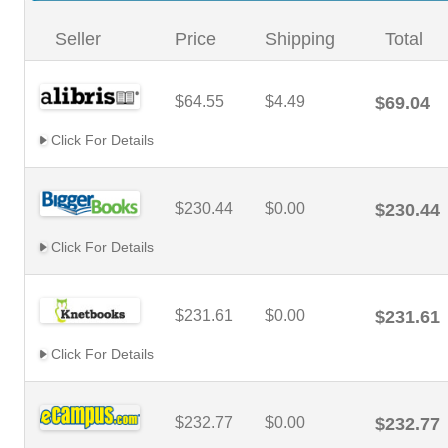
Seller
Price
Shipping
Total
$64.55
$4.49
$69.04
Click For Details
$230.44
$0.00
$230.44
Click For Details
$231.61
$0.00
$231.61
Click For Details
$232.77
$0.00
$232.77