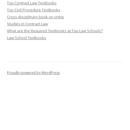
Top Contract Law Textbooks
Top Civil Procedure Textbooks
Cross disciplinary book on crime
Studies in Contract Law
What are the Required Textbooks at Top Law Schools?
Law School Textbooks
Proudly powered by WordPress