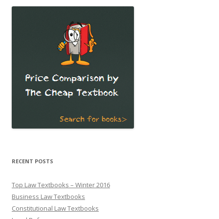
RECENT POSTS
Top Law Textbooks – Winter 2016
Business Law Textbooks
Constitutional Law Textbooks