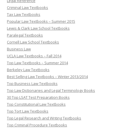
Legal Reference
Criminal Law Textbooks
Tax Law Textbooks
Popular Law Textbooks – Summer 2015
Lewis & Clark Law School Textbooks
Paralegal Textbooks
Cornell Law School Textbooks
Business Law
UCLA Law Textbooks – Fall 2014
Top Law Textbooks – Summer 2014
Berkeley Law Textbooks
Best Selling Law Textbooks – Winter 2013/2014
Top Business Law Textbooks
Top Law Dictionaries and Legal Terminology Books
30 Top LSAT Test Preparation Books
Top Constitutional Law Textbooks
Top Tort Law Textbooks
Top Legal Research and Writing Textbooks
Top Criminal Procedure Textbooks