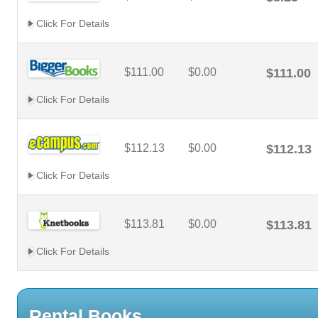
Click For Details
$111.00
$0.00
$111.00
Click For Details
$112.13
$0.00
$112.13
Click For Details
$113.81
$0.00
$113.81
Click For Details
Rental Books