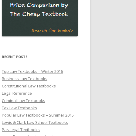
RECENT POSTS
Top Law Textbooks – Winter 2016
Business Law Textbooks
Constitutional Law Textbooks
Legal Reference
Criminal Law Textbooks
Tax Law Textbooks
Popular Law Textbooks – Summer 2015
Lewis & Clark Law School Textbooks
Paralegal Textbooks