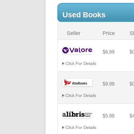
Used Books
Seller
Price
S
$6.99
$
Click For Details
$9.98
$
Click For Details
$5.98
$
Click For Details