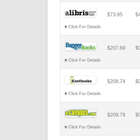
$73.95
$
Click For Details
$207.69
$
Click For Details
$208.74
$
Click For Details
$209.79
$
Click For Details