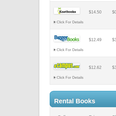
$14.50
$
Click For Details
$12.49
$
Click For Details
$12.62
$
Click For Details
Rental Books