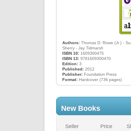
Authors:
Thomas D. Rowe (Jr.) - S
Sherry - Jay Tidmarsh
ISBN 10:
1609300475
ISBN 13:
9781609300470
Edition:
3
Published:
2012
Publisher:
Foundation Press
Format:
Hardcover (736 pages)
New Books
Seller
Price
S