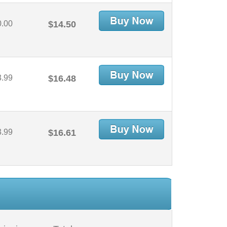
0.00
$14.50
3.99
$16.48
3.99
$16.61