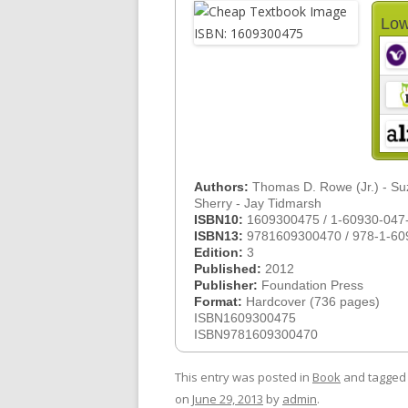
Low
Authors:
Thomas D. Rowe (Jr.) - S
Sherry - Jay Tidmarsh
ISBN10:
1609300475 / 1-60930-047
ISBN13:
9781609300470 / 978-1-60
Edition:
3
Published:
2012
Publisher:
Foundation Press
Format:
Hardcover (736 pages)
ISBN1609300475
ISBN9781609300470
This entry was posted in
Book
and tagge
on
June 29, 2013
by
admin
.