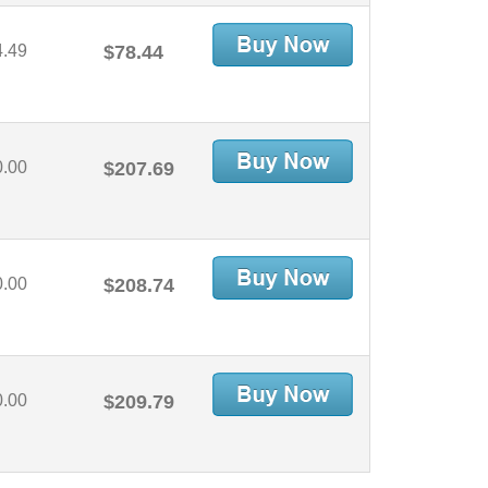
4.49
$78.44
0.00
$207.69
0.00
$208.74
0.00
$209.79