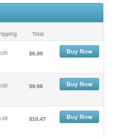
hipping
Total
0.00
$6.99
0.00
$9.98
4.49
$10.47