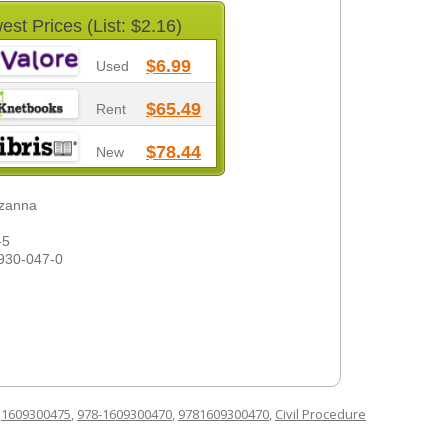
est Prices (List: $2.16)
$6.99
Used
$65.49
Rent
$78.44
New
uzanna
-5
930-047-0
d
1609300475
,
978-1609300470
,
9781609300470
,
Civil Procedure