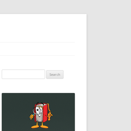
Search
for: