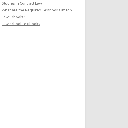
Studies in Contract Law
What are the Required Textbooks at Top
Law Schools?
Law School Textbooks