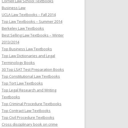
Cornell Law School Textbooks
Business Law
UCLA Law Textbooks – Fall 2014
Top Law Textbooks – Summer 2014
Berkeley Law Textbooks
Best Selling Law Textbooks – Winter
2013/2014
Top Business Law Textbooks
Top Law Dictionaries and Legal
Terminology Books
30 Top LSAT Test Preparation Books
Top Constitutional Law Textbooks
Top Tort Law Textbooks
Top Legal Research and Writing
Textbooks
Top Criminal Procedure Textbooks
Top Contract Law Textbooks
Top Civil Procedure Textbooks
Cross disciplinary book on crime