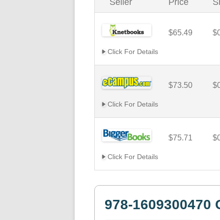
Seller
Price
S
$65.49
$
Click For Details
$73.50
$
Click For Details
$75.71
$
Click For Details
978-1609300470 C