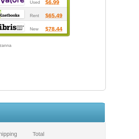
$6.99
Used
$65.49
Rent
$78.44
New
uzanna
hipping
Total