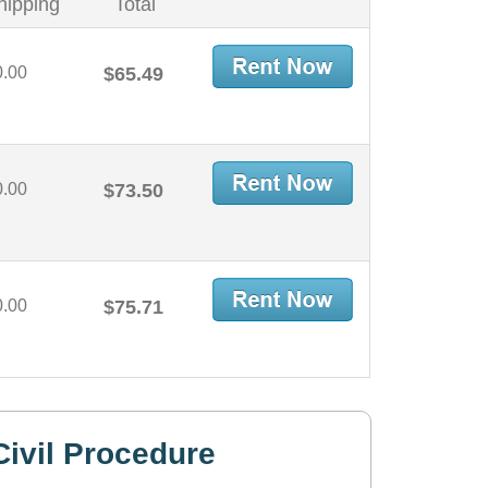
hipping
Total
0.00
$65.49
0.00
$73.50
0.00
$75.71
ivil Procedure