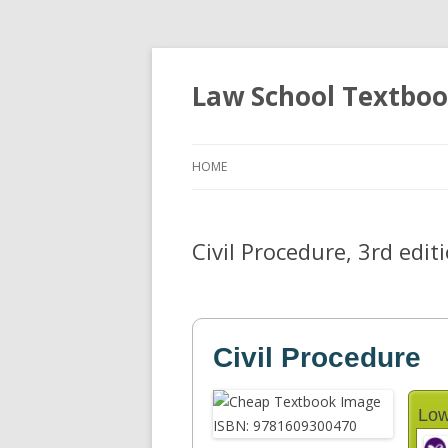
Law School Textbo
HOME
Civil Procedure, 3rd edit
Civil Procedure
Low