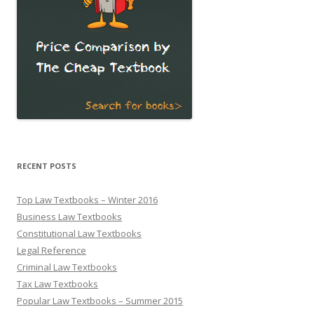
RECENT POSTS
Top Law Textbooks – Winter 2016
Business Law Textbooks
Constitutional Law Textbooks
Legal Reference
Criminal Law Textbooks
Tax Law Textbooks
Popular Law Textbooks – Summer 2015