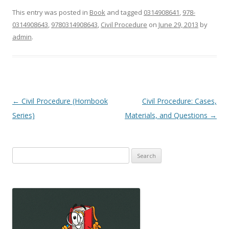
This entry was posted in
Book
and tagged
0314908641
,
978-
0314908643
,
9780314908643
,
Civil Procedure
on
June 29, 2013
by
admin
.
Post
←
Civil Procedure (Hornbook
Civil Procedure: Cases,
navigation
Series)
Materials, and Questions
→
Search
for: