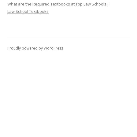
What are the Required Textbooks at Top Law Schools?
Law School Textbooks
Proudly powered by WordPress