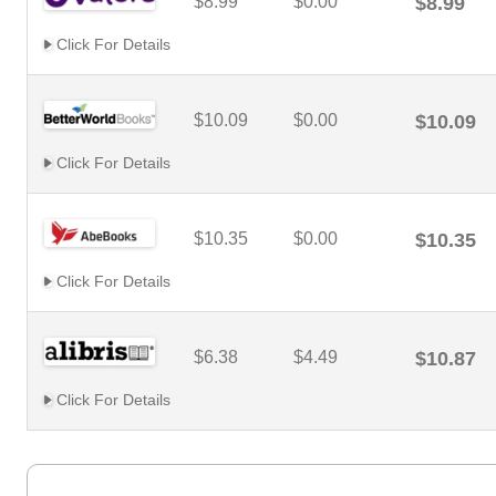
$8.99
$0.00
$8.99
Click For Details
$10.09
$0.00
$10.09
Click For Details
$10.35
$0.00
$10.35
Click For Details
$6.38
$4.49
$10.87
Click For Details