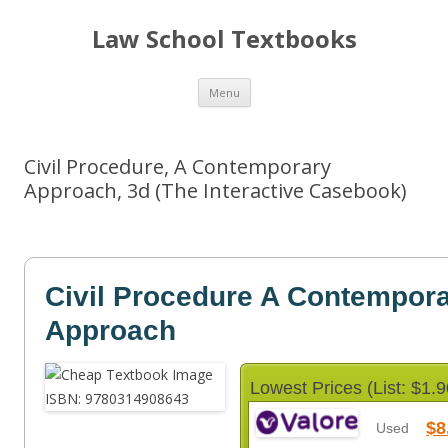
Law School Textbooks
Skip
Menu
to
content
Civil Procedure, A Contemporary
Approach, 3d (The Interactive Casebook)
Civil Procedure A Contempor
Approach
Lowest Prices (List: $1.9
$8
Used