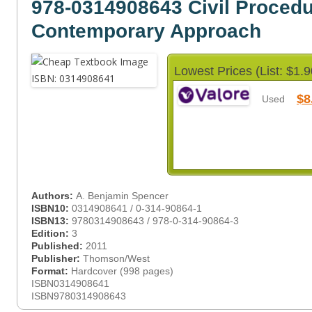
978-0314908643 Civil Procedu
Contemporary Approach
Lowest Prices (List: $1.9
$8
Used
Authors:
A. Benjamin Spencer
ISBN10:
0314908641 / 0-314-90864-1
ISBN13:
9780314908643 / 978-0-314-90864-3
Edition:
3
Published:
2011
Publisher:
Thomson/West
Format:
Hardcover (998 pages)
ISBN0314908641
ISBN9780314908643