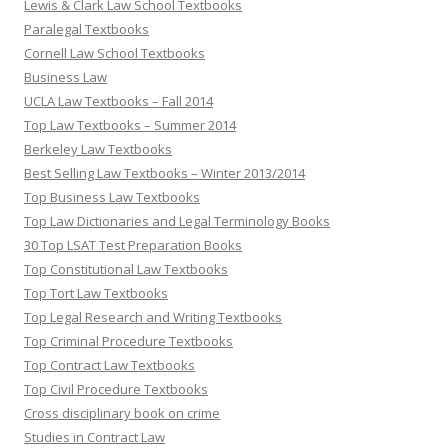
Lewis & Clark Law School Textbooks
Paralegal Textbooks
Cornell Law School Textbooks
Business Law
UCLA Law Textbooks – Fall 2014
Top Law Textbooks – Summer 2014
Berkeley Law Textbooks
Best Selling Law Textbooks – Winter 2013/2014
Top Business Law Textbooks
Top Law Dictionaries and Legal Terminology Books
30 Top LSAT Test Preparation Books
Top Constitutional Law Textbooks
Top Tort Law Textbooks
Top Legal Research and Writing Textbooks
Top Criminal Procedure Textbooks
Top Contract Law Textbooks
Top Civil Procedure Textbooks
Cross disciplinary book on crime
Studies in Contract Law