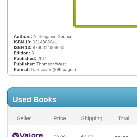
Authors:
A. Benjamin Spencer
ISBN 10:
0314908641
ISBN 13:
9780314908643
Edition:
3
Published:
2011
Publisher:
Thomson/West
Format:
Hardcover (998 pages)
Used Books
Seller
Price
Shipping
Total