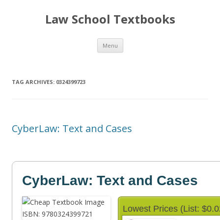
Law School Textbooks
Skip
Menu
to
content
TAG ARCHIVES:
0324399723
CyberLaw: Text and Cases
CyberLaw: Text and Cases
Lowest Prices (List: $0.0