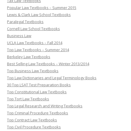
Tax Law Textbooks
Popular Law Textbooks – Summer 2015
Lewis & Clark Law School Textbooks
Paralegal Textbooks
Cornell Law School Textbooks
Business Law
UCLA Law Textbooks – Fall 2014
Top Law Textbooks – Summer 2014
Berkeley Law Textbooks
Best Selling Law Textbooks – Winter 2013/2014
Top Business Law Textbooks
Top Law Dictionaries and Legal Terminology Books
30 Top LSAT Test Preparation Books
Top Constitutional Law Textbooks
Top Tort Law Textbooks
Top Legal Research and Writing Textbooks
Top Criminal Procedure Textbooks
Top Contract Law Textbooks
Top Civil Procedure Textbooks