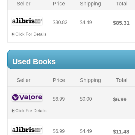
Seller
Price
Shipping
Total
$80.82
$4.49
$85.31
Click For Details
Used Books
Seller
Price
Shipping
Total
$6.99
$0.00
$6.99
Click For Details
$6.99
$4.49
$11.48