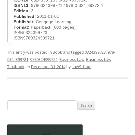
ISBN10:
0324399723 / 0-324-39972-3
ISBN13:
9780324399721 / 978-0-324-39972-1
Edition:
3
Published:
2011-01-01
Publisher:
Cengage Learning
Format:
Paperback (608 pages)
ISBN0324399723
ISBN9780324399721
This entry was posted in
Book
and tagged
0324399723
,
978-
0324399721
,
9780324399721
,
Business Law
,
Business Law
Textbook
on
December 31, 2014
by
LawSchool
.
Search
for: