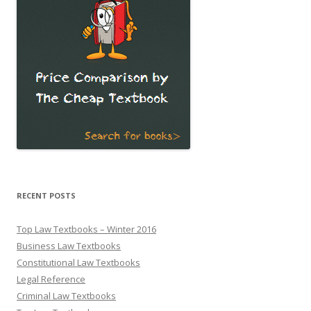
RECENT POSTS
Top Law Textbooks – Winter 2016
Business Law Textbooks
Constitutional Law Textbooks
Legal Reference
Criminal Law Textbooks