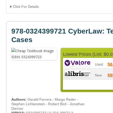
Click For Details
978-0324399721 CyberLaw: Te
Cases
Lowest Prices (List: $0.0
$6
Used
$8
New
Authors:
Gerald Ferrera - Margo Reder -
Stephen Lichtenstein - Robert Bird - Jonathan
Darrow