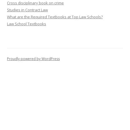
Cross disciplinary book on crime
Studies in Contract Law
What are the Required Textbooks at Top Law Schools?
Law School Textbooks
Proudly powered by WordPress