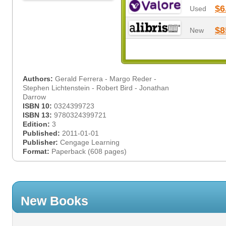
$6
Used
$8
New
Authors:
Gerald Ferrera - Margo Reder -
Stephen Lichtenstein - Robert Bird - Jonathan
Darrow
ISBN 10:
0324399723
ISBN 13:
9780324399721
Edition:
3
Published:
2011-01-01
Publisher:
Cengage Learning
Format:
Paperback (608 pages)
New Books