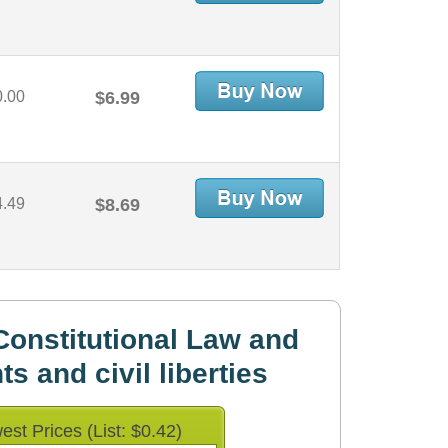
0.00
$6.99
4.49
$8.69
onstitutional Law and
hts and civil liberties
est Prices (List: $0.42)