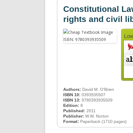
Constitutional Law
rights and civil li
Low
Authors:
David M. O'Brien
ISBN 10:
0393935507
ISBN 13:
9780393935509
Edition:
8
Published:
2011
Publisher:
W.W. Norton
Format:
Paperback (1710 pages)