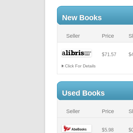
New Books
Seller
Price
S
$71.57
$
Click For Details
Used Books
Seller
Price
S
$5.98
$