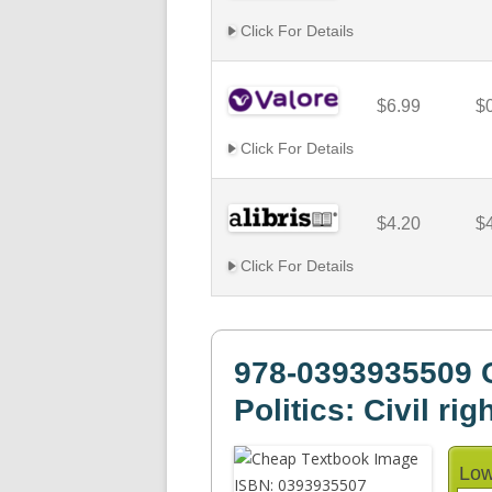
Click For Details
$6.99
$
Click For Details
$4.20
$
Click For Details
978-0393935509 C
Politics: Civil rig
Low