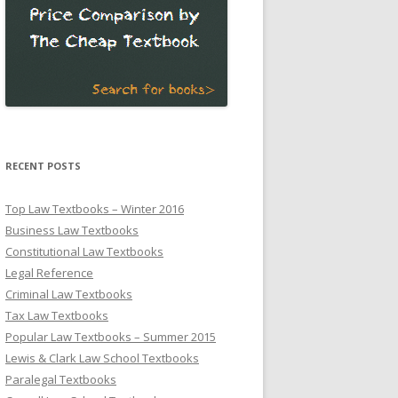
RECENT POSTS
Top Law Textbooks – Winter 2016
Business Law Textbooks
Constitutional Law Textbooks
Legal Reference
Criminal Law Textbooks
Tax Law Textbooks
Popular Law Textbooks – Summer 2015
Lewis & Clark Law School Textbooks
Paralegal Textbooks