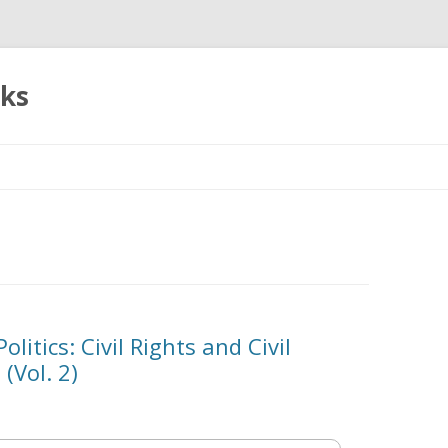
oks
Skip
to
content
litics: Civil Rights and Civil
 (Vol. 2)