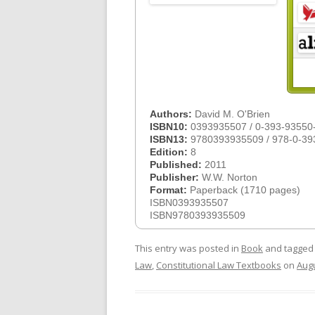
Authors:
David M. O'Brien
ISBN10:
0393935507 / 0-393-93550
ISBN13:
9780393935509 / 978-0-39
Edition:
8
Published:
2011
Publisher:
W.W. Norton
Format:
Paperback (1710 pages)
ISBN0393935507
ISBN9780393935509
This entry was posted in
Book
and tagge
Law
,
Constitutional Law Textbooks
on
Augu