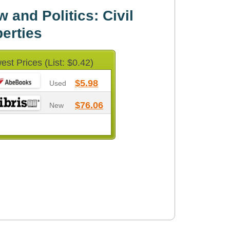
 and Politics: Civil
berties
est Prices (List: $0.42)
$5.98
Used
$76.06
New