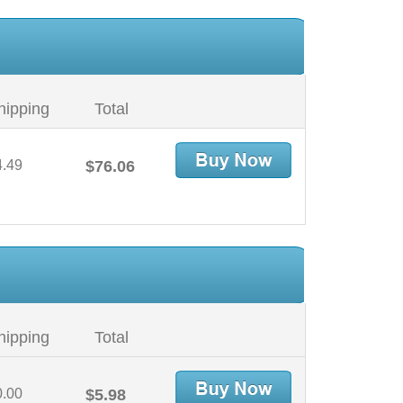
hipping
Total
4.49
$76.06
hipping
Total
0.00
$5.98