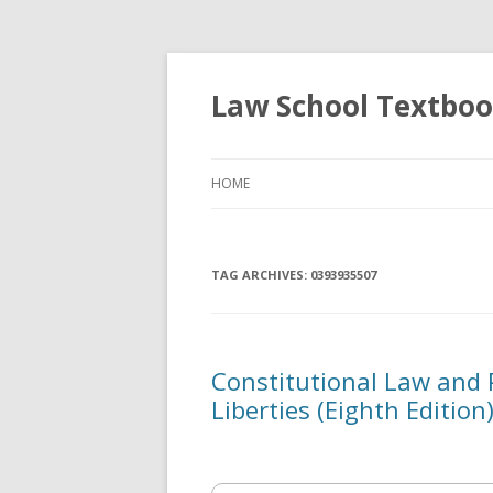
Law School Textbo
HOME
TAG ARCHIVES:
0393935507
Constitutional Law and Po
Liberties (Eighth Edition)