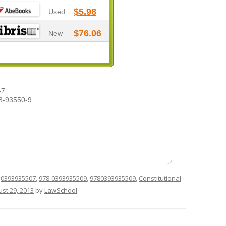
$5.98
Used
$76.06
New
-7
3-93550-9
d
0393935507
,
978-0393935509
,
9780393935509
,
Constitutional
st 29, 2013
by
LawSchool
.