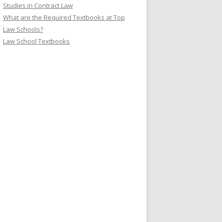
Studies in Contract Law
What are the Required Textbooks at Top
Law Schools?
Law School Textbooks