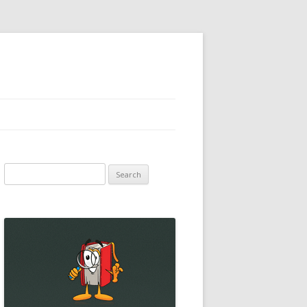
Search
for: