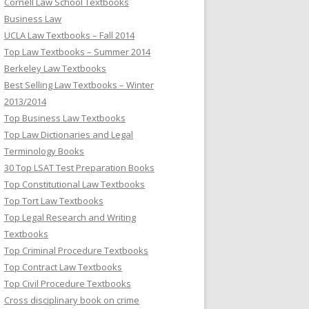
Cornell Law School Textbooks
Business Law
UCLA Law Textbooks – Fall 2014
Top Law Textbooks – Summer 2014
Berkeley Law Textbooks
Best Selling Law Textbooks – Winter
2013/2014
Top Business Law Textbooks
Top Law Dictionaries and Legal
Terminology Books
30 Top LSAT Test Preparation Books
Top Constitutional Law Textbooks
Top Tort Law Textbooks
Top Legal Research and Writing
Textbooks
Top Criminal Procedure Textbooks
Top Contract Law Textbooks
Top Civil Procedure Textbooks
Cross disciplinary book on crime