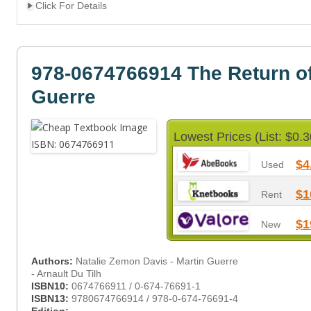
Click For Details
978-0674766914 The Return of
Guerre
Lowest Prices (List: $0.3
$4
Used
$1
Rent
$1
New
Authors:
Natalie Zemon Davis - Martin Guerre
- Arnault Du Tilh
ISBN10:
0674766911 / 0-674-76691-1
ISBN13:
9780674766914 / 978-0-674-76691-4