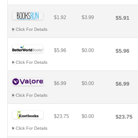
$1.92
$3.99
$5.91
Click For Details
$5.96
$0.00
$5.96
Click For Details
$6.99
$0.00
$6.99
Click For Details
$23.75
$0.00
$23.75
Click For Details