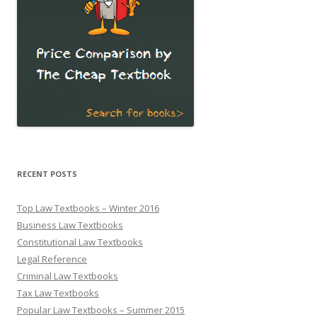
RECENT POSTS
Top Law Textbooks – Winter 2016
Business Law Textbooks
Constitutional Law Textbooks
Legal Reference
Criminal Law Textbooks
Tax Law Textbooks
Popular Law Textbooks – Summer 2015