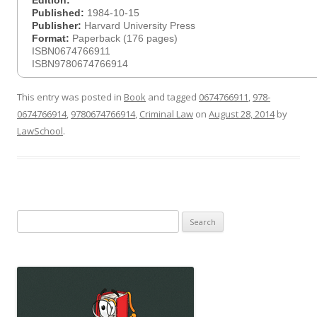
Edition:
Published:
1984-10-15
Publisher:
Harvard University Press
Format:
Paperback (176 pages)
ISBN0674766911
ISBN9780674766914
This entry was posted in
Book
and tagged
0674766911
,
978-
0674766914
,
9780674766914
,
Criminal Law
on
August 28, 2014
by
LawSchool
.
Search
for: