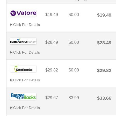
$19.49
$0.00
$19.49
Click For Details
$28.49
$0.00
$28.49
Click For Details
$29.82
$0.00
$29.82
Click For Details
$29.67
$3.99
$33.66
Click For Details