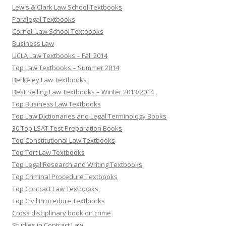
Lewis & Clark Law School Textbooks
Paralegal Textbooks
Cornell Law School Textbooks
Business Law
UCLA Law Textbooks – Fall 2014
Top Law Textbooks – Summer 2014
Berkeley Law Textbooks
Best Selling Law Textbooks – Winter 2013/2014
Top Business Law Textbooks
Top Law Dictionaries and Legal Terminology Books
30 Top LSAT Test Preparation Books
Top Constitutional Law Textbooks
Top Tort Law Textbooks
Top Legal Research and Writing Textbooks
Top Criminal Procedure Textbooks
Top Contract Law Textbooks
Top Civil Procedure Textbooks
Cross disciplinary book on crime
Studies in Contract Law