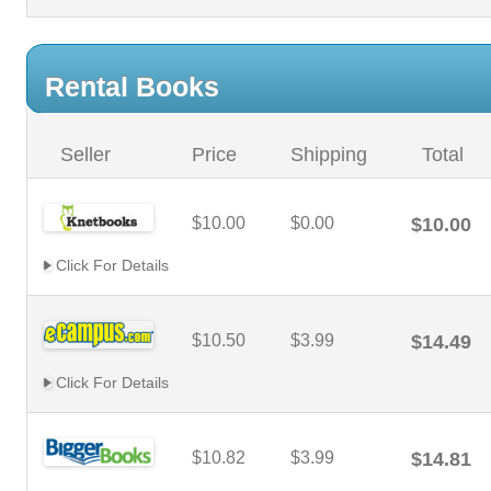
Rental Books
Seller
Price
Shipping
Total
$10.00
$0.00
$10.00
Click For Details
$10.50
$3.99
$14.49
Click For Details
$10.82
$3.99
$14.81