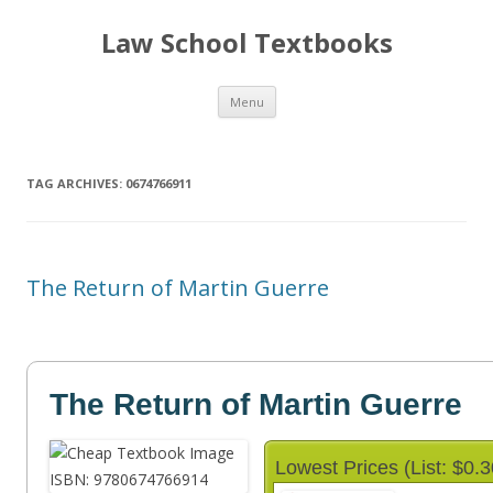
Law School Textbooks
Skip
Menu
to
content
TAG ARCHIVES:
0674766911
The Return of Martin Guerre
The Return of Martin Guerre
Lowest Prices (List: $0.3