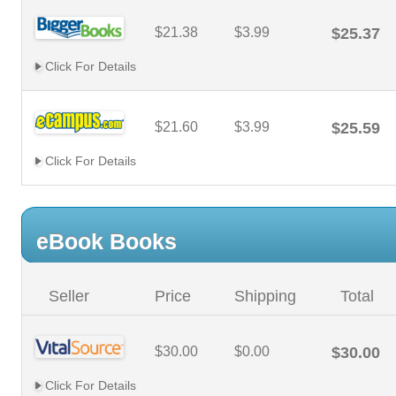
$21.38
$3.99
$25.37
Click For Details
$21.60
$3.99
$25.59
Click For Details
eBook Books
Seller
Price
Shipping
Total
$30.00
$0.00
$30.00
Click For Details