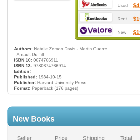
$4
Used
$1
Rent
$1
New
Authors:
Natalie Zemon Davis - Martin Guerre
- Arnault Du Tilh
ISBN 10:
0674766911
ISBN 13:
9780674766914
Edition:
Published:
1984-10-15
Publisher:
Harvard University Press
Format:
Paperback (176 pages)
New Books
Seller
Price
Shipping
Total