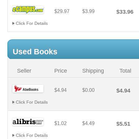
$29.97
$3.99
$33.96
Click For Details
Used Books
Seller
Price
Shipping
Total
$4.94
$0.00
$4.94
Click For Details
$1.02
$4.49
$5.51
Click For Details