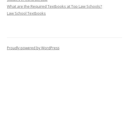
What are the Required Textbooks at Top Law Schools?
Law School Textbooks
Proudly powered by WordPress