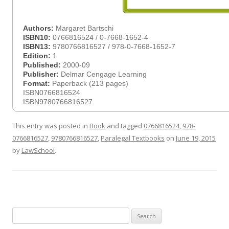
Authors:
Margaret Bartschi
ISBN10:
0766816524 / 0-7668-1652-4
ISBN13:
9780766816527 / 978-0-7668-1652-7
Edition:
1
Published:
2000-09
Publisher:
Delmar Cengage Learning
Format:
Paperback (213 pages)
ISBN0766816524
ISBN9780766816527
This entry was posted in
Book
and tagged
0766816524
,
978-
0766816527
,
9780766816527
,
Paralegal Textbooks
on
June 19, 2015
by
LawSchool
.
Search
for: