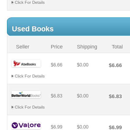
Click For Details
Used Books
Seller
Price
Shipping
Total
$6.66
$0.00
$6.66
Click For Details
$6.83
$0.00
$6.83
Click For Details
$6.99
$0.00
$6.99