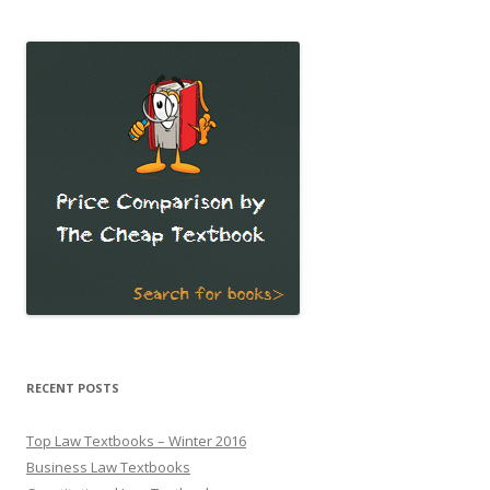
RECENT POSTS
Top Law Textbooks – Winter 2016
Business Law Textbooks