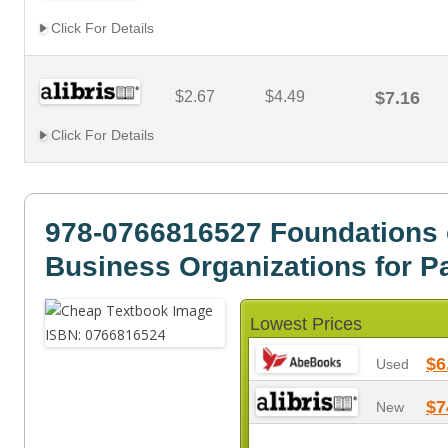
Click For Details
$2.67
$4.49
$7.16
Click For Details
978-0766816527 Foundations 
Business Organizations for P
Lowest Prices
$6
Used
$7
New