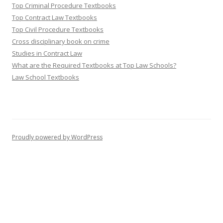
Top Criminal Procedure Textbooks
Top Contract Law Textbooks
Top Civil Procedure Textbooks
Cross disciplinary book on crime
Studies in Contract Law
What are the Required Textbooks at Top Law Schools?
Law School Textbooks
Proudly powered by WordPress