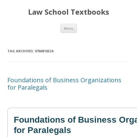
Law School Textbooks
Skip
Menu
to
content
TAG ARCHIVES:
0766816524
Foundations of Business Organizations
for Paralegals
Foundations of Business Orga
for Paralegals