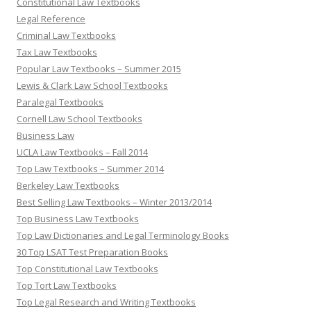
Constitutional Law Textbooks
Legal Reference
Criminal Law Textbooks
Tax Law Textbooks
Popular Law Textbooks – Summer 2015
Lewis & Clark Law School Textbooks
Paralegal Textbooks
Cornell Law School Textbooks
Business Law
UCLA Law Textbooks – Fall 2014
Top Law Textbooks – Summer 2014
Berkeley Law Textbooks
Best Selling Law Textbooks – Winter 2013/2014
Top Business Law Textbooks
Top Law Dictionaries and Legal Terminology Books
30 Top LSAT Test Preparation Books
Top Constitutional Law Textbooks
Top Tort Law Textbooks
Top Legal Research and Writing Textbooks