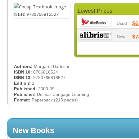
Lowest Prices
$6
Used
$7
New
Authors:
Margaret Bartschi
ISBN 10:
0766816524
ISBN 13:
9780766816527
Edition:
1
Published:
2000-09
Publisher:
Delmar Cengage Learning
Format:
Paperback (213 pages)
New Books