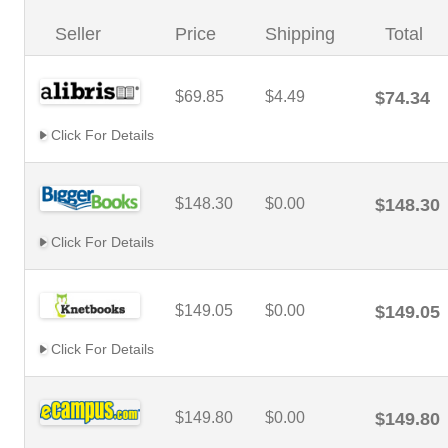
Seller
Price
Shipping
Total
$69.85
$4.49
$74.34
Click For Details
$148.30
$0.00
$148.30
Click For Details
$149.05
$0.00
$149.05
Click For Details
$149.80
$0.00
$149.80