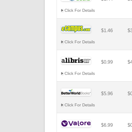
Click For Details
$1.46
$
Click For Details
$0.99
$
Click For Details
$5.96
$
Click For Details
$6.99
$