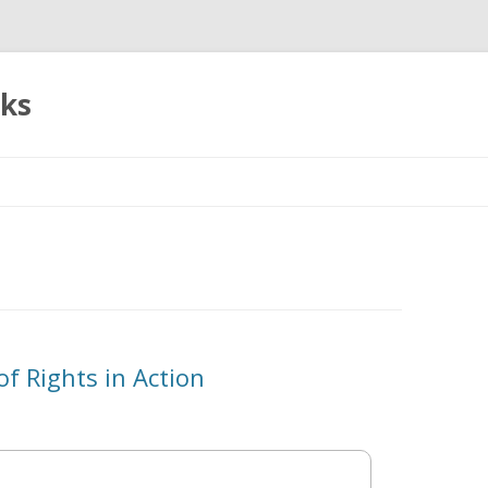
oks
Skip
to
content
of Rights in Action