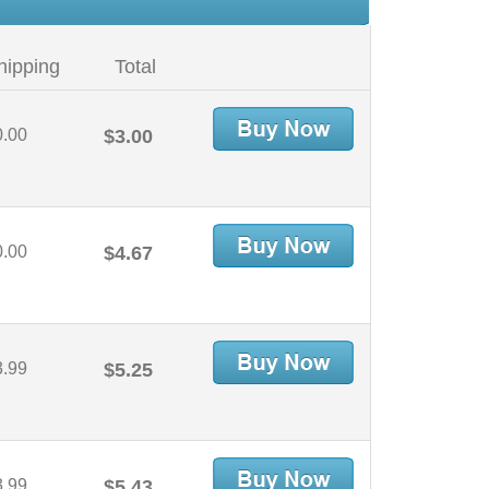
hipping
Total
0.00
$3.00
0.00
$4.67
3.99
$5.25
3.99
$5.43