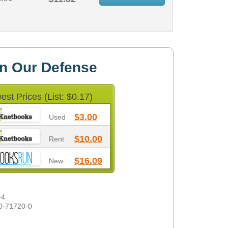
In Our Defense
est Prices (List: $0.17)
$3.00
Used
$10.00
Rent
$16.09
New
-4
0-71720-0