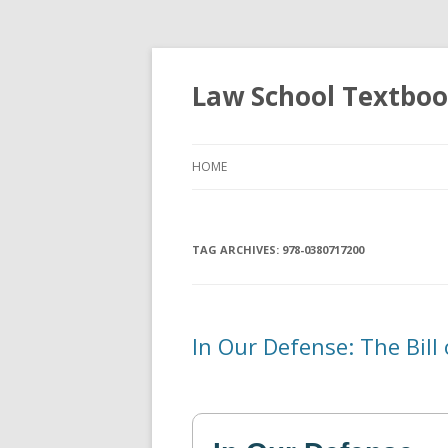
Law School Textbo
HOME
TAG ARCHIVES:
978-0380717200
In Our Defense: The Bill 