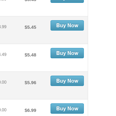
3.99
$5.45
4.49
$5.48
0.00
$5.96
0.00
$6.99