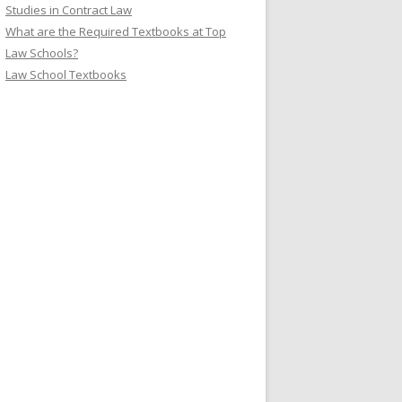
Studies in Contract Law
What are the Required Textbooks at Top
Law Schools?
Law School Textbooks