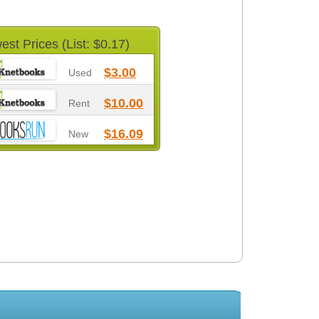
est Prices (List: $0.17)
$3.00
Used
$10.00
Rent
$16.09
New