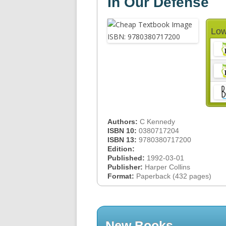
In Our Defense
Low
Authors:
C Kennedy
ISBN 10:
0380717204
ISBN 13:
9780380717200
Edition:
Published:
1992-03-01
Publisher:
Harper Collins
Format:
Paperback (432 pages)
New Books