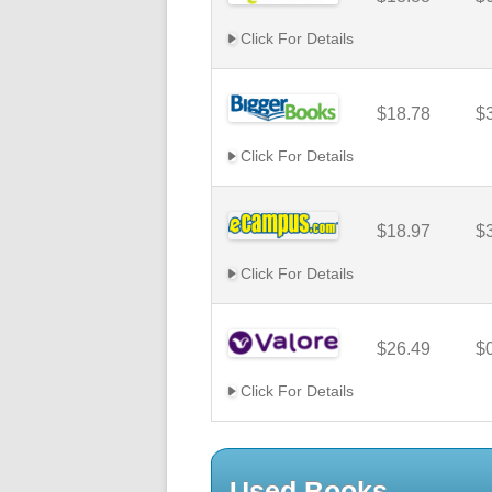
Click For Details
$18.78
$
Click For Details
$18.97
$
Click For Details
$26.49
$
Click For Details
Used Books