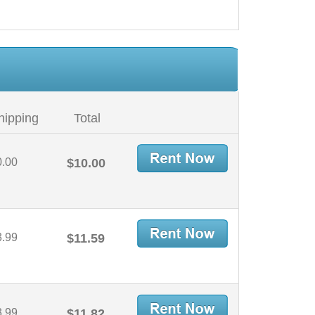
hipping
Total
0.00
$10.00
3.99
$11.59
3.99
$11.82