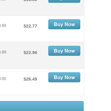
3.99
$22.77
3.99
$22.96
0.00
$26.49