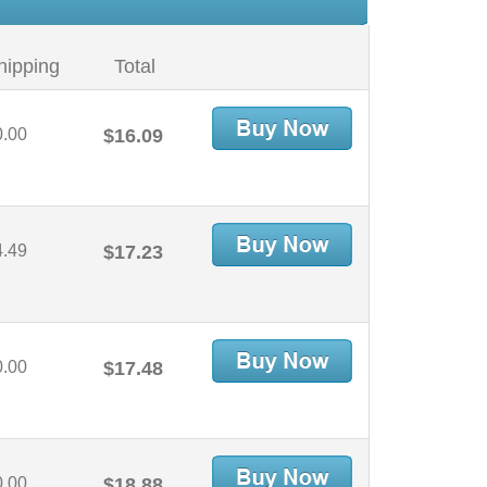
hipping
Total
0.00
$16.09
4.49
$17.23
0.00
$17.48
0.00
$18.88