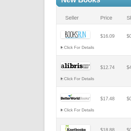
Seller
Price
S
$16.09
$
Click For Details
$12.74
$
Click For Details
$17.48
$
Click For Details
$18.88
$