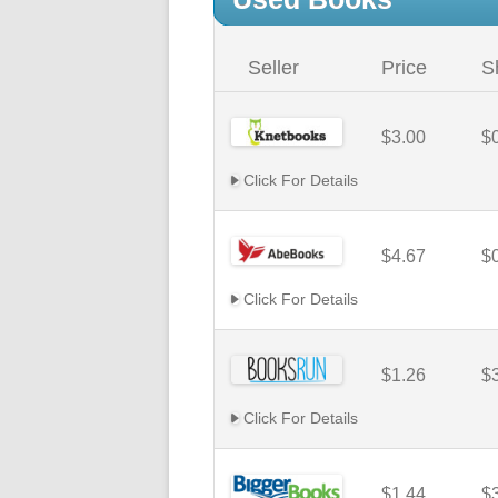
Seller
Price
S
$3.00
$
Click For Details
$4.67
$
Click For Details
$1.26
$
Click For Details
$1.44
$