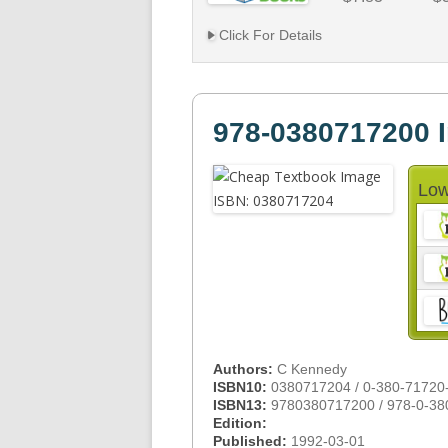
Click For Details
978-0380717200 
Low
Authors:
C Kennedy
ISBN10:
0380717204 / 0-380-71720
ISBN13:
9780380717200 / 978-0-38
Edition:
Published:
1992-03-01