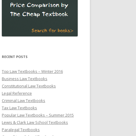
RECENT POSTS
Top Law Textbooks – Winter 2016
Business Law Textbooks
Constitutional Law Textbooks
Legal Reference
Criminal Law Textbooks
Tax Law Textbooks
Popular Law Textbooks – Summer 2015
Lewis & Clark Law School Textbooks
Paralegal Textbooks