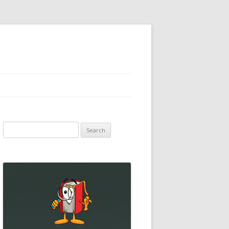
Search
for: