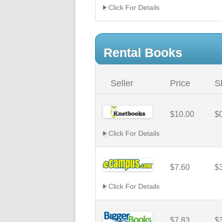
Click For Details
Rental Books
Seller
Price
S
$10.00
$
Click For Details
$7.60
$
Click For Details
$7.83
$