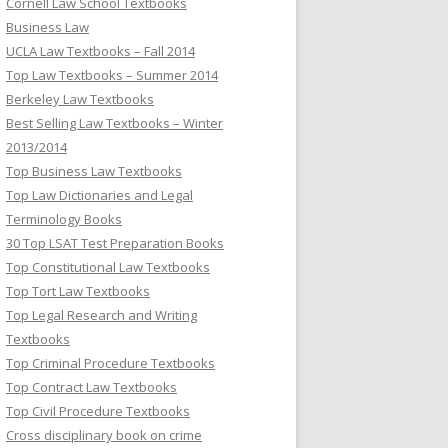
Cornell Law School Textbooks
Business Law
UCLA Law Textbooks – Fall 2014
Top Law Textbooks – Summer 2014
Berkeley Law Textbooks
Best Selling Law Textbooks – Winter
2013/2014
Top Business Law Textbooks
Top Law Dictionaries and Legal
Terminology Books
30 Top LSAT Test Preparation Books
Top Constitutional Law Textbooks
Top Tort Law Textbooks
Top Legal Research and Writing
Textbooks
Top Criminal Procedure Textbooks
Top Contract Law Textbooks
Top Civil Procedure Textbooks
Cross disciplinary book on crime