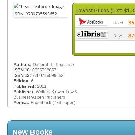
Lowest Prices (List: $1.3
$5
Used
$7
New
Authors:
Deborah E. Bouchoux
ISBN 10:
0735598657
ISBN 13:
9780735598652
Edition:
6
Published:
2011
Publisher:
Wolters Kluwer Law &
Business/Aspen Publishers
Format:
Paperback (798 pages)
New Books