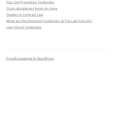
Top Civil Procedure Textbooks
Cross disciplinary book on crime
Studies in Contract Law
What are the Required Textbooks at Top Law Schools?
Law School Textbooks
Proudly powered by WordPress