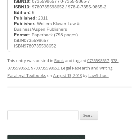
ISBN10:
0735598657 / 0-7355-9865-7
ISBN13:
9780735598652 / 978-0-7355-9865-2
Edition:
6
Published:
2011
Publisher:
Wolters Kluwer Law &
Business/Aspen Publishers
Format:
Paperback (798 pages)
ISBN0735598657
ISBN9780735598652
This entry was posted in
Book
and tagged
0735598657
,
978-
0735598652
,
9780735598652
,
Legal Research and Writing
,
Paralegal Textbooks
on
August 13, 2013
by
LawSchool
.
Search
for: