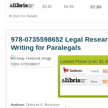
$3.40
$4.49
$7.89
Click For Details
978-0735598652 Legal Resea
Writing for Paralegals
Lowest Prices (List: $1.3
$5
Used
$7
New
Authors:
Deborah E. Bouchoux