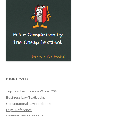
RECENT POSTS
Top Law Textbooks – Winter 2016
Business Law Textbooks
Constitutional Law Textbooks
Legal Reference