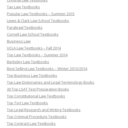
Criminal Law Textbooks
Tax Law Textbooks
Popular Law Textbooks – Summer 2015
Lewis & Clark Law School Textbooks
Paralegal Textbooks
Cornell Law School Textbooks
Business Law
UCLA Law Textbooks – Fall 2014
Top Law Textbooks – Summer 2014
Berkeley Law Textbooks
Best Selling Law Textbooks – Winter 2013/2014
Top Business Law Textbooks
Top Law Dictionaries and Legal Terminology Books
30 Top LSAT Test Preparation Books
Top Constitutional Law Textbooks
Top Tort Law Textbooks
Top Legal Research and Writing Textbooks
Top Criminal Procedure Textbooks
Top Contract Law Textbooks