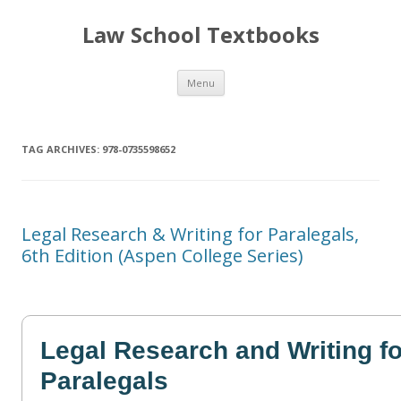
Law School Textbooks
Skip
Menu
to
content
TAG ARCHIVES:
978-0735598652
Legal Research & Writing for Paralegals,
6th Edition (Aspen College Series)
Legal Research and Writing fo
Paralegals