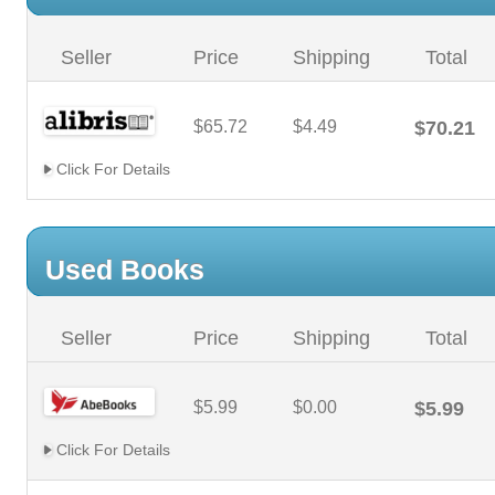
Seller
Price
Shipping
Total
$65.72
$4.49
$70.21
Click For Details
Used Books
Seller
Price
Shipping
Total
$5.99
$0.00
$5.99
Click For Details