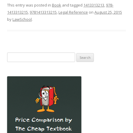
This entry was posted in
Book
and tagged
1413313213
,
978-
1413313215
,
9781413313215
,
Legal Reference
on
August 25, 2015
by
LawSchool
.
Search
for: