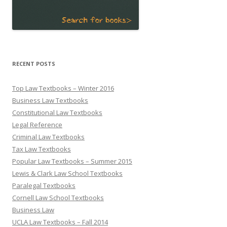
RECENT POSTS
Top Law Textbooks – Winter 2016
Business Law Textbooks
Constitutional Law Textbooks
Legal Reference
Criminal Law Textbooks
Tax Law Textbooks
Popular Law Textbooks – Summer 2015
Lewis & Clark Law School Textbooks
Paralegal Textbooks
Cornell Law School Textbooks
Business Law
UCLA Law Textbooks – Fall 2014