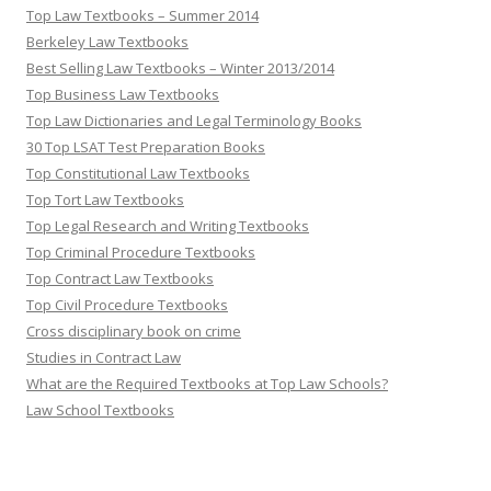
Top Law Textbooks – Summer 2014
Berkeley Law Textbooks
Best Selling Law Textbooks – Winter 2013/2014
Top Business Law Textbooks
Top Law Dictionaries and Legal Terminology Books
30 Top LSAT Test Preparation Books
Top Constitutional Law Textbooks
Top Tort Law Textbooks
Top Legal Research and Writing Textbooks
Top Criminal Procedure Textbooks
Top Contract Law Textbooks
Top Civil Procedure Textbooks
Cross disciplinary book on crime
Studies in Contract Law
What are the Required Textbooks at Top Law Schools?
Law School Textbooks