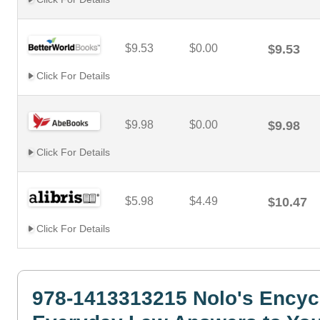
$9.53
$0.00
$9.53
Click For Details
$9.98
$0.00
$9.98
Click For Details
$5.98
$4.49
$10.47
Click For Details
978-1413313215 Nolo's Encyc