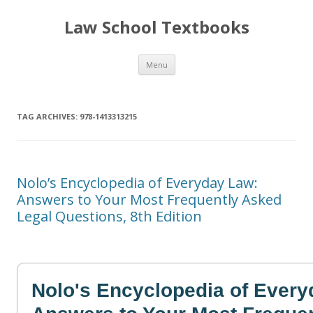
Law School Textbooks
Skip
Menu
to
content
TAG ARCHIVES:
978-1413313215
Nolo’s Encyclopedia of Everyday Law:
Answers to Your Most Frequently Asked
Legal Questions, 8th Edition
Nolo's Encyclopedia of Ever