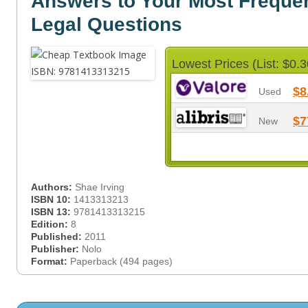
Answers to Your Most Freque
Legal Questions
Lowest Prices (List: $0.3
$8
Used
$7
New
Authors:
Shae Irving
ISBN 10:
1413313213
ISBN 13:
9781413313215
Edition:
8
Published:
2011
Publisher:
Nolo
Format:
Paperback (494 pages)