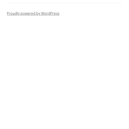
Proudly powered by WordPress