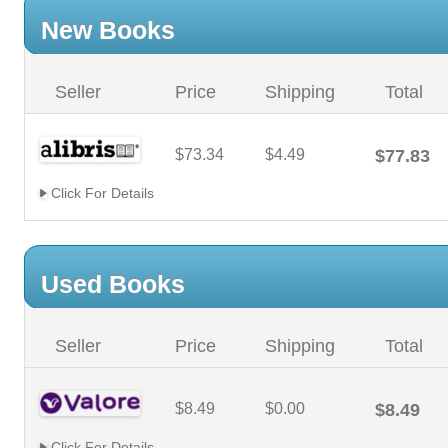
New Books
Seller
Price
Shipping
Total
$73.34
$4.49
$77.83
Click For Details
Used Books
Seller
Price
Shipping
Total
$8.49
$0.00
$8.49
Click For Details