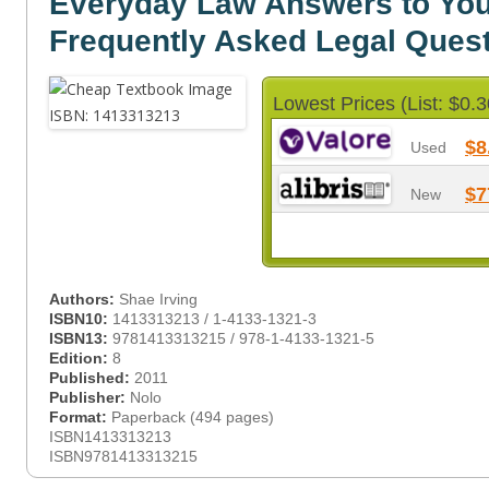
Everyday Law Answers to You
Frequently Asked Legal Ques
Lowest Prices (List: $0.3
$8
Used
$7
New
Authors:
Shae Irving
ISBN10:
1413313213 / 1-4133-1321-3
ISBN13:
9781413313215 / 978-1-4133-1321-5
Edition:
8
Published:
2011
Publisher:
Nolo
Format:
Paperback (494 pages)
ISBN1413313213
ISBN9781413313215