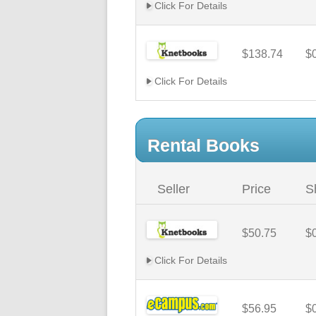
Click For Details
$138.74
$
Click For Details
Rental Books
Seller
Price
S
$50.75
$
Click For Details
$56.95
$