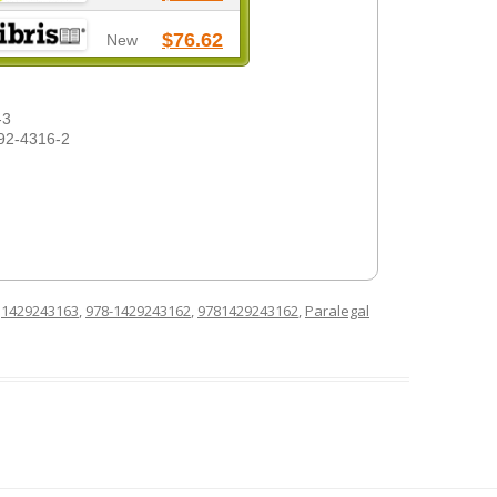
$76.62
New
-3
92-4316-2
d
1429243163
,
978-1429243162
,
9781429243162
,
Paralegal