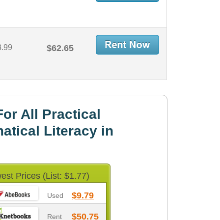
3.99
$62.65
r All Practical
tical Literacy in
est Prices (List: $1.77)
$9.79
Used
$50.75
Rent