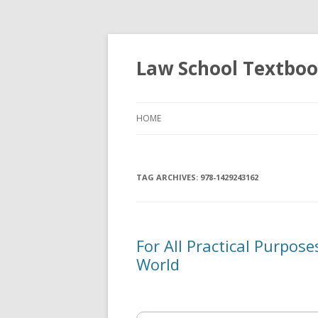
Law School Textbo
HOME
TAG ARCHIVES:
978-1429243162
For All Practical Purpos
World