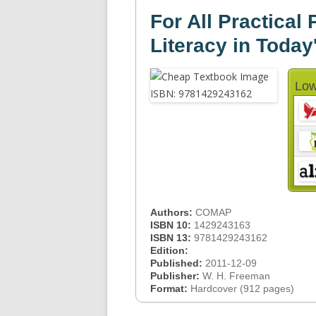
For All Practical
Literacy in Today
Low
Authors:
COMAP
ISBN 10:
1429243163
ISBN 13:
9781429243162
Edition:
Published:
2011-12-09
Publisher:
W. H. Freeman
Format:
Hardcover (912 pages)