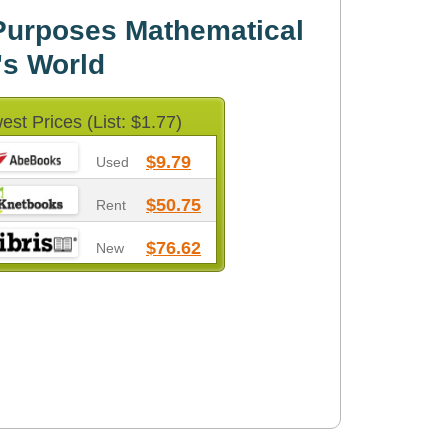
 Purposes Mathematical
's World
est Prices (List: $1.77)
$9.79
Used
$50.75
Rent
$76.62
New