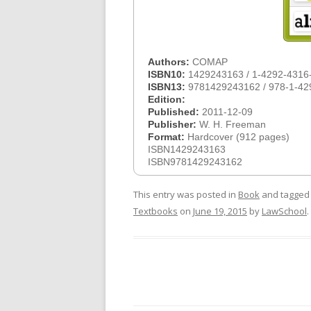
Authors:
COMAP
ISBN10:
1429243163 / 1-4292-4316
ISBN13:
9781429243162 / 978-1-42
Edition:
Published:
2011-12-09
Publisher:
W. H. Freeman
Format:
Hardcover (912 pages)
ISBN1429243163
ISBN9781429243162
This entry was posted in
Book
and tagge
Textbooks
on
June 19, 2015
by
LawSchool
.