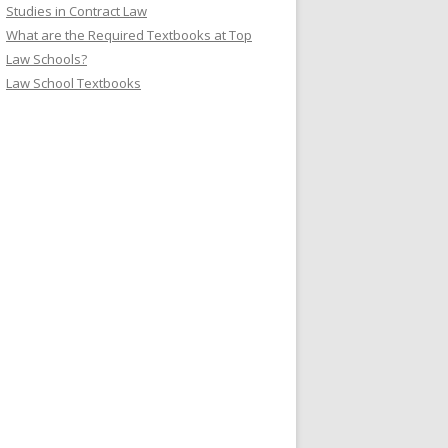
Studies in Contract Law
What are the Required Textbooks at Top
Law Schools?
Law School Textbooks