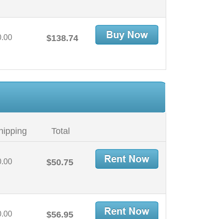
0.00
$138.74
hipping
Total
0.00
$50.75
0.00
$56.95