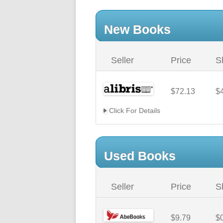
New Books
Seller
Price
S
$72.13
$
Click For Details
Used Books
Seller
Price
S
$9.79
$