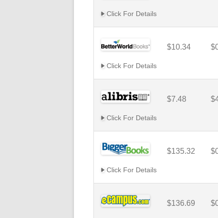
Click For Details
$10.34
$
Click For Details
$7.48
$
Click For Details
$135.32
$
Click For Details
$136.69
$