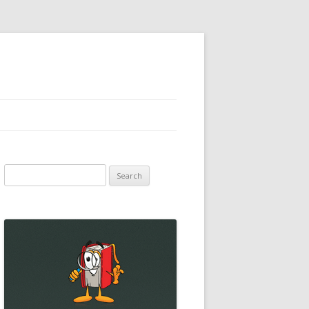
Search
for: