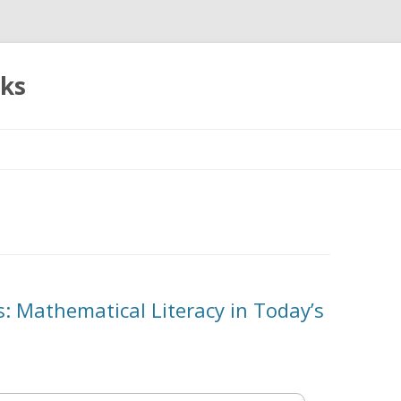
oks
Skip
to
content
es: Mathematical Literacy in Today’s