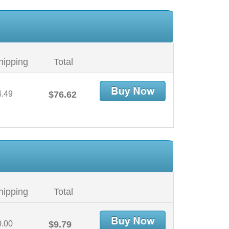
hipping
Total
4.49
$76.62
hipping
Total
0.00
$9.79