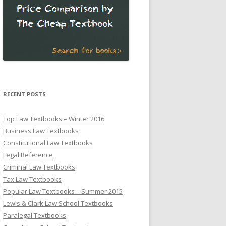
RECENT POSTS
Top Law Textbooks – Winter 2016
Business Law Textbooks
Constitutional Law Textbooks
Legal Reference
Criminal Law Textbooks
Tax Law Textbooks
Popular Law Textbooks – Summer 2015
Lewis & Clark Law School Textbooks
Paralegal Textbooks