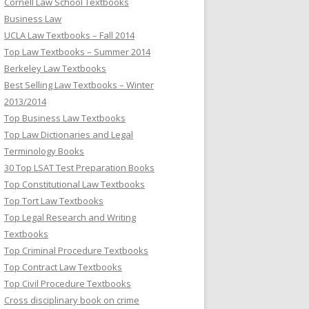
Cornell Law School Textbooks
Business Law
UCLA Law Textbooks – Fall 2014
Top Law Textbooks – Summer 2014
Berkeley Law Textbooks
Best Selling Law Textbooks – Winter
2013/2014
Top Business Law Textbooks
Top Law Dictionaries and Legal
Terminology Books
30 Top LSAT Test Preparation Books
Top Constitutional Law Textbooks
Top Tort Law Textbooks
Top Legal Research and Writing
Textbooks
Top Criminal Procedure Textbooks
Top Contract Law Textbooks
Top Civil Procedure Textbooks
Cross disciplinary book on crime