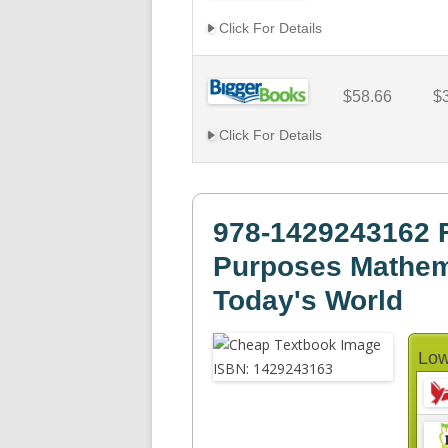
Click For Details
$58.66
$
Click For Details
978-1429243162 Fo
Purposes Mathema
Today's World
Low