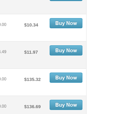
0.00
$10.34
4.49
$11.97
0.00
$135.32
0.00
$136.69